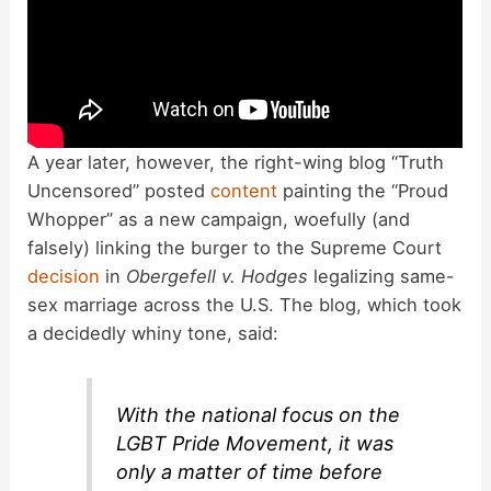
A year later, however, the right-wing blog “Truth
Uncensored” posted
content
painting the “Proud
Whopper” as a new campaign, woefully (and
falsely) linking the burger to the Supreme Court
decision
in
Obergefell v. Hodges
legalizing same-
sex marriage across the U.S. The blog, which took
a decidedly whiny tone, said:
With the national focus on the
LGBT Pride Movement, it was
only a matter of time before