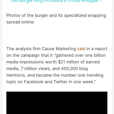
Did Burger King Introduce a ‘Proud Whopper’?
a
Photos of the burger and its specialized wrapping
spread online:
y
V
The analysis firm Cause Marketing
said
in a report
i
on the campaign that it “gathered over one billion
media impressions worth $21 million of earned
d
media, 7 million views, and 450,000 blog
mentions, and became the number one trending
topic on Facebook and Twitter in one week.”
e
o