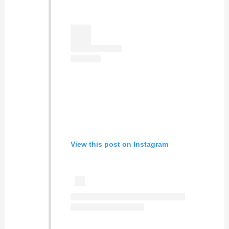
View this post on Instagram