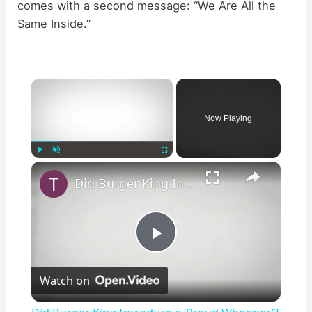
comes with a second message: “We Are All the
Same Inside.”
×
Now Playing
×
Play
Unmute
Fullscreen
Did Burger King Introduce a ‘Proud Whopper’?
P
Watch on
l