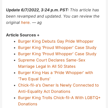
Update 6/7/2022, 3:24 p.m. PST:
This article has
been revamped and updated. You can review the
original
here
. — ag
Article Sources +
Burger King Debuts Gay Pride Whopper
Burger King 'Proud Whopper' Case Study
Burger King 'Proud Whopper' Case Study
Supreme Court Declares Same-Sex
Marriage Legal In All 50 States
Burger King Has a 'Pride Whopper' with
'Two Equal Buns'
Chick-fil-a's Owner Is Newly Connected to
Anti-Equality Act Donations
Burger King Trolls Chick-fil-A With LGBTQ+
Donations