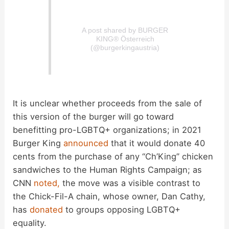
A post shared by BURGER
KING® Österreich
(@burgerkingaustria)
It is unclear whether proceeds from the sale of
this version of the burger will go toward
benefitting pro-LGBTQ+ organizations; in 2021
Burger King
announced
that it would donate 40
cents from the purchase of any “Ch’King” chicken
sandwiches to the Human Rights Campaign; as
CNN
noted,
the move was a visible contrast to
the Chick-Fil-A chain, whose owner, Dan Cathy,
has
donated
to groups opposing LGBTQ+
equality.