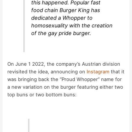
this happened. Popular fast
food chain Burger King has
dedicated a Whopper to
homosexuality with the creation
of the gay pride burger.
On June 1 2022, the company’s Austrian division
revisited the idea, announcing on
Instagram
that it
was bringing back the “Proud Whopper” name for
a new variation on the burger featuring either two
top buns or two bottom buns: