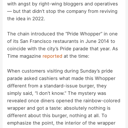
with angst by right-wing bloggers and operatives
— but that didn’t stop the company from reviving
the idea in 2022.
The chain introduced the “Pride Whopper” in one
of its San Francisco restaurants in June 2014 to
coincide with the city’s Pride parade that year. As
Time magazine
reported
at the time:
When customers visiting during Sunday’s pride
parade asked cashiers what made this Whopper
different from a standard-issue burger, they
simply said, “I don’t know.” The mystery was
revealed once diners opened the rainbow-colored
wrapper and got a taste: absolutely nothing is
different about this burger, nothing at all. To
emphasize the point, the interior of the wrapper