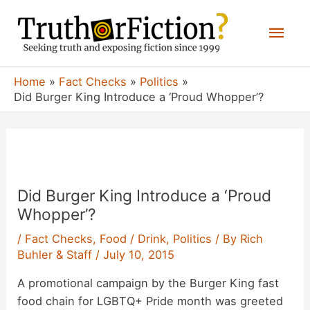
Skip
Mai
to
content
Men
Home
Fact Checks
Politics
Did Burger King Introduce a ‘Proud Whopper’?
Did Burger King Introduce a ‘Proud
Whopper’?
/
Fact Checks
,
Food / Drink
,
Politics
/ By
Rich
Buhler & Staff
/
July 10, 2015
A promotional campaign by the Burger King fast
food chain for LGBTQ+ Pride month was greeted