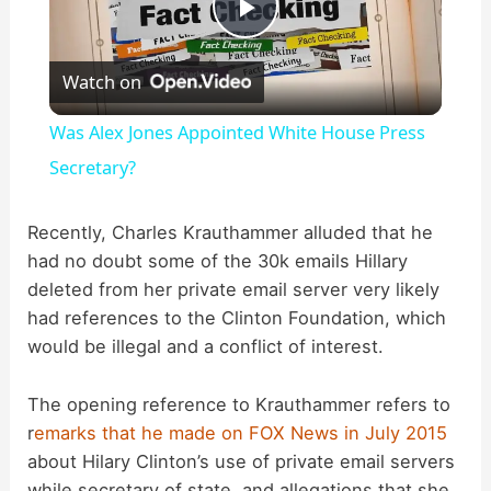
P
Watch on
l
Was Alex Jones Appointed White House Press
a
Secretary?
y
Recently, Charles Krauthammer alluded that he
had no doubt some of the 30k emails Hillary
deleted from her private email server very likely
V
had references to the Clinton Foundation, which
would be illegal and a conflict of interest.
i
The opening reference to Krauthammer refers to
d
r
emarks that he made on FOX News in July 2015
about Hilary Clinton’s use of private email servers
while secretary of state, and allegations that she