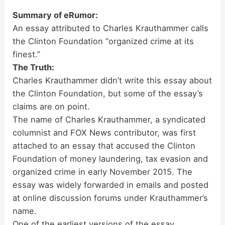
Summary of eRumor:
An essay attributed to Charles Krauthammer calls
the Clinton Foundation “organized crime at its
finest.”
The Truth:
Charles Krauthammer didn’t write this essay about
the Clinton Foundation, but some of the essay’s
claims are on point.
The name of Charles Krauthammer, a syndicated
columnist and FOX News contributor, was first
attached to an essay that accused the Clinton
Foundation of money laundering, tax evasion and
organized crime in early November 2015. The
essay was widely forwarded in emails and posted
at online discussion forums under Krauthammer’s
name.
One of the earliest versions of the essay