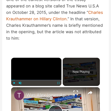
appeared on a blog site called True News U.S.A
on October 28, 2015, under the headline “
Charles
Krauthammer on Hillary Clinton.
” In that version,
Charles Krauthammer’s name is briefly mentioned
in the opening, but the article was not attributed
to him:
×
Now Playing
×
Play
Unmute
Fullscreen
Was Alex Jones Appointed White House Press Secretary?