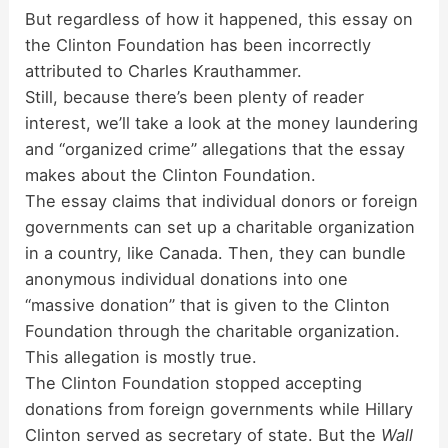
But regardless of how it happened, this essay on
the Clinton Foundation has been incorrectly
attributed to Charles Krauthammer.
Still, because there’s been plenty of reader
interest, we’ll take a look at the money laundering
and “organized crime” allegations that the essay
makes about the Clinton Foundation.
The essay claims that individual donors or foreign
governments can set up a charitable organization
in a country, like Canada. Then, they can bundle
anonymous individual donations into one
“massive donation” that is given to the Clinton
Foundation through the charitable organization.
This allegation is mostly true.
The Clinton Foundation stopped accepting
donations from foreign governments while Hillary
Clinton served as secretary of state. But the
Wall