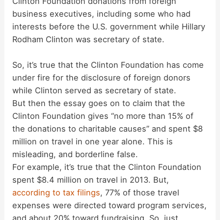
Clinton Foundation donations from foreign
business executives, including some who had
interests before the U.S. government while Hillary
Rodham Clinton was secretary of state.
So, it’s true that the Clinton Foundation has come
under fire for the disclosure of foreign donors
while Clinton served as secretary of state.
But then the essay goes on to claim that the
Clinton Foundation gives “no more than 15% of
the donations to charitable causes” and spent $8
million on travel in one year alone. This is
misleading, and borderline false.
For example, it’s true that the Clinton Foundation
spent $8.4 million on travel in 2013. But,
according to tax filings
, 77% of those travel
expenses were directed toward program services,
and about 20% toward fundraising. So, just