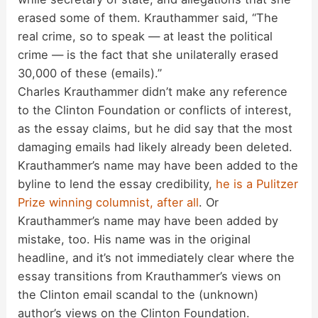
e
erased some of them. Krauthammer said, “The
real crime, so to speak — at least the political
o
crime — is the fact that she unilaterally erased
30,000 of these (emails).”
Charles Krauthammer didn’t make any reference
to the Clinton Foundation or conflicts of interest,
as the essay claims, but he did say that the most
damaging emails had likely already been deleted.
Krauthammer’s name may have been added to the
byline to lend the essay credibility,
he is a Pulitzer
Prize winning columnist, after all
. Or
Krauthammer’s name may have been added by
mistake, too. His name was in the original
headline, and it’s not immediately clear where the
essay transitions from Krauthammer’s views on
the Clinton email scandal to the (unknown)
author’s views on the Clinton Foundation.