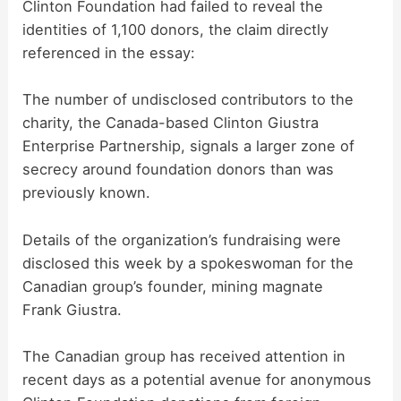
Clinton Foundation had failed to reveal the
identities of 1,100 donors, the claim directly
referenced in the essay:
The number of undisclosed contributors to the
charity, the Canada-based Clinton Giustra
Enterprise Partnership, signals a larger zone of
secrecy around foundation donors than was
previously known.
Details of the organization’s fundraising were
disclosed this week by a spokeswoman for the
Canadian group’s founder, mining magnate
Frank Giustra.
The Canadian group has received attention in
recent days as a potential avenue for anonymous