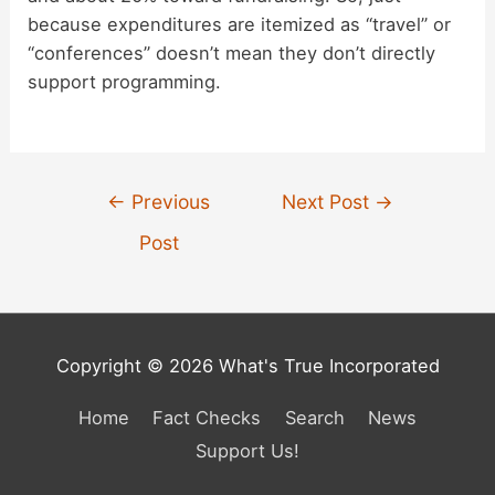
because expenditures are itemized as “travel” or
“conferences” doesn’t mean they don’t directly
support programming.
Post
←
Previous
Next Post
→
navigation
Post
Copyright © 2026 What's True Incorporated
Home
Fact Checks
Search
News
Support Us!