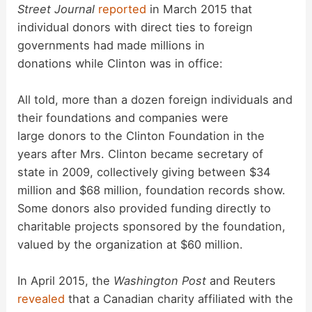
Street Journal
reported
in March 2015 that
individual donors with direct ties to foreign
governments had made millions in
donations while Clinton was in office:
All told, more than a dozen foreign individuals and
their foundations and companies were
large donors to the Clinton Foundation in the
years after Mrs. Clinton became secretary of
state in 2009, collectively giving between $34
million and $68 million, foundation records show.
Some donors also provided funding directly to
charitable projects sponsored by the foundation,
valued by the organization at $60 million.
In April 2015, the
Washington Post
and Reuters
revealed
that a Canadian charity affiliated with the