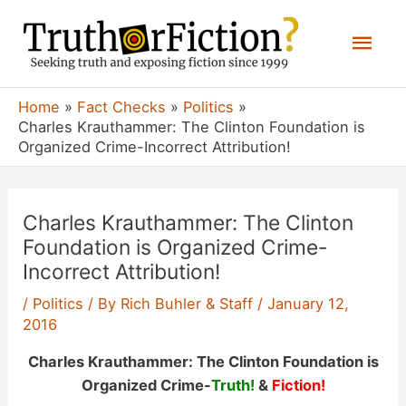
Skip
Mai
to
content
Men
Home
Fact Checks
Politics
Charles Krauthammer: The Clinton Foundation is
Organized Crime-Incorrect Attribution!
Charles Krauthammer: The Clinton
Foundation is Organized Crime-
Incorrect Attribution!
/
Politics
/ By
Rich Buhler & Staff
/
January 12,
2016
Charles Krauthammer: The Clinton Foundation is
Organized Crime-
Truth!
&
Fiction!