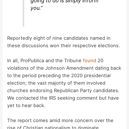
going to do is simply inform
you.”
Reportedly eight of nine candidates named in
these discussions won their respective elections.
In all, ProPublica and the Tribune
found
20
violations of the Johnson Amendment dating back
to the period preceding the 2020 presidential
election; the vast majority of them involved
churches endorsing Republican Party candidates.
We contacted the IRS seeking comment but have
yet to hear back.
The report comes amid more concern over the
rise of Christian nationalism to dominate