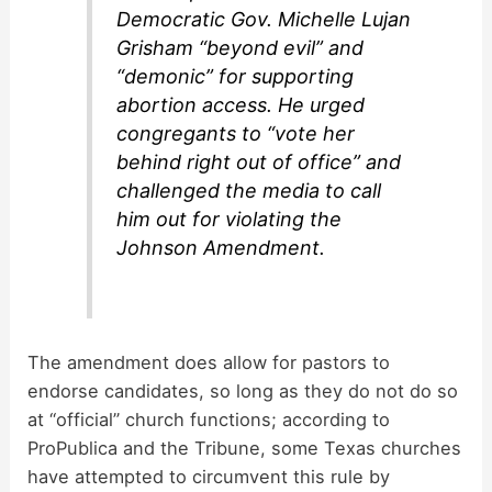
Democratic Gov. Michelle Lujan
Grisham “beyond evil” and
“demonic” for supporting
abortion access. He urged
congregants to “vote her
behind right out of office” and
challenged the media to call
him out for violating the
Johnson Amendment.
The amendment does allow for pastors to
endorse candidates, so long as they do not do so
at “official” church functions; according to
ProPublica and the Tribune, some Texas churches
have attempted to circumvent this rule by