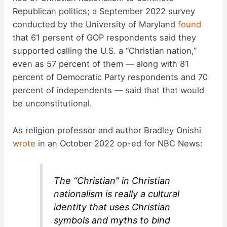
Republican politics; a September 2022 survey
conducted by the University of Maryland
found
that 61 persent of GOP respondents said they
supported calling the U.S. a “Christian nation,”
even as 57 percent of them — along with 81
percent of Democratic Party respondents and 70
percent of independents — said that that would
be unconstitutional.
As religion professor and author Bradley Onishi
wrote
in an October 2022 op-ed for NBC News:
The “Christian” in Christian
nationalism is really a cultural
identity that uses Christian
symbols and myths to bind