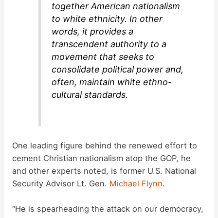
together American nationalism
to white ethnicity. In other
words, it provides a
transcendent authority to a
movement that seeks to
consolidate political power and,
often, maintain white ethno-
cultural standards.
One leading figure behind the renewed effort to
cement Christian nationalism atop the GOP, he
and other experts noted, is former U.S. National
Security Advisor Lt. Gen.
Michael Flynn
.
“He is spearheading the attack on our democracy,