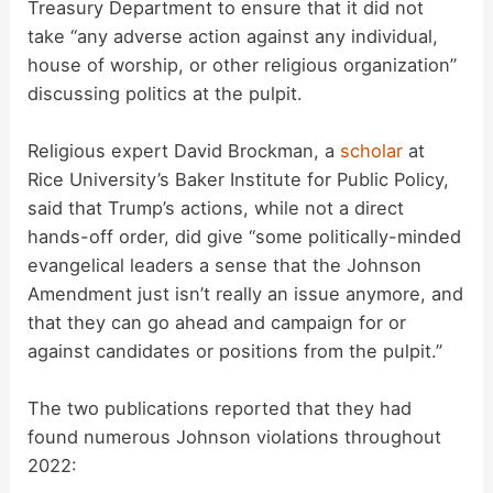
Treasury Department to ensure that it did not
take “any adverse action against any individual,
house of worship, or other religious organization”
discussing politics at the pulpit.
Religious expert David Brockman, a
scholar
at
Rice University’s Baker Institute for Public Policy,
said that Trump’s actions, while not a direct
hands-off order, did give “some politically-minded
evangelical leaders a sense that the Johnson
Amendment just isn’t really an issue anymore, and
that they can go ahead and campaign for or
against candidates or positions from the pulpit.”
The two publications reported that they had
found numerous Johnson violations throughout
2022: