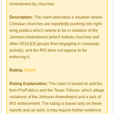
Amendment by churches
Description:
The claim describes a situation where
Christian churches are reportedly pushing into right-
wing politics which seems to be in violation of the
Johnson Amendment (which forbids churches and
other 501(c)(3) groups from engaging in campaign
activity), and the IRS does not appear to be
enforcing it.
Rating:
Mixed
Rating Explanation:
The claim is based on articles
from ProPublica and the Texas Tribune, which allege
violations of the Johnson Amendment and a lack of
IRS enforcement. The rating is based only on these
reports and as such, it may require further evidence