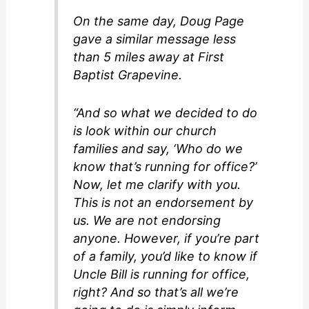
On the same day, Doug Page
gave a similar message less
than 5 miles away at First
Baptist Grapevine.
“And so what we decided to do
is look within our church
families and say, ‘Who do we
know that’s running for office?’
Now, let me clarify with you.
This is not an endorsement by
us. We are not endorsing
anyone. However, if you’re part
of a family, you’d like to know if
Uncle Bill is running for office,
right? And so that’s all we’re