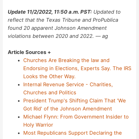
Update 11/2/2022, 11:50 a.m. PST:
Updated to
reflect that the Texas Tribune and ProPublica
found 20 apparent Johnson Amendment
violations between 2020 and 2022. — ag
Article Sources +
Churches Are Breaking the law and
Endorsing in Elections, Experts Say. The IRS
Looks the Other Way.
Internal Revenue Service - Charities,
Churches and Politics
President Trump's Shifting Claim That 'We
Got Rid' of the Johnson Amendment
Michael Flynn: From Government Insider to
Holy Warrior
Most Republicans Support Declaring the