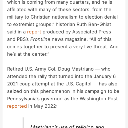
which is coming from many quarters, and he is
affiliated with many of these sectors, from the
military to Christian nationalism to election denial
to extremist groups,” historian Ruth Ben-Ghiat
said in a
report
produced by Associated Press
and PBS’s
Frontline
news magazine. “All of this
comes together to present a very live threat. And
he’s at the center.”
Retired U.S. Army Col. Doug Mastriano — who
attended the rally that turned into the January 6
2021 coup attempt at the U.S. Capitol — has also
seized on this phenomenon in his campaign to be
Pennsylvania’s governor; as the Washington Post
reported
in May 2022:
Mastriano’s use of religion and