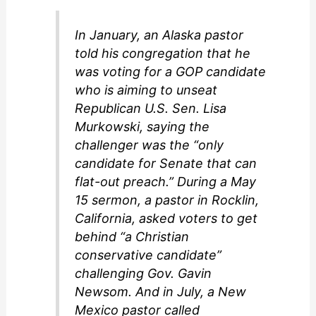
In January, an Alaska pastor
told his congregation that he
was voting for a GOP candidate
who is aiming to unseat
Republican U.S. Sen. Lisa
Murkowski, saying the
challenger was the “only
candidate for Senate that can
flat-out preach.” During a May
15 sermon, a pastor in Rocklin,
California, asked voters to get
behind “a Christian
conservative candidate”
challenging Gov. Gavin
Newsom. And in July, a New
Mexico pastor called