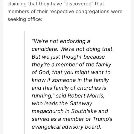
claiming that they have “discovered” that
members of their respective congregations were
seeking office:
“We’re not endorsing a
candidate. We’re not doing that.
But we just thought because
they’re a member of the family
of God, that you might want to
know if someone in the family
and this family of churches is
running,” said Robert Morris,
who leads the Gateway
megachurch in Southlake and
served as a member of Trump’s
evangelical advisory board.