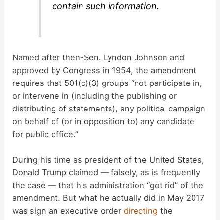
contain such information.
Named after then-Sen. Lyndon Johnson and
approved by Congress in 1954, the amendment
requires that 501(c)(3) groups “not participate in,
or intervene in (including the publishing or
distributing of statements), any political campaign
on behalf of (or in opposition to) any candidate
for public office.”
During his time as president of the United States,
Donald Trump claimed — falsely, as is frequently
the case — that his administration “got rid” of the
amendment. But what he actually did in May 2017
was sign an executive order
directing
the