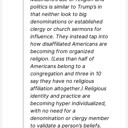
politics is similar to Trump’s in
that neither look to big
denominations or established
clergy or church sermons for
influence. They instead tap into
how disaffiliated Americans are
becoming from organized
religion. (Less than half of
Americans belong to a
congregation and three in 10
say they have no religious
affiliation altogether.) Religious
identity and practice are
becoming hyper individualized,
with no need for a
denomination or clergy member
to validate a person’s beliefs.