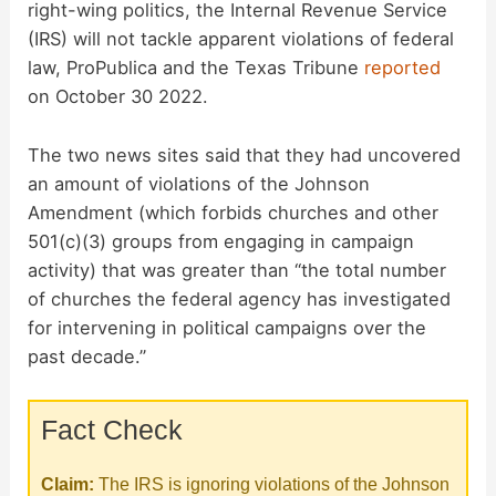
right-wing politics, the Internal Revenue Service
(IRS) will not tackle apparent violations of federal
law, ProPublica and the Texas Tribune
reported
on October 30 2022.
The two news sites said that they had uncovered
an amount of violations of the Johnson
Amendment (which forbids churches and other
501(c)(3) groups from engaging in campaign
activity) that was greater than “the total number
of churches the federal agency has investigated
for intervening in political campaigns over the
past decade.”
Fact Check
Claim:
The IRS is ignoring violations of the Johnson