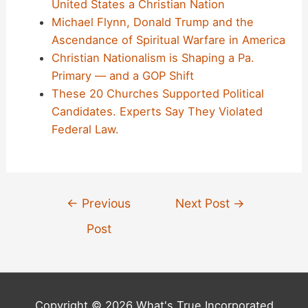
United States a Christian Nation
Michael Flynn, Donald Trump and the
Ascendance of Spiritual Warfare in America
Christian Nationalism is Shaping a Pa.
Primary — and a GOP Shift
These 20 Churches Supported Political
Candidates. Experts Say They Violated
Federal Law.
Post
←
Previous
Next Post
→
navigation
Post
Copyright © 2026 What's True Incorporated