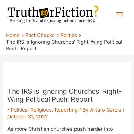
Skip
Mai
to
content
Men
Home
Fact Checks
Politics
The IRS is Ignoring Churches’ Right-Wing Political
Push: Report
The IRS is Ignoring Churches’ Right-
Wing Political Push: Report
/
Politics
,
Religious
,
Reporting
/ By
Arturo Garcia
/
October 31, 2022
As more Christian churches push harder into