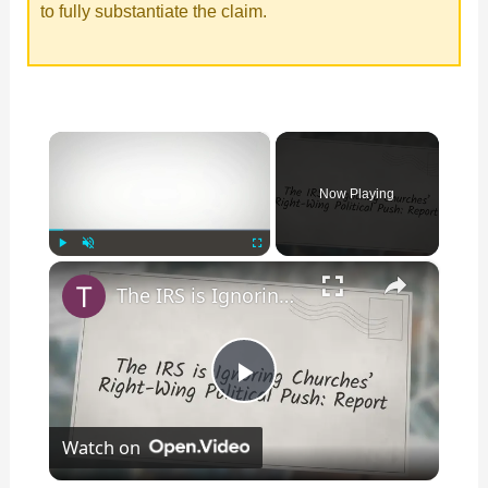
to fully substantiate the claim.
×
Now Playing
×
Play
Unmute
Fullscreen
The IRS is Ignoring Churches’ Right-Wing Political Push: Report
P
Watch on
l