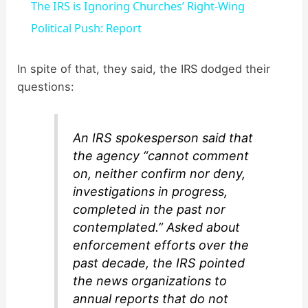
The IRS is Ignoring Churches’ Right-Wing
a
Political Push: Report
y
In spite of that, they said, the IRS dodged their
questions:
V
An IRS spokesperson said that
i
the agency “cannot comment
on, neither confirm nor deny,
d
investigations in progress,
completed in the past nor
contemplated.” Asked about
e
enforcement efforts over the
past decade, the IRS pointed
o
the news organizations to
annual reports that do not