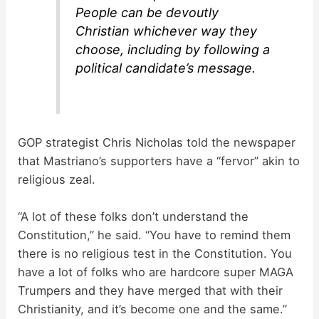
People can be devoutly
Christian whichever way they
choose, including by following a
political candidate’s message.
GOP strategist Chris Nicholas told the newspaper
that Mastriano’s supporters have a “fervor” akin to
religious zeal.
“A lot of these folks don’t understand the
Constitution,” he said. “You have to remind them
there is no religious test in the Constitution. You
have a lot of folks who are hardcore super MAGA
Trumpers and they have merged that with their
Christianity, and it’s become one and the same.”