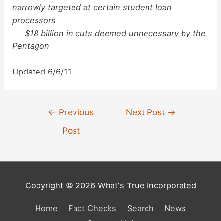
narrowly targeted at certain student loan
processors
$18 billion in cuts deemed unnecessary by the
Pentagon
Updated 6/6/11
Post
←
Previous
Next Post
→
navigation
Post
Copyright © 2026 What's True Incorporated
Home
Fact Checks
Search
News