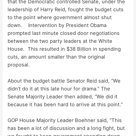
d
that the Democratic controlled Senate, under the
leadership of Harry Reid, fought the budget cuts
to the point where government almost shut
e
down. Intervention by President Obama
prompted last minute closed door negotiations
o
between the two party leaders at the White
House. This resulted in $38 Billion in spending
cuts, an amount smaller than the original
proposal.
About the budget battle Senator Reid said, “We
didn’t do it at this late hour for drama.” The
Senate Majority Leader then added, “We did it
because it has been hard to arrive at this point.”
GOP House Majority Leader Boehner said, “This
has been a lot of discussion and a long fight, but
we fought to keep government spending down