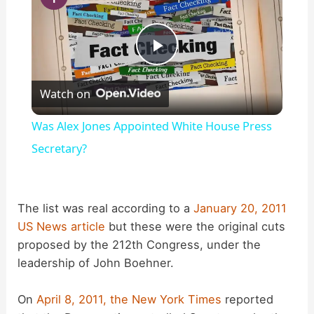
P
Watch on
l
Was Alex Jones Appointed White House Press
a
Secretary?
y
The list was real according to a
January 20, 2011
US News article
but these were the original cuts
V
proposed by the 212th Congress, under the
leadership of John Boehner.
i
On
April 8, 2011, the New York Times
reported