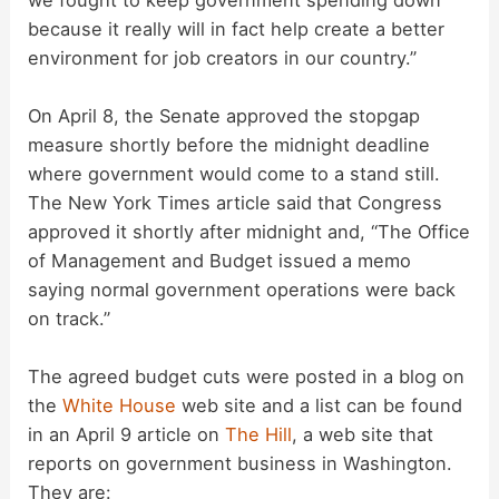
because it really will in fact help create a better
environment for job creators in our country.”
On April 8, the Senate approved the stopgap
measure shortly before the midnight deadline
where government would come to a stand still.
The New York Times article said that Congress
approved it shortly after midnight and, “The Office
of Management and Budget issued a memo
saying normal government operations were back
on track.”
The agreed budget cuts were posted in a blog on
the
White House
web site and a list can be found
in an April 9 article on
The Hill
, a web site that
reports on government business in Washington.
They are: