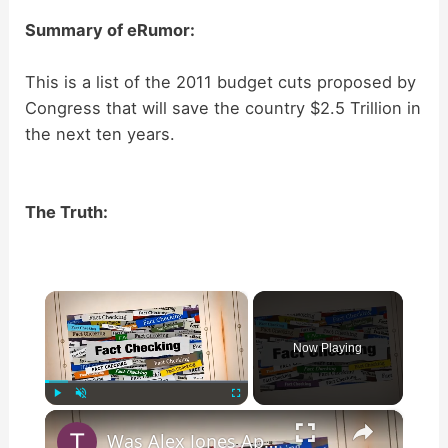
Summary of eRumor:
This is a list of the 2011 budget cuts proposed by
Congress that will save the country $2.5 Trillion in
the next ten years.
The Truth:
×
Now Playing
×
Play
Unmute
Fullscreen
Was Alex Jones Appointed White House Press Secretary?