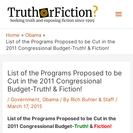
Skip
Mai
to
content
Men
Home
Obama
List of the Programs Proposed to be Cut in the
2011 Congressional Budget-Truth! & Fiction!
List of the Programs Proposed to be
Cut in the 2011 Congressional
Budget-Truth! & Fiction!
/
Government
,
Obama
/ By
Rich Buhler & Staff
/
March 17, 2015
List of the Programs Proposed to be Cut in the
2011 Congressional Budget-
Truth!
&
Fiction!