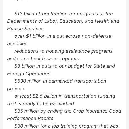
$13 billion from funding for programs at the
Departments of Labor, Education, and Health and
Human Services
over $1 billion in a cut across non-defense
agencies
reductions to housing assistance programs
and some health care programs
$8 billion in cuts to our budget for State and
Foreign Operations
$630 million in earmarked transportation
projects
at least $2.5 billion in transportation funding
that is ready to be earmarked
$35 million by ending the Crop Insurance Good
Performance Rebate
$30 million for a job training program that was