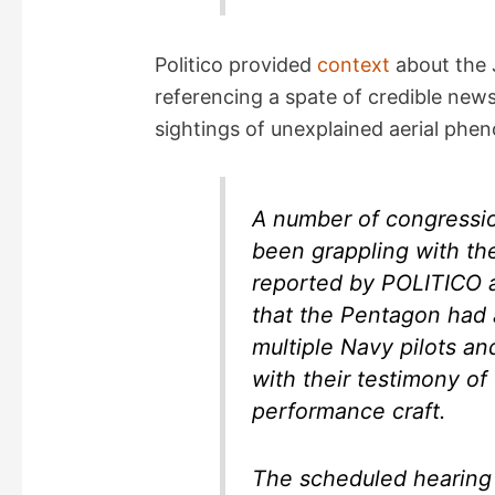
Politico provided
context
about the 
referencing a spate of credible ne
sightings of unexplained aerial phe
A number of congressi
been grappling with the
reported by POLITICO 
that the Pentagon had 
multiple Navy pilots a
with their testimony of
performance craft.
The scheduled hearing 