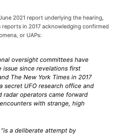
June 2021 report underlying the hearing,
ws reports in 2017 acknowledging confirmed
nomena, or UAPs:
onal oversight committees have
 issue since revelations first
and The New York Times in 2017
a secret UFO research office and
nd radar operators came forward
 encounters with strange, high
“is a deliberate attempt by