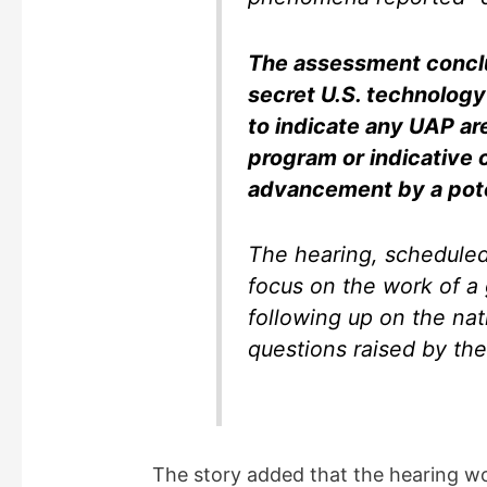
The assessment conclu
secret U.S. technology
to indicate any UAP are
program or indicative 
advancement by a pote
The hearing, scheduled
focus on the work of a 
following up on the nat
questions raised by the
The story added that the hearing wou