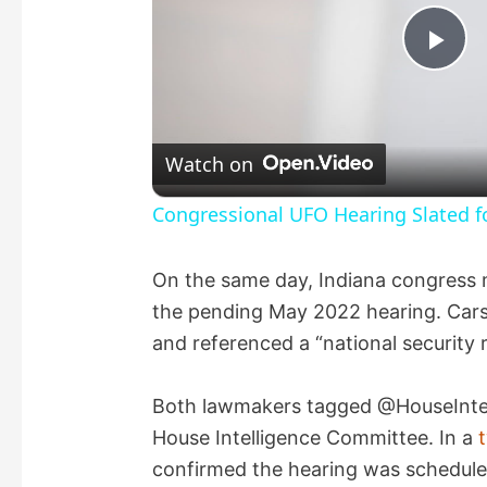
P
l
Watch on
a
Congressional UFO Hearing Slated f
y
On the same day, Indiana congres
the pending May 2022 hearing. Cars
V
and referenced a “national security 
i
Both lawmakers tagged @HouseIntel, 
House Intelligence Committee. In a
d
confirmed the hearing was schedule