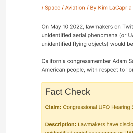
/
Space / Aviation
/ By
Kim LaCapri
On May 10 2022, lawmakers on Twitt
unidentified aerial phenomena (or 
unidentified flying objects) would b
California congressmember Adam Sc
American people, with respect to “on
Fact Check
Claim:
Congressional UFO Hearing S
Description:
Lawmakers have disclos
unidentified aerial phenomena or UA