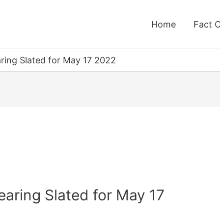
Home
Fact 
ing Slated for May 17 2022
aring Slated for May 17