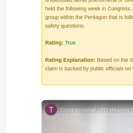
held the following week in Congress. 
group within the Pentagon that is foll
safety questions.
Rating:
True
Rating Explanation:
Based on the di
claim is backed by public officials on 