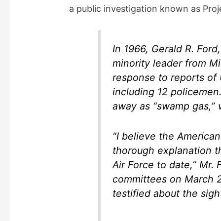
a public investigation known as Proj
In 1966, Gerald R. For
minority leader from Mi
response to reports of 
including 12 policemen
away as “swamp gas,” w
“I believe the American
thorough explanation 
Air Force to date,” Mr. 
committees on March 28,
testified about the sigh