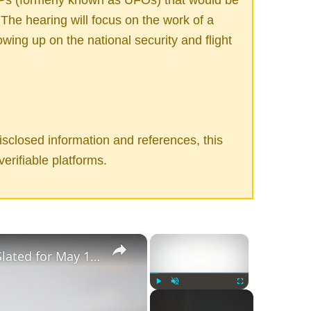
The hearing will focus on the work of a
owing up on the national security and flight
sclosed information and references, this
verifiable platforms.
×
×
Congressional UFO Hearing Slated for May 17, 2022
Play
Unmute
Fullscreen