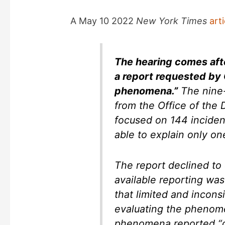
e
A May 10 2022
New York Times
arti
o
The hearing comes afte
a report requested by 
phenomena.”
The nine-
from the Office of the D
focused on 144 inciden
able to explain only on
The report declined to 
available reporting was
that limited and incons
evaluating the phenome
phenomena reported “do