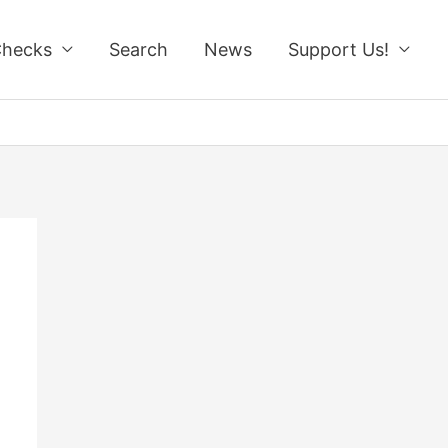
Checks
Search
News
Support Us!