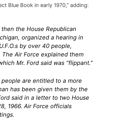
ect Blue Book in early 1970,” adding:
d, then the House Republican
chigan, organized a hearing in
U.F.O.s by over 40 people,
. The Air Force explained them
hich Mr. Ford said was “flippant.”
 people are entitled to a more
than has been given them by the
Ford said in a letter to two House
 1966. Air Force officials
tings.