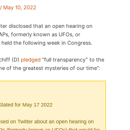
a
/
May 10, 2022
er disclosed that an open hearing on
UAPs, formerly known as UFOs, or
e held the following week in Congress.
hiff (D)
pledged
“full transparency” to the
e of the greatest mysteries of our time”:
lated for May 17 2022
ed on Twitter about an open hearing on
Ps (formerly known as UFOs) that would be