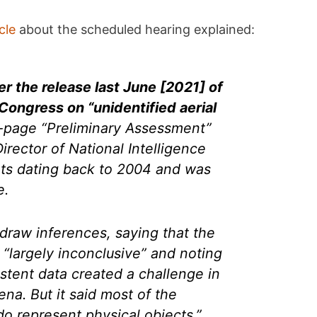
cle
about the scheduled hearing explained:
r the release last June [2021] of
Congress on “unidentified aerial
page “Preliminary Assessment”
irector of National Intelligence
ts dating back to 2004 and was
e.
draw inferences, saying that the
 “largely inconclusive” and noting
istent data created a challenge in
na. But it said most of the
 represent physical objects.”