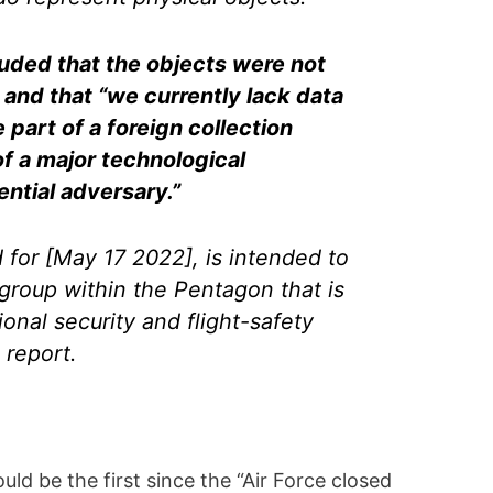
ded that the objects were not
 and that “we currently lack data
 part of a foreign collection
of a major technological
ntial adversary.”
 for [May 17 2022], is intended to
group within the Pentagon that is
ional security and flight-safety
 report.
ld be the first since the “Air Force closed