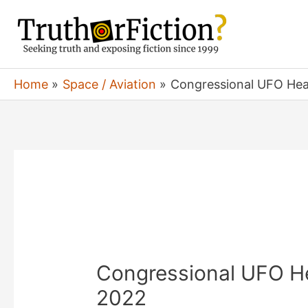
Skip
to
content
Home
Space / Aviation
Congressional UFO Hear
Congressional UFO He
2022