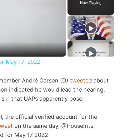
Now Playing
or May 17, 2022
s member André Carson (D)
tweeted
about
on indicated he would lead the hearing,
risk” that UAPs apparently pose:
the official verified account for the
tweet
on the same day, @HouseIntel
d for May 17 2022: