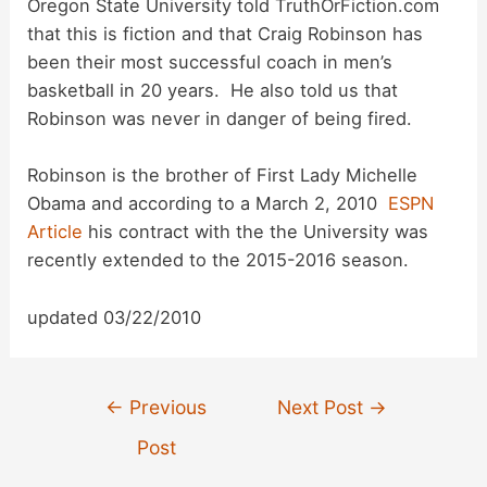
Oregon State University told TruthOrFiction.com
i
that this is fiction and that
Craig Robinson has
been their most successful coach in men’s
d
basketball in 20 years. He also told us that
Robinson was never in danger of being fired.
e
Robinson is the brother of First Lady Michelle
Obama and according to a March 2, 2010
ESPN
o
Article
his contract with the the University was
recently extended to the 2015-2016 season.
updated 03/22/2010
Post
←
Previous
Next Post
→
navigation
Post