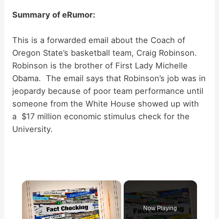
Summary of eRumor:
This is a forwarded email about the Coach of
Oregon State’s basketball team, Craig Robinson.
Robinson is the brother of First Lady Michelle
Obama. The email says that Robinson’s job was in
jeopardy because of poor team performance until
someone from the White House showed up with
a $17 million economic stimulus check for the
University.
×
Now Playing