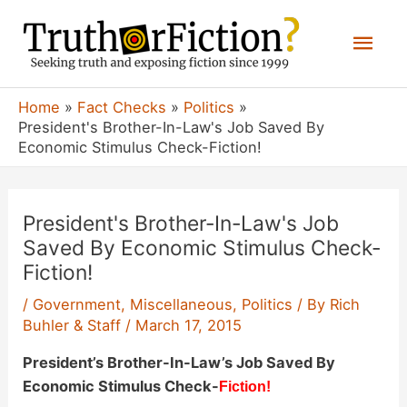
Skip
Mai
to
content
Men
Home
Fact Checks
Politics
President's Brother-In-Law's Job Saved By
Economic Stimulus Check-Fiction!
President's Brother-In-Law's Job
Saved By Economic Stimulus Check-
Fiction!
/
Government
,
Miscellaneous
,
Politics
/ By
Rich
Buhler & Staff
/
March 17, 2015
President’s Brother-In-Law’s Job Saved By
Economic Stimulus Check-
Fiction!