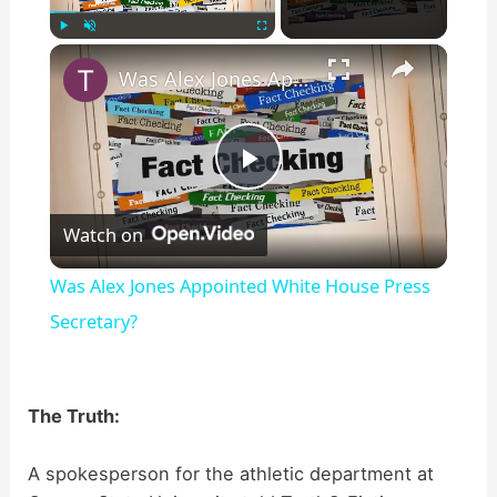
×
Play
Unmute
Fullscreen
Was Alex Jones Appointed White House Press Secretary?
P
Watch on
l
Was Alex Jones Appointed White House Press
a
Secretary?
y
The Truth:
V
A spokesperson for the athletic department at