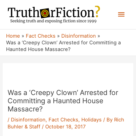
Skip
Mai
to
content
Men
Home
Fact Checks
Disinformation
Was a ‘Creepy Clown’ Arrested for Committing a
Haunted House Massacre?
Was a ‘Creepy Clown’ Arrested for
Committing a Haunted House
Massacre?
/
Disinformation
,
Fact Checks
,
Holidays
/ By
Rich
Buhler & Staff
/
October 18, 2017