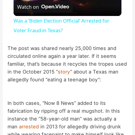
Watch on
l
Was a ‘Biden Election Official’ Arrested for
a
Voter Fraud in Texas?
y
The post was shared nearly 25,000 times and
circulated online again a year later. If it seems
familiar, that’s because it recycles the tropes used
V
in the October 2015 “
story
” about a Texas man
allegedly found “eating a teenage boy”:
i
d
In both cases, “Now 8 News” added to its
fabrication by ripping off a real mugshot. In this
instance the “58-year-old man” was actually a
e
man
arrested
in 2013 for allegedly driving drunk
while wearing facepaint to make himself look like