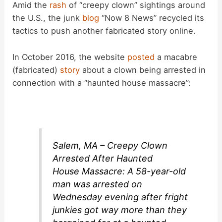
Amid the
rash
of “creepy clown” sightings around
the U.S., the junk
blog
“Now 8 News” recycled its
tactics to push another fabricated story online.
In October 2016, the website
posted
a macabre
(fabricated)
story
about a clown being arrested in
connection with a “haunted house massacre”:
Salem, MA – Creepy Clown
Arrested After Haunted
House Massacre: A 58-year-old
man was arrested on
Wednesday evening after fright
junkies got way more than they