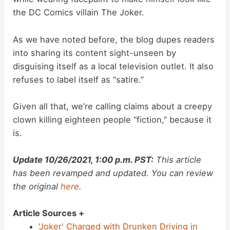
o
the DC Comics villain The Joker.
As we have noted before, the blog dupes readers
into sharing its content sight-unseen by
disguising itself as a local television outlet. It also
refuses to label itself as “satire.”
Given all that, we’re calling claims about a creepy
clown killing eighteen people “fiction,” because it
is.
Update 10/26/2021, 1:00 p.m. PST:
This article
has been revamped and updated. You can review
the original
here
.
Article Sources +
'Joker' Charged with Drunken Driving in