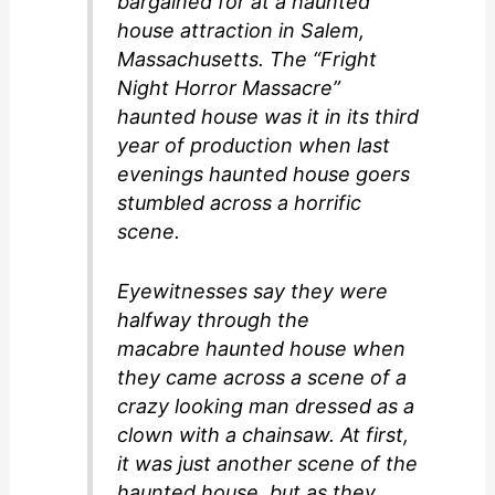
bargained for at a haunted
house attraction in Salem,
Massachusetts. The “Fright
Night Horror Massacre”
haunted house was it in its third
year of production when last
evenings haunted house goers
stumbled across a horrific
scene.
Eyewitnesses say they were
halfway through the
macabre haunted house when
they came across a scene of a
crazy looking man dressed as a
clown with a chainsaw. At first,
it was just another scene of the
haunted house, but as they