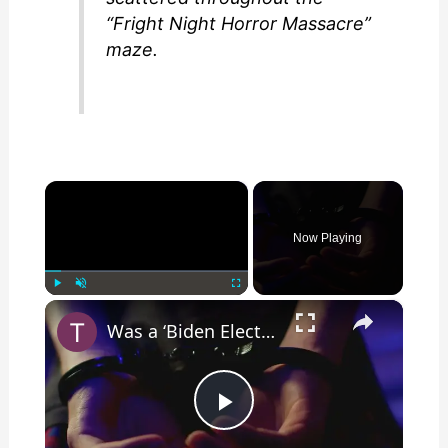
“Fright Night Horror Massacre”
maze.
×
Now Playing
×
Play
Unmute
Fullscreen
Was a ‘Biden Election Official’ Arrested for Voter Fraud in Texas?
P