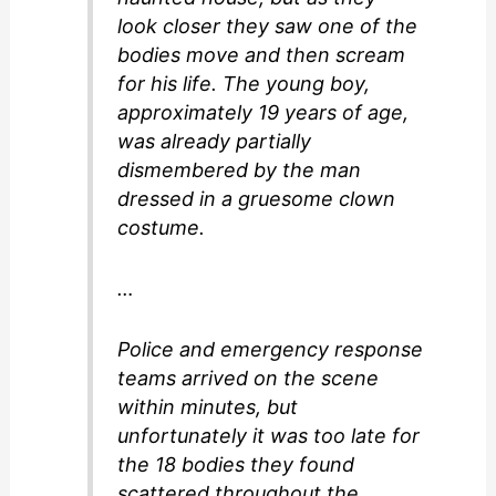
look closer they saw one of the
bodies move and then scream
for his life. The young boy,
approximately 19 years of age,
was already partially
dismembered by the man
dressed in a gruesome clown
costume.
…
Police and emergency response
teams arrived on the scene
within minutes, but
unfortunately it was too late for
the 18 bodies they found
scattered throughout the