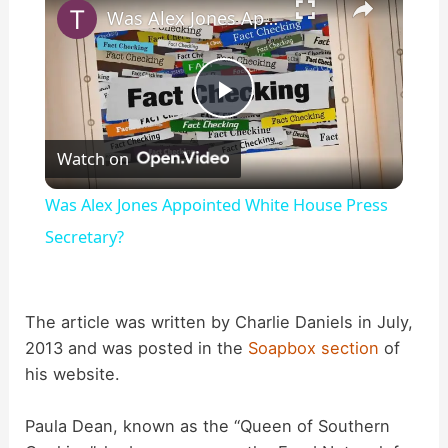
Was Alex Jones Appointed White House Press Secretary?
P
Watch on
l
Was Alex Jones Appointed White House Press
a
Secretary?
y
The article was written by Charlie Daniels in July,
2013 and was posted in the
Soapbox section
of
V
his website.
i
Paula Dean, known as the “Queen of Southern