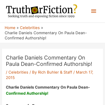
Skip
Mai
to
content
Men
Home
Celebrities
Charlie Daniels Commentary On Paula Dean-
Confirmed Authorship!
Charlie Daniels Commentary On
Paula Dean-Confirmed Authorship!
/
Celebrities
/ By
Rich Buhler & Staff
/
March 17,
2015
Charlie Daniels Commentary On Paula Dean-
Confirmed Authorship!