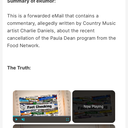
Summary of eRumor:
This is a forwarded eMail that contains a
commentary, allegedly written by Country Music
artist Charlie Daniels, about the recent
cancellation of the Paula Dean program from the
Food Network.
The Truth:
×
Now Playing
×
Play
Unmute
Fullscreen