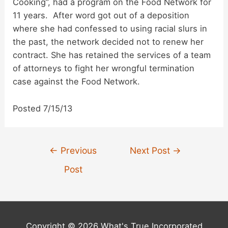
Cooking”, had a program on the Food Network for
d
11 years. After word got out of a deposition
where she had confessed to using racial slurs in
the past, the network decided not to renew her
e
contract. She has retained the services of a team
of attorneys to fight her wrongful termination
o
case against the Food Network.
Posted 7/15/13
Post
←
Previous
Next Post
→
navigation
Post
Copyright © 2026 What's True Incorporated