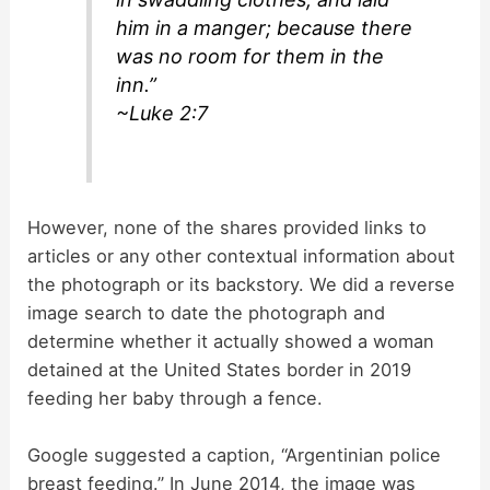
him in a manger; because there
was no room for them in the
inn.”
~Luke 2:7
However, none of the shares provided links to
articles or any other contextual information about
the photograph or its backstory. We did a reverse
image search to date the photograph and
determine whether it actually showed a woman
detained at the United States border in 2019
feeding her baby through a fence.
Google suggested a caption, “Argentinian police
breast feeding.” In June 2014, the image was