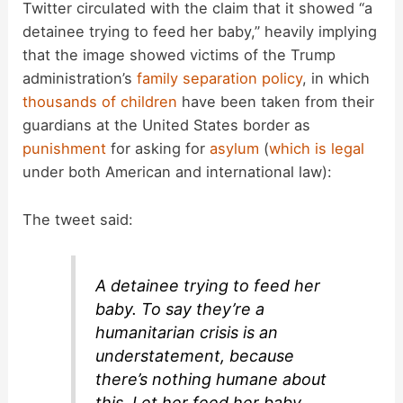
Twitter circulated with the claim that it showed “a
detainee trying to feed her baby,” heavily implying
that the image showed victims of the Trump
administration’s
family separation policy
, in which
thousands of children
have been taken from their
guardians at the United States border as
punishment
for asking for
asylum
(
which is legal
under both American and international law):
The tweet said:
A detainee trying to feed her
baby. To say they’re a
humanitarian crisis is an
understatement, because
there’s nothing humane about
this. Let her feed her baby.