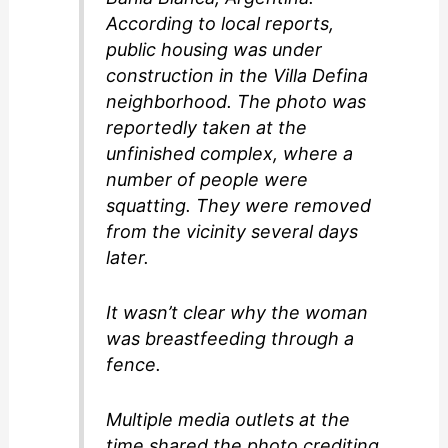
According to local reports,
public housing was under
construction in the Villa Defina
neighborhood. The photo was
reportedly taken at the
unfinished complex, where a
number of people were
squatting. They were removed
from the vicinity several days
later.
It wasn’t clear why the woman
was breastfeeding through a
fence.
Multiple media outlets at the
time shared the photo crediting