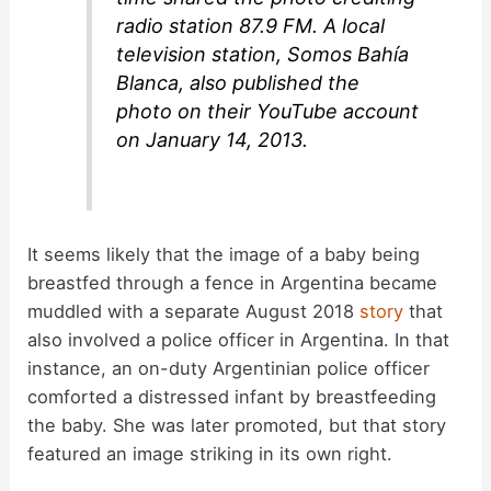
radio station 87.9 FM. A local
television station, Somos Bahía
Blanca, also published the
photo on their YouTube account
on January 14, 2013.
It seems likely that the image of a baby being
breastfed through a fence in Argentina became
muddled with a separate August 2018
story
that
also involved a police officer in Argentina. In that
instance, an on-duty Argentinian police officer
comforted a distressed infant by breastfeeding
the baby. She was later promoted, but that story
featured an image striking in its own right.