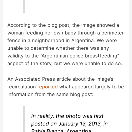
According to the blog post, the image showed a
woman feeding her own baby through a perimeter
fence in a neighborhood in Argentina. We were
unable to determine whether there was any
validity to the “Argentinian police breastfeeding”
aspect of the story, but we were unable to do so.
An Associated Press article about the image’s
recirculation
reported
what appeared largely to be
information from the same blog post:
In reality, the photo was first
posted on January 13, 2013, in
Bahía Blanca, Argentina.