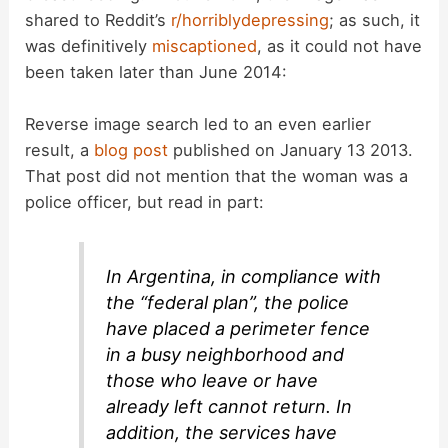
shared to Reddit’s
r/horriblydepressing
; as such, it
was definitively
miscaptioned
, as it could not have
been taken later than June 2014:
Reverse image search led to an even earlier
result, a
blog post
published on January 13 2013.
That post did not mention that the woman was a
police officer, but read in part:
In Argentina, in compliance with
the “federal plan”, the police
have placed a perimeter fence
in a busy neighborhood and
those who leave or have
already left cannot return. In
addition, the services have