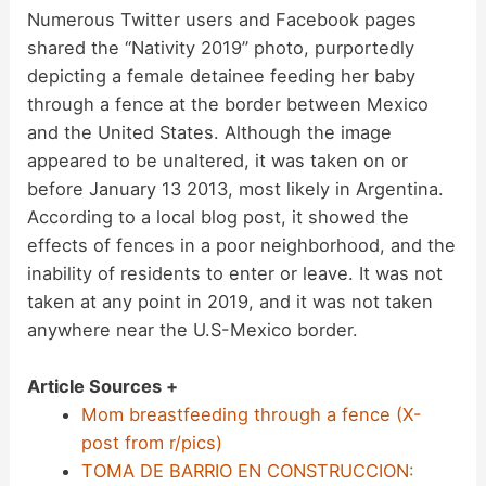
Numerous Twitter users and Facebook pages
shared the “Nativity 2019” photo, purportedly
depicting a female detainee feeding her baby
through a fence at the border between Mexico
and the United States. Although the image
appeared to be unaltered, it was taken on or
before January 13 2013, most likely in Argentina.
According to a local blog post, it showed the
effects of fences in a poor neighborhood, and the
inability of residents to enter or leave. It was not
taken at any point in 2019, and it was not taken
anywhere near the U.S-Mexico border.
Article Sources +
Mom breastfeeding through a fence (X-
post from r/pics)
TOMA DE BARRIO EN CONSTRUCCION: