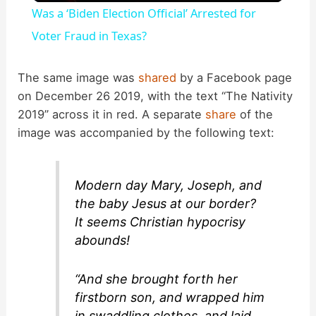
Was a ‘Biden Election Official’ Arrested for
a
Voter Fraud in Texas?
y
The same image was
shared
by a Facebook page
on December 26 2019, with the text “The Nativity
2019” across it in red. A separate
share
of the
V
image was accompanied by the following text:
i
Modern day Mary, Joseph, and
d
the baby Jesus at our border?
It seems Christian hypocrisy
abounds!
e
“And she brought forth her
o
firstborn son, and wrapped him
in swaddling clothes, and laid