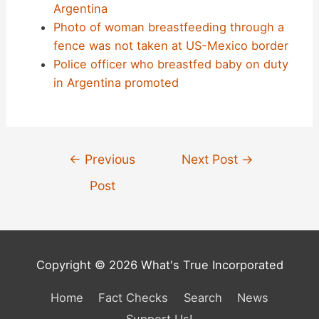
Argentina
Photo of woman breastfeeding through a
fence was not taken at US-Mexico border
Police officer who breastfed baby on duty
in Argentina promoted
Post
←
Previous
Next Post
→
navigation
Post
Copyright © 2026 What's True Incorporated
Home
Fact Checks
Search
News