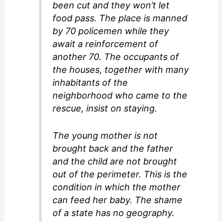
been cut and they won’t let
food pass. The place is manned
by 70 policemen while they
await a reinforcement of
another 70. The occupants of
the houses, together with many
inhabitants of the
neighborhood who came to the
rescue, insist on staying.
The young mother is not
brought back and the father
and the child are not brought
out of the perimeter. This is the
condition in which the mother
can feed her baby. The shame
of a state has no geography.