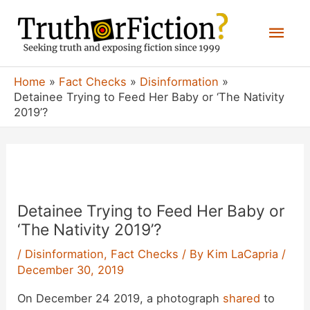
Skip
Mai
to
content
Men
Home
Fact Checks
Disinformation
Detainee Trying to Feed Her Baby or ‘The Nativity
2019’?
Detainee Trying to Feed Her Baby or
‘The Nativity 2019’?
/
Disinformation
,
Fact Checks
/ By
Kim LaCapria
/
December 30, 2019
On December 24 2019, a photograph
shared
to