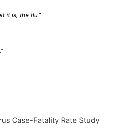
 it is, the flu.”
.”
rus Case-Fatality Rate Study