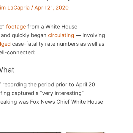
im LaCapria
/
April 21, 2020
ic”
footage
from a White House
and quickly began
circulating
— involving
dged
case-fatality rate numbers as well as
ell-connected:
What
 recording the period prior to April 20
ing captured a “very interesting”
peaking was Fox News Chief White House