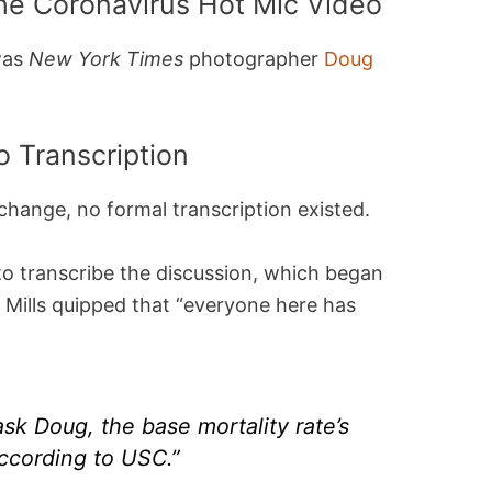
he Coronavirus Hot Mic Video
 was
New York Times
photographer
Doug
 Transcription
change, no formal transcription existed.
o transcribe the discussion, which began
 Mills quipped that “everyone here has
sk Doug, the base mortality rate’s
according to USC.”