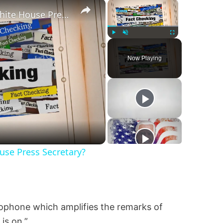
×
×
Was Alex Jones Appointed White House Press Secretary?
Play
Unmute
Fullscreen
Now Playing
se Press Secretary?
rophone which amplifies the remarks of
is on.”