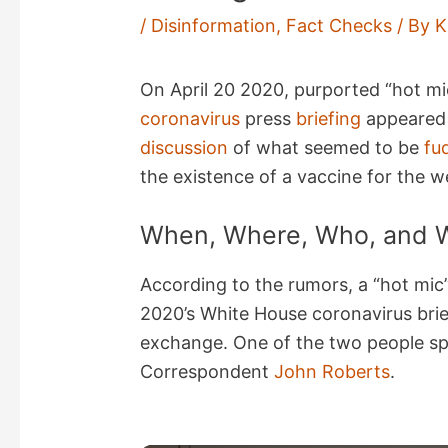
/
Disinformation
,
Fact Checks
/ By
K
On April 20 2020, purported “hot m
coronavirus
press
briefing
appeared 
discussion
of what seemed to be
fu
the existence of a vaccine for the w
When, Where, Who, and 
According to the rumors, a “hot mic”
2020’s White House coronavirus brief
exchange. One of the two people s
Correspondent
John Roberts
.