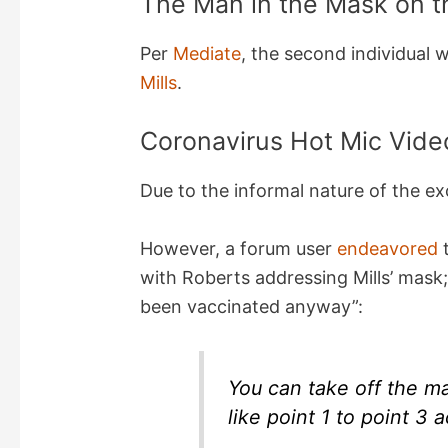
The Man in the Mask on t
Per
Mediate
, the second individual
Mills
.
Coronavirus Hot Mic Video
Due to the informal nature of the ex
However, a forum user
endeavored
t
with Roberts addressing Mills’ mask;
been vaccinated anyway”:
You can take off the ma
like point 1 to point 3 