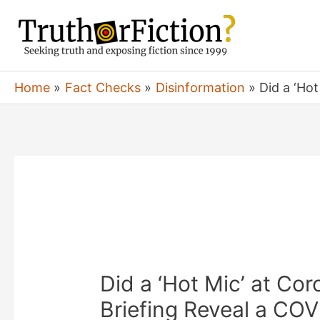
Skip
to
content
Home
Fact Checks
Disinformation
Did a ‘Ho
Did a ‘Hot Mic’ at Co
Briefing Reveal a CO