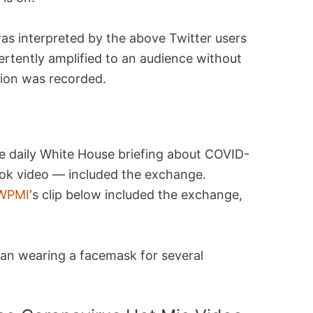
as interpreted by the above Twitter users
ertently amplified to an audience without
sion was recorded.
e daily White House briefing about COVID-
ook video — included the exchange.
WPMI
‘s clip below included the exchange,
man wearing a facemask for several