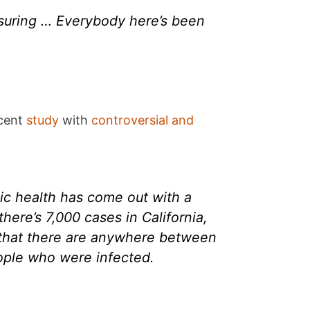
eassuring … Everybody here’s been
ecent
study
with
controversial and
ic health has come out with a
here’s 7,000 cases in California,
e that there are anywhere between
ople who were infected.