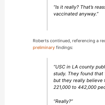
“Is it really? That’s r
vaccinated anyway.”
Roberts continued, referencing a r
preliminary
findings:
“USC in LA county publ
study. They found that t
but they really believ
221,000 to 442,000 pe
“Really?”