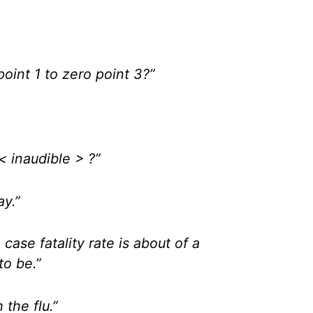
point 1 to zero point 3?”
< inaudible > ?”
ay.”
 case fatality rate is about of a
to be.”
h the flu.”