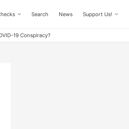
Checks
Search
News
Support Us!
 COVID-19 Conspiracy?