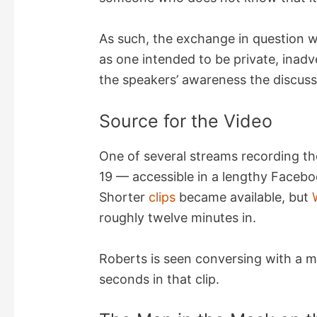
i
As such, the exchange in question w
d
as one intended to be private, inadv
the speakers’ awareness the discus
e
Source for the Video
o
One of several streams recording th
19 — accessible in a lengthy Faceb
Shorter
clips
became available, but
roughly twelve minutes in.
Roberts is seen conversing with a 
seconds in that clip.