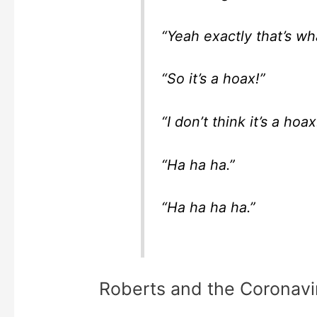
“Yeah exactly that’s what
“So it’s a hoax!”
“I don’t think it’s a hoax
“Ha ha ha.”
“Ha ha ha ha.”
Roberts and the Coronavi