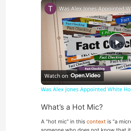
P
l
Watch on
a
Was Alex Jones Appointed White Hou
y
What’s a Hot Mic?
V
A “hot mic” in this
context
is “a mic
someone who does not know that it 