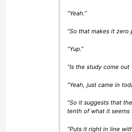
“Yeah.”
“So that makes it zero 
“Yup.”
“Is the study come out 
“Yeah, just came in tod
“So it suggests that the
tenth of what it seems 
“Puts it right in line wit