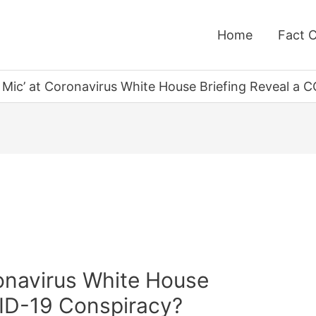
Home
Fact 
t Mic’ at Coronavirus White House Briefing Reveal a
ronavirus White House
VID-19 Conspiracy?