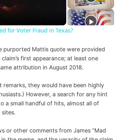
ted for Voter Fraud in Texas?
the purported Mattis quote were provided
claim’s first appearance; at least one
ame attribution in August 2018.
nt remarks, they would have been highly
husiasts.) However, a search for any hint
 a small handful of hits, almost all of
sites.
iews or other comments from James “Mad
in the meme, and the veracity of the claim