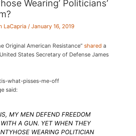
hose Wearing’ Politicians’
im?
m LaCapria
/
January 16, 2019
e Original American Resistance”
shared
a
 United States Secretary of Defense James
e said:
 IS, MY MEN DEFEND FREEDOM
 WITH A GUN. YET WHEN THEY
NTYHOSE WEARING POLITICIAN