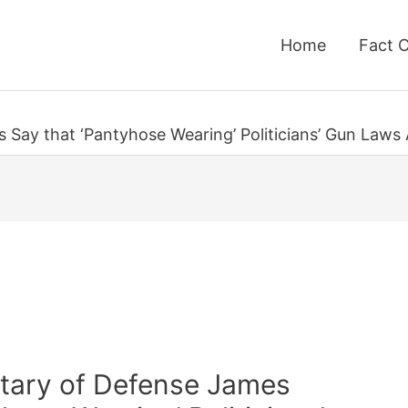
Home
Fact 
s Say that ‘Pantyhose Wearing’ Politicians’ Gun Law
etary of Defense James