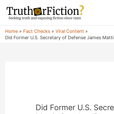
Skip
to
content
Home
Fact Checks
Viral Content
Did Former U.S. Secretary of Defense James Matti
Did Former U.S. Secr