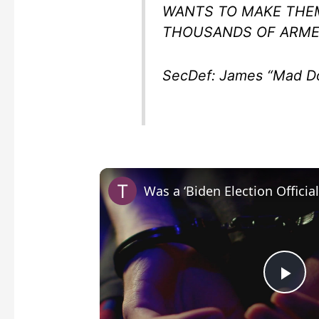
WANTS TO MAKE THE
THOUSANDS OF ARMED
SecDef: James “Mad Do
P