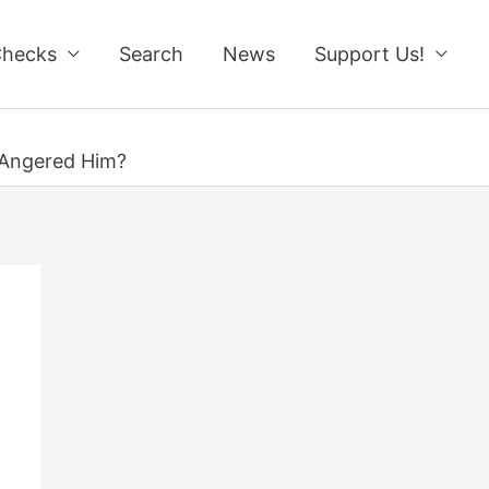
Checks
Search
News
Support Us!
s Angered Him?