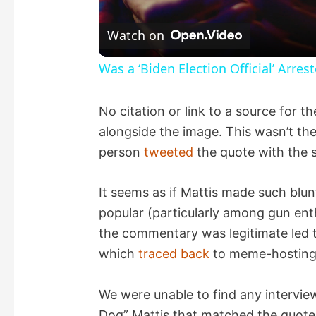
l
Watch on
a
Was a ‘Biden Election Official’ Arres
y
No citation or link to a source for 
alongside the image. This wasn’t the 
V
person
tweeted
the quote with the s
i
It seems as if Mattis made such blu
popular (particularly among gun ent
d
the commentary was legitimate led to
which
traced
back
to meme-hosting 
e
We were unable to find any interv
o
Dog” Mattis that matched the quote 