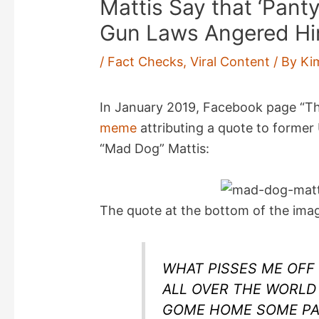
Mattis Say that ‘Panty
Gun Laws Angered H
/
Fact Checks
,
Viral Content
/ By
Ki
In January 2019, Facebook page “Th
meme
attributing a quote to former
“Mad Dog” Mattis:
The quote at the bottom of the imag
WHAT PISSES ME OFF
ALL OVER THE WORLD
GOME HOME SOME PA