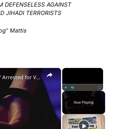
M DEFENSELESS AGAINST
 JIHADI TERRORISTS
g” Mattis
×
×
Was a ‘Biden Election Official’ Arrested for Voter Fraud in Texas?
Play
Unmute
Fullscreen
Now Playing