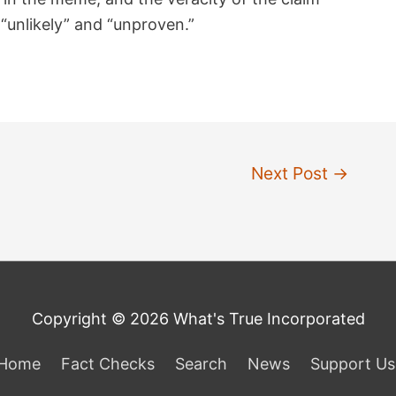
unlikely” and “unproven.”
Next Post
→
Copyright © 2026 What's True Incorporated
Home
Fact Checks
Search
News
Support Us