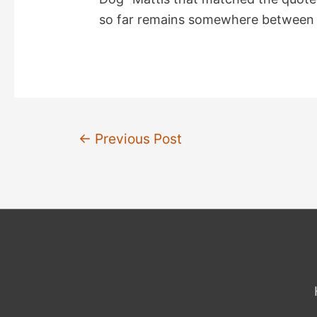
so far remains somewhere between “
Post
←
Previous Post
navigation