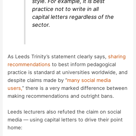
style. For example, it is best
practice not to write in all
capital letters regardless of the
sector.
As Leeds Trinity’s statement clearly says,
sharing
recommendations
to best inform pedagogical
practice is standard at universities worldwide, and
despite claims made by “
many social media
users,
” there is a very marked difference between
making recommendations and outright bans.
Leeds lecturers also refuted the claim on social
media — using capital letters to drive their point
home: