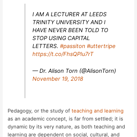
I AM A LECTURER AT LEEDS
TRINITY UNIVERSITY AND I
HAVE NEVER BEEN TOLD TO
STOP USING CAPITAL
LETTERS.
#passiton
#uttertripe
https://t.co/FhsQPIu7rT
— Dr. Alison Torn (@AlisonTorn)
November 19, 2018
Pedagogy, or the study of
teaching and learning
as an academic concept, is far from settled; it is
dynamic by its very nature, as both teaching and
learning are dependent on social, cultural, and