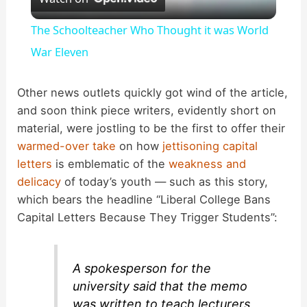
l
The Schoolteacher Who Thought it was World
a
War Eleven
y
Other news outlets quickly got wind of the article,
and soon think piece writers, evidently short on
material, were jostling to be the first to offer their
V
warmed-over take
on how
jettisoning capital
letters
is emblematic of the
weakness and
i
delicacy
of today’s youth — such as this story,
which bears the headline “Liberal College Bans
d
Capital Letters Because They Trigger Students”:
e
A spokesperson for the
university said that the memo
o
was written to teach lecturers