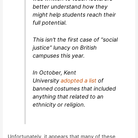
better understand how they
might help students reach their
full potential.
This isn’t the first case of “social
justice” lunacy on British
campuses this year.
In October, Kent
University
adopted a list
of
banned costumes that included
anything that related to an
ethnicity or religion.
Unfortunately, it appears that many of these