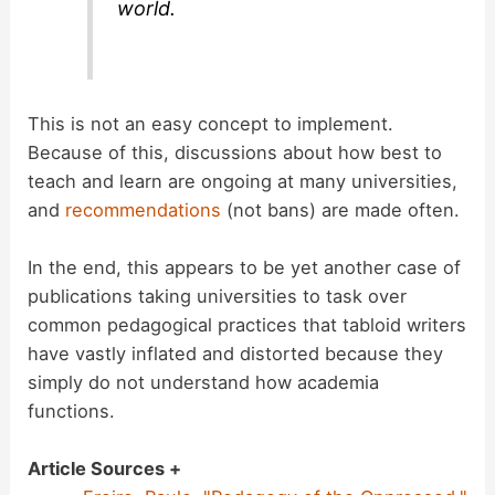
world.
This is not an easy concept to implement.
Because of this, discussions about how best to
teach and learn are ongoing at many universities,
and
recommendations
(not bans) are made often.
In the end, this appears to be yet another case of
publications taking universities to task over
common pedagogical practices that tabloid writers
have vastly inflated and distorted because they
simply do not understand how academia
functions.
Article Sources +