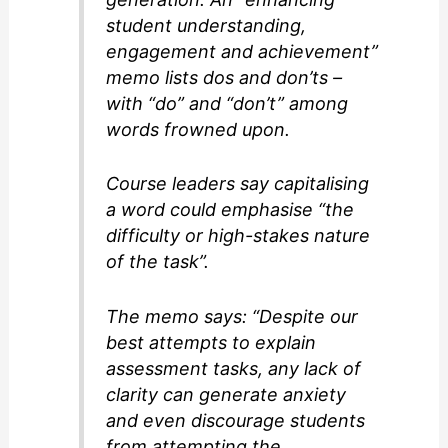
student understanding,
engagement and achievement”
memo lists dos and don’ts –
with “do” and “don’t” among
words frowned upon.
Course leaders say capitalising
a word could emphasise “the
difficulty or high-stakes nature
of the task”.
The memo says: “Despite our
best attempts to explain
assessment tasks, any lack of
clarity can generate anxiety
and even discourage students
from attempting the