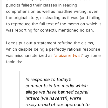
pundits failed their classes in reading
comprehension as well as headline writing; even
the original story, misleading as it was (and failing
to reproduce the full text of the memo on which it
was reporting for context), mentioned no ban.
Leeds put out a statement refuting the claims,
which despite being a perfectly rational response
was mischaracterized as “
a bizarre twist
” by some
tabloids:
In response to today’s
comments in the media which
allege we have banned capital
letters (we haven’t!), we’re
really proud of our approach to