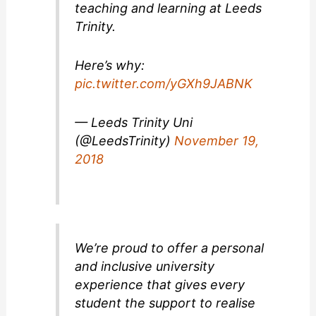
teaching and learning at Leeds
Trinity.
Here’s why:
pic.twitter.com/yGXh9JABNK
— Leeds Trinity Uni
(@LeedsTrinity)
November 19,
2018
We’re proud to offer a personal
and inclusive university
experience that gives every
student the support to realise