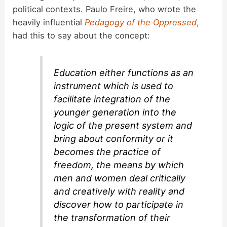
political contexts. Paulo Freire, who wrote the
heavily influential
Pedagogy of the Oppressed
,
had this to say about the concept:
Education either functions as an
instrument which is used to
facilitate integration of the
younger generation into the
logic of the present system and
bring about conformity or it
becomes the practice of
freedom, the means by which
men and women deal critically
and creatively with reality and
discover how to participate in
the transformation of their