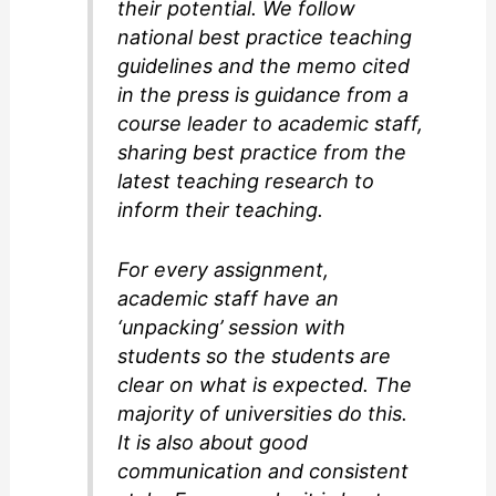
their potential. We follow
national best practice teaching
guidelines and the memo cited
in the press is guidance from a
course leader to academic staff,
sharing best practice from the
latest teaching research to
inform their teaching.
For every assignment,
academic staff have an
‘unpacking’ session with
students so the students are
clear on what is expected. The
majority of universities do this.
It is also about good
communication and consistent