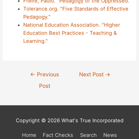
Freire, Paulo. "Pedagogy of the Oppressed."
Tolerance.org. "Five Standards of Effective
Pedagogy."
National Education Association. "Higher
Education Best Practices - Teaching &
Learning."
Post
←
Previous
Next Post
→
navigation
Post
Copyright © 2026 What's True Incorporated
Home
Fact Checks
Search
News