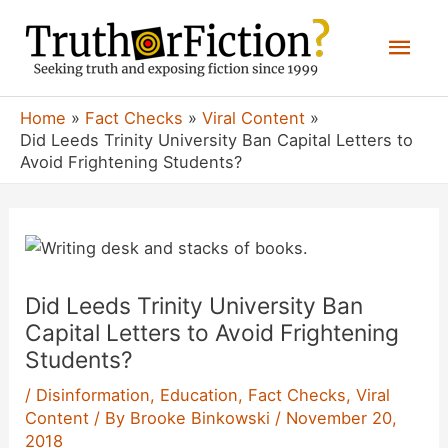
Skip
Mai
to
content
Men
Home
Fact Checks
Viral Content
Did Leeds Trinity University Ban Capital Letters to
Avoid Frightening Students?
Did Leeds Trinity University Ban
Capital Letters to Avoid Frightening
Students?
/
Disinformation
,
Education
,
Fact Checks
,
Viral
Content
/ By
Brooke Binkowski
/
November 20,
2018