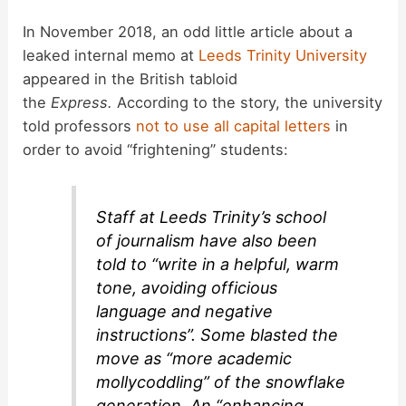
In November 2018, an odd little article about a
leaked internal memo at
Leeds Trinity University
appeared in the British tabloid
the
Express.
According to the story, the university
told professors
not to use all capital letters
in
order to avoid “frightening” students:
Staff at Leeds Trinity’s school
of journalism have also been
told to “write in a helpful, warm
tone, avoiding officious
language and negative
instructions”. Some blasted the
move as “more academic
mollycoddling” of the snowflake
generation. An “enhancing