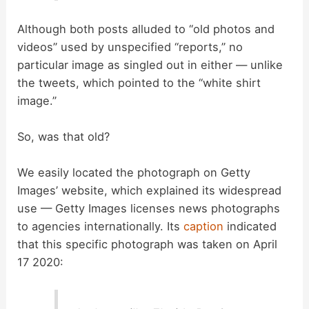
Although both posts alluded to “old photos and
videos” used by unspecified “reports,” no
particular image as singled out in either — unlike
the tweets, which pointed to the “white shirt
image.”
So, was that old?
We easily located the photograph on Getty
Images’ website, which explained its widespread
use — Getty Images licenses news photographs
to agencies internationally. Its
caption
indicated
that this specific photograph was taken on April
17 2020: