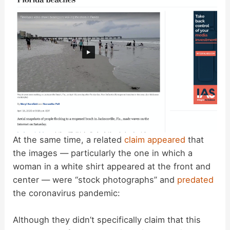
e
o
At the same time, a related
claim appeared
that
the images — particularly the one in which a
woman in a white shirt appeared at the front and
center — were “stock photographs” and
predated
the coronavirus pandemic:
Although they didn’t specifically claim that this