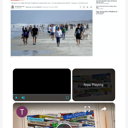
×
Now Playing
×
Play
Unmute
Fullscreen
Was Alex Jones Appointed White House Press Secretary?