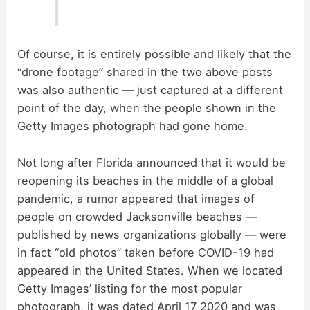
Of course, it is entirely possible and likely that the
“drone footage” shared in the two above posts
was also authentic — just captured at a different
point of the day, when the people shown in the
Getty Images photograph had gone home.
Not long after Florida announced that it would be
reopening its beaches in the middle of a global
pandemic, a rumor appeared that images of
people on crowded Jacksonville beaches —
published by news organizations globally — were
in fact “old photos” taken before COVID-19 had
appeared in the United States. When we located
Getty Images’ listing for the most popular
photograph, it was dated April 17 2020 and was