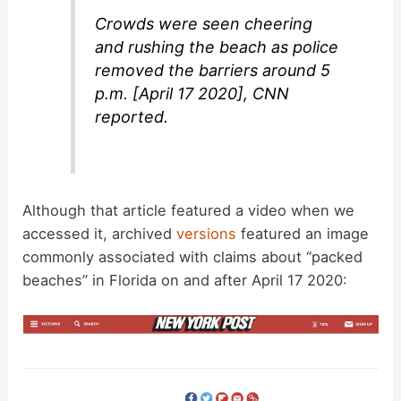
Crowds were seen cheering
and rushing the beach as police
removed the barriers around 5
p.m. [April 17 2020], CNN
reported.
Although that article featured a video when we
accessed it, archived
versions
featured an image
commonly associated with claims about “packed
beaches” in Florida on and after April 17 2020: