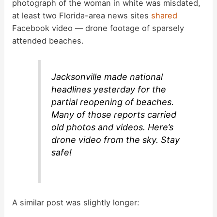
photograph of the woman in white was misdated,
at least two Florida-area news sites
shared
Facebook video — drone footage of sparsely
attended beaches.
Jacksonville made national
headlines yesterday for the
partial reopening of beaches.
Many of those reports carried
old photos and videos. Here’s
drone video from the sky. Stay
safe!
A similar post was slightly longer: