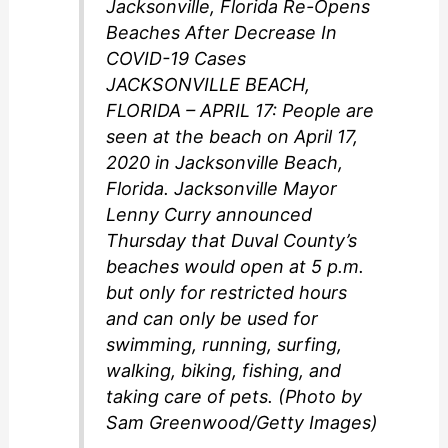
Jacksonville, Florida Re-Opens
Beaches After Decrease In
COVID-19 Cases
JACKSONVILLE BEACH,
FLORIDA – APRIL 17: People are
seen at the beach on April 17,
2020 in Jacksonville Beach,
Florida. Jacksonville Mayor
Lenny Curry announced
Thursday that Duval County’s
beaches would open at 5 p.m.
but only for restricted hours
and can only be used for
swimming, running, surfing,
walking, biking, fishing, and
taking care of pets. (Photo by
Sam Greenwood/Getty Images)