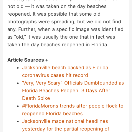
not old — it was taken on the day beaches
reopened. It was possible that some old
photographs were spreading, but we did not find
any. Further, when a specific image was identified
as “old,” it was usually the one that in fact was
taken the day beaches reopened in Florida.
Article Sources +
Jacksonville beach packed as Florida
coronavirus cases hit record
‘Very, Very Scary’: Officials Dumbfounded as
Florida Beaches Reopen, 3 Days After
Death Spike
#FloridaMorons trends after people flock to
reopened Florida beaches
Jacksonville made national headlines
yesterday for the partial reopening of