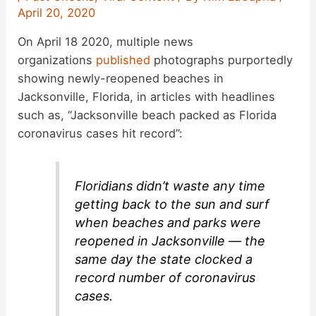
April 20, 2020
On April 18 2020, multiple news
organizations
published
photographs purportedly
showing newly-reopened beaches in
Jacksonville, Florida, in articles with headlines
such as, “Jacksonville beach packed as Florida
coronavirus cases hit record”:
Floridians didn’t waste any time
getting back to the sun and surf
when beaches and parks were
reopened in Jacksonville — the
same day the state clocked a
record number of coronavirus
cases.