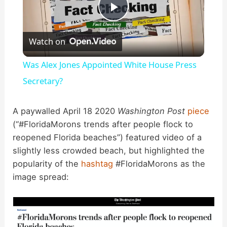
P
Watch on
l
Was Alex Jones Appointed White House Press
a
Secretary?
y
A paywalled April 18 2020
Washington Post
piece
(“#FloridaMorons trends after people flock to
reopened Florida beaches”) featured video of a
V
slightly less crowded beach, but highlighted the
popularity of the
hashtag
#FloridaMorons as the
i
image spread:
d