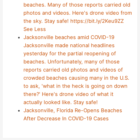
beaches. Many of those reports carried old
photos and videos. Here's drone video from
the sky. Stay safe! https://bit.ly/2Keu9ZZ
See Less
Jacksonville beaches amid COVID-19
Jacksonville made national headlines
yesterday for the partial reopening of
beaches. Unfortunately, many of those
reports carried old photos and videos of
crowded beaches causing many in the U.S.
to ask, 'what in the heck is going on down
there?' Here's drone video of what it
actually looked like. Stay safe!
Jacksonville, Florida Re-Opens Beaches
After Decrease In COVID-19 Cases