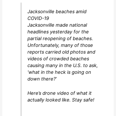
Jacksonville beaches amid
COVID-19
Jacksonville made national
headlines yesterday for the
partial reopening of beaches.
Unfortunately, many of those
reports carried old photos and
videos of crowded beaches
causing many in the U.S. to ask,
‘what in the heck is going on
down there?’
Here’s drone video of what it
actually looked like. Stay safe!