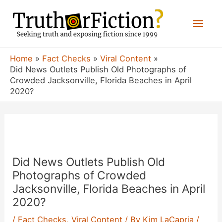
Skip
Mai
to
content
Men
Home
Fact Checks
Viral Content
Did News Outlets Publish Old Photographs of
Crowded Jacksonville, Florida Beaches in April
2020?
Did News Outlets Publish Old
Photographs of Crowded
Jacksonville, Florida Beaches in April
2020?
/
Fact Checks
,
Viral Content
/ By
Kim LaCapria
/