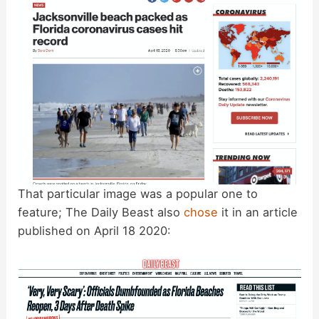
That particular image was a popular one to
feature; The Daily Beast also
chose
it in an article
published on April 18 2020: