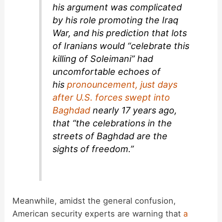
his argument was complicated
by his role promoting the Iraq
War, and his prediction that lots
of Iranians would “celebrate this
killing of Soleimani” had
uncomfortable echoes of
his
pronouncement, just days
after U.S. forces swept into
Baghdad
nearly 17 years ago,
that “the celebrations in the
streets of Baghdad are the
sights of freedom.”
Meanwhile, amidst the general confusion,
American security experts are warning that
a