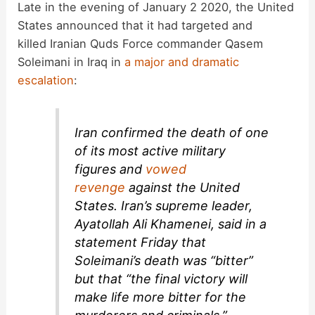
Late in the evening of January 2 2020, the United
States announced that it had targeted and
killed Iranian Quds Force commander Qasem
Soleimani in Iraq in
a major and dramatic
escalation
:
Iran confirmed the death of one
of its most active military
figures and
vowed
revenge
against the United
States. Iran’s supreme leader,
Ayatollah Ali Khamenei, said in a
statement Friday that
Soleimani’s death was “bitter”
but that “the final victory will
make life more bitter for the