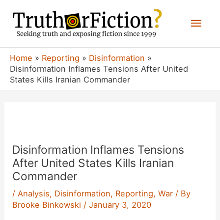
Skip
Mai
to
content
Men
Home
Reporting
Disinformation
Disinformation Inflames Tensions After United
States Kills Iranian Commander
Disinformation Inflames Tensions
After United States Kills Iranian
Commander
/
Analysis
,
Disinformation
,
Reporting
,
War
/ By
Brooke Binkowski
/
January 3, 2020