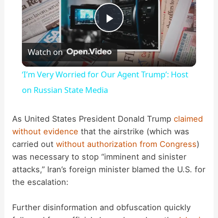
P
Watch on
l
‘I’m Very Worried for Our Agent Trump’: Host
a
on Russian State Media
y
As United States President Donald Trump
claimed
without evidence
that the airstrike (which was
carried out
without authorization from Congress
)
V
was necessary to stop “imminent and sinister
attacks,” Iran’s foreign minister blamed the U.S. for
i
the escalation:
d
Further disinformation and obfuscation quickly