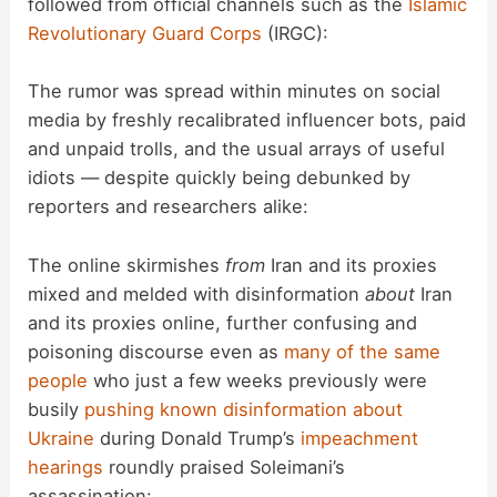
followed from official channels such as the
Islamic
Revolutionary Guard Corps
(IRGC):
e
The rumor was spread within minutes on social
o
media by freshly recalibrated influencer bots, paid
and unpaid trolls, and the usual arrays of useful
idiots — despite quickly being debunked by
reporters and researchers alike:
The online skirmishes
from
Iran and its proxies
mixed and melded with disinformation
about
Iran
and its proxies online, further confusing and
poisoning discourse even as
many of the same
people
who just a few weeks previously were
busily
pushing known disinformation about
Ukraine
during Donald Trump’s
impeachment
hearings
roundly praised Soleimani’s
assassination: