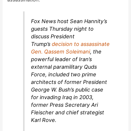
Fox News host Sean Hannity’s
guests Thursday night to
discuss President
Trump’s
decision to assassinate
Gen. Qassem Soleimani
, the
powerful leader of Iran’s
external paramilitary Quds
Force, included two prime
architects of former President
George W. Bush’s public case
for invading Iraq in 2003,
former Press Secretary Ari
Fleischer and chief strategist
Karl Rove.