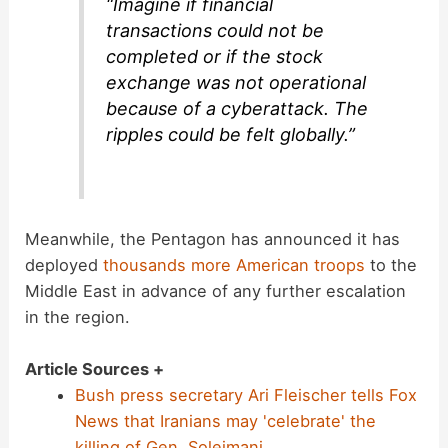
“Imagine if financial
transactions could not be
completed or if the stock
exchange was not operational
because of a cyberattack. The
ripples could be felt globally.”
Meanwhile, the Pentagon has announced it has
deployed
thousands more American troops
to the
Middle East in advance of any further escalation
in the region.
Article Sources +
Bush press secretary Ari Fleischer tells Fox
News that Iranians may 'celebrate' the
killing of Gen. Soleimani