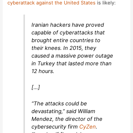
cyberattack against the United States
is likely:
Iranian hackers have proved
capable of cyberattacks that
brought entire countries to
their knees. In 2015, they
caused a massive power outage
in Turkey that lasted more than
12 hours.
[…]
“The attacks could be
devastating,” said William
Mendez, the director of the
cybersecurity firm
CyZen
.