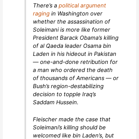
There’s a
political argument
raging
in Washington over
whether the assassination of
Soleimani is more like former
President Barack Obama’s killing
of al Qaeda leader Osama bin
Laden in his hideout in Pakistan
— one-and-done retribution for
a man who ordered the death
of thousands of Americans — or
Bush’s region-destabilizing
decision to topple Iraq’s
Saddam Hussein.
Fleischer made the case that
Soleimani’s killing should be
welcomed like bin Laden’s, but