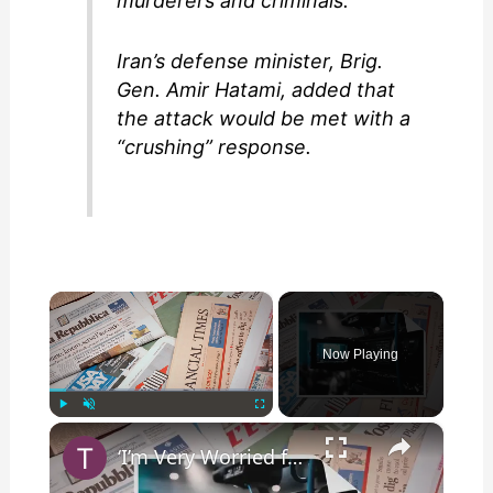
murderers and criminals.”
Iran’s defense minister, Brig.
Gen. Amir Hatami, added that
the attack would be met with a
“crushing” response.
×
Now Playing
×
Play
Unmute
Fullscreen
‘I’m Very Worried for Our Agent Trump’: Host on Russian State Media