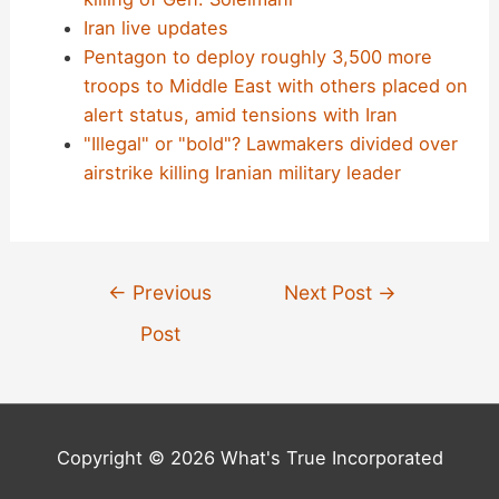
Iran live updates
Pentagon to deploy roughly 3,500 more
troops to Middle East with others placed on
alert status, amid tensions with Iran
"Illegal" or "bold"? Lawmakers divided over
airstrike killing Iranian military leader
Post
←
Previous
Next Post
→
navigation
Post
Copyright © 2026 What's True Incorporated