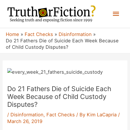
Skip
Mai
to
content
Men
Home
Fact Checks
Disinformation
Do 21 Fathers Die of Suicide Each Week Because
of Child Custody Disputes?
Do 21 Fathers Die of Suicide Each
Week Because of Child Custody
Disputes?
/
Disinformation
,
Fact Checks
/ By
Kim LaCapria
/
March 26, 2019