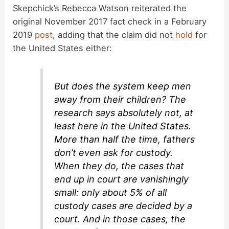
Skepchick’s Rebecca Watson reiterated the
original November 2017 fact check in a February
2019
post
, adding that the claim did not
hold
for
the United States either:
But does the system keep men
away from their children? The
research says absolutely not, at
least here in the United States.
More than half the time, fathers
don’t even ask for custody.
When they do, the cases that
end up in court are vanishingly
small: only about 5% of all
custody cases are decided by a
court. And in those cases, the