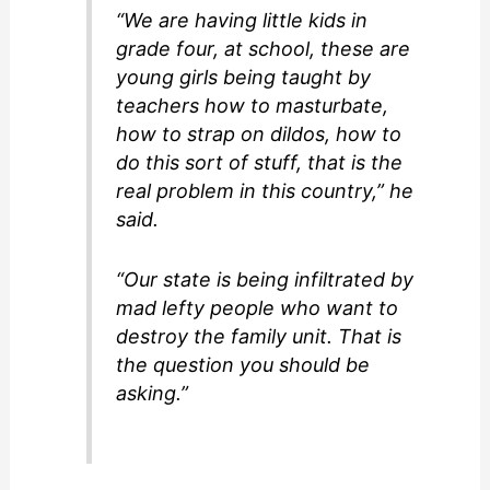
“We are having little kids in
grade four, at school, these are
young girls being taught by
teachers how to masturbate,
how to strap on dildos, how to
do this sort of stuff, that is the
real problem in this country,” he
said.
“Our state is being infiltrated by
mad lefty people who want to
destroy the family unit. That is
the question you should be
asking.”