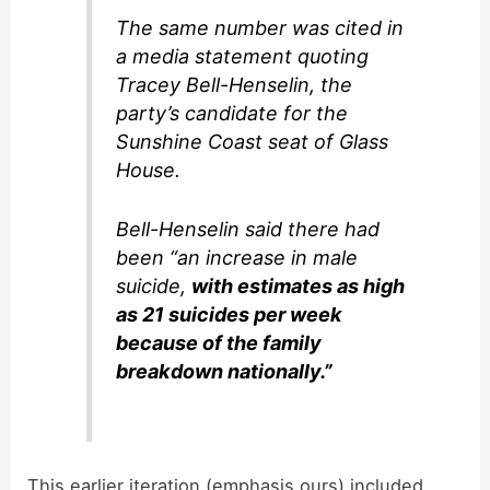
The same number was cited in
a media statement quoting
Tracey Bell-Henselin, the
party’s candidate for the
Sunshine Coast seat of Glass
House.
Bell-Henselin said there had
been “an increase in male
suicide,
with estimates as high
as 21 suicides per week
because of the family
breakdown nationally.”
This earlier iteration (emphasis ours) included