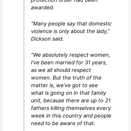
awarded.
“Many people say that domestic
violence is only about the lady,”
Dickson said.
“We absolutely respect women,
I’ve been married for 31 years,
as we all should respect
women. But the truth of the
matter is, we’ve got to see
what is going on in that family
unit, because there are up to 21
fathers killing themselves every
week in this country and people
need to be aware of that.