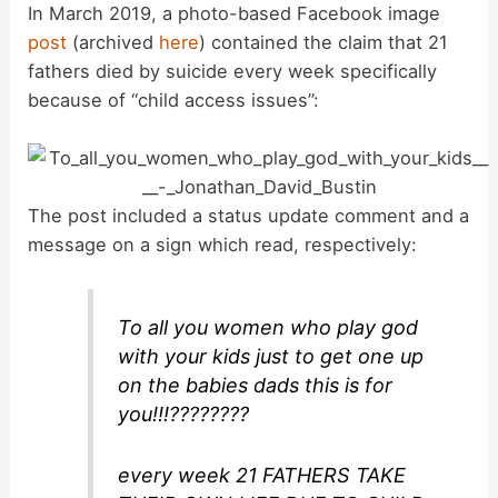
In March 2019, a photo-based Facebook image
post
(archived
here
) contained the claim that 21
fathers died by suicide every week specifically
because of “child access issues”:
The post included a status update comment and a
message on a sign which read, respectively:
To all you women who play god
with your kids just to get one up
on the babies dads this is for
you!!!????????
every week 21 FATHERS TAKE