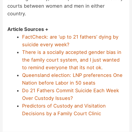
courts between women and men in either
country.
Article Sources +
FactCheck: are ‘up to 21 fathers’ dying by
suicide every week?
There is a socially accepted gender bias in
the family court system, and I just wanted
to remind everyone that its not ok.
Queensland election: LNP preferences One
Nation before Labor in 50 seats
Do 21 Fathers Commit Suicide Each Week
Over Custody Issues?
Predictors of Custody and Visitation
Decisions by a Family Court Clinic