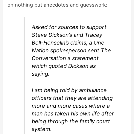
on nothing but anecdotes and guesswork:
Asked for sources to support
Steve Dickson’s and Tracey
Bell-Henselin’s claims, a One
Nation spokesperson sent The
Conversation a statement
which quoted Dickson as
saying:
I am being told by ambulance
officers that they are attending
more and more cases where a
man has taken his own life after
being through the family court
system.