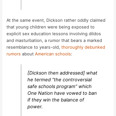
At the same event, Dickson rather oddly claimed
that young children were being exposed to
explicit sex education lessons involving dildos
and masturbation, a rumor that bears a marked
resemblance to years-old,
thoroughly debunked
rumors
about
American schools
:
[Dickson then addressed] what
he termed “the controversial
safe schools program” which
One Nation have vowed to ban
if they win the balance of
power.