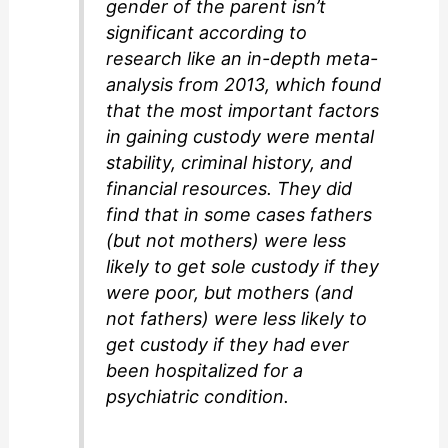
gender of the parent isn’t
significant according to
research like an in-depth meta-
analysis from 2013, which found
that the most important factors
in gaining custody were mental
stability, criminal history, and
financial resources. They did
find that in some cases fathers
(but not mothers) were less
likely to get sole custody if they
were poor, but mothers (and
not fathers) were less likely to
get custody if they had ever
been hospitalized for a
psychiatric condition.