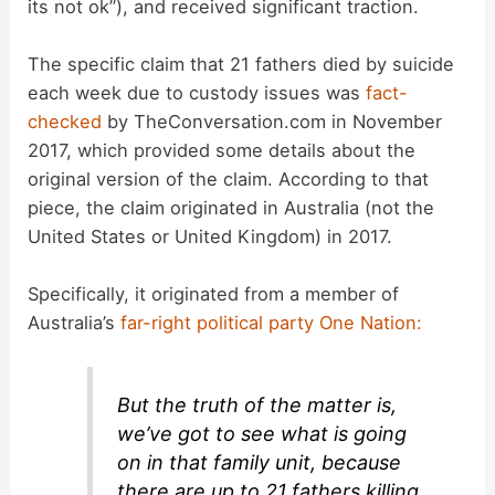
its not ok”), and received significant traction.
The specific claim that 21 fathers died by suicide
each week due to custody issues was
fact-
checked
by TheConversation.com in November
2017, which provided some details about the
original version of the claim. According to that
piece, the claim originated in Australia (not the
United States or United Kingdom) in 2017.
Specifically, it originated from a member of
Australia’s
far-right political party
One Nation:
But the truth of the matter is,
we’ve got to see what is going
on in that family unit, because
there are up to 21 fathers killing