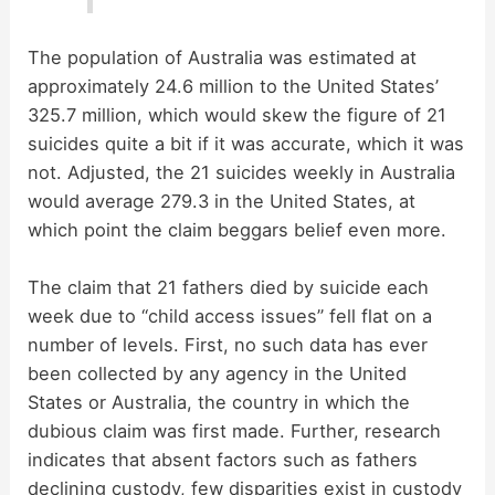
The population of Australia was estimated at
approximately 24.6 million to the United States’
325.7 million, which would skew the figure of 21
suicides quite a bit if it was accurate, which it was
not. Adjusted, the 21 suicides weekly in Australia
would average 279.3 in the United States, at
which point the claim beggars belief even more.
The claim that 21 fathers died by suicide each
week due to “child access issues” fell flat on a
number of levels. First, no such data has ever
been collected by any agency in the United
States or Australia, the country in which the
dubious claim was first made. Further, research
indicates that absent factors such as fathers
declining custody, few disparities exist in custody