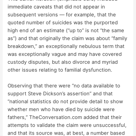
immediate caveats that did not appear in
subsequent versions — for example, that the
quoted number of suicides was the purported
high end of an estimate (“up to” is not “the same
as”) and that originally the claim was about “family
breakdown,” an exceptionally nebulous term that
was exceptionally vague and may have covered
custody disputes, but also divorce and myriad
other issues relating to familial dysfunction.
Observing that there were “no data available to
support Steve Dickson’s assertion” and that
“national statistics do not provide detail to show
whether men who have died by suicide were
fathers,” TheConversation.com added that their
attempts to validate the claim were unsuccessful,
and that its source was, at best, a number based