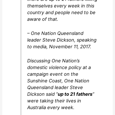
themselves every week in this
country and people need to be
aware of that.
– One Nation Queensland
leader Steve Dickson, speaking
to media, November 11, 2017.
Discussing One Nation’s
domestic violence policy at a
campaign event on the
Sunshine Coast, One Nation
Queensland leader Steve
Dickson said “
up to 21 fathers
”
were taking their lives in
Australia every week.