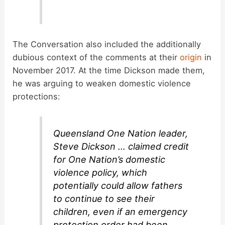
The Conversation also included the additionally
dubious context of the comments at their
origin
in
November 2017. At the time Dickson made them,
he was arguing to weaken domestic violence
protections:
Queensland One Nation leader,
Steve Dickson … claimed credit
for One Nation’s domestic
violence policy, which
potentially could allow fathers
to continue to see their
children, even if an emergency
protection order had been