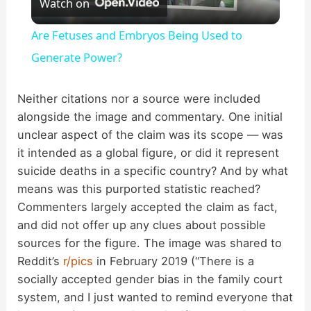
Watch on
l
Are Fetuses and Embryos Being Used to
a
Generate Power?
y
Neither citations nor a source were included
alongside the image and commentary. One initial
unclear aspect of the claim was its scope — was
V
it intended as a global figure, or did it represent
suicide deaths in a specific country? And by what
i
means was this purported statistic reached?
Commenters largely accepted the claim as fact,
d
and did not offer up any clues about possible
sources for the figure. The image was shared to
Reddit’s
r/pics
in February 2019 (“There is a
e
socially accepted gender bias in the family court
system, and I just wanted to remind everyone that
o