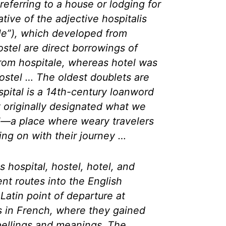
 referring to a house or lodging for
vative of the adjective
hospitalis
ble”), which developed from
ostel are direct borrowings of
from
hospitale
, whereas hotel was
ostel … The oldest doublets are
spital is a 14th-century loanword
 originally designated what we
l—a place where weary travelers
ing on with their journey …
 hospital, hostel, hotel, and
ent routes into the English
Latin point of departure at
 in French, where they gained
spellings and meanings. The