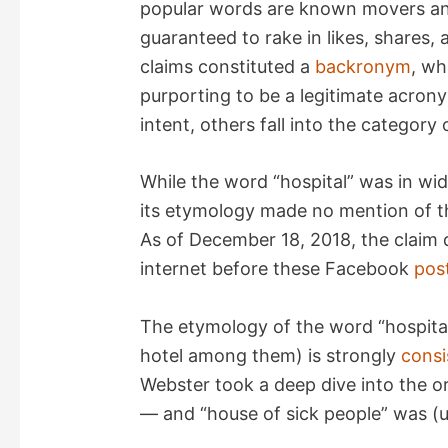
popular words are known movers and
V
guaranteed to rake in likes, shares
claims constituted a
backronym
, wh
i
purporting to be a legitimate acro
intent, others fall into the category
d
While the word “hospital” was in wid
e
its etymology made no mention of th
As of December 18, 2018, the claim
o
internet before these Facebook
pos
The etymology of the word “hospital”
hotel among them) is strongly
consi
Webster took a deep dive into the or
— and “house of sick people” was (un