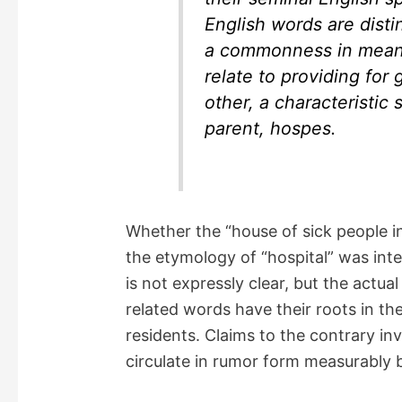
English words are disti
a commonness in meaning
relate to providing for 
other, a characteristic 
parent, hospes.
Whether the “house of sick people i
the etymology of “hospital” was inten
is not expressly clear, but the actual
related words have their roots in t
residents. Claims to the contrary i
circulate in rumor form measurably