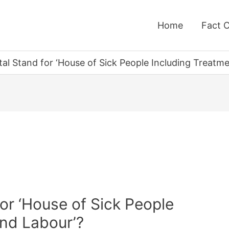
Home
Fact 
al Stand for ‘House of Sick People Including Treatm
or ‘House of Sick People
and Labour’?