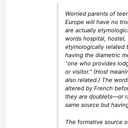
Worried parents of tee
Europe will have no tro
are actually etymologi
words hospital, hostel, 
etymologically related 
having the diametric me
“one who provides lodg
or visitor.” (Host mean
also related.) The wor
altered by French befo
they are doublets—or r
same source but having
The formative source of