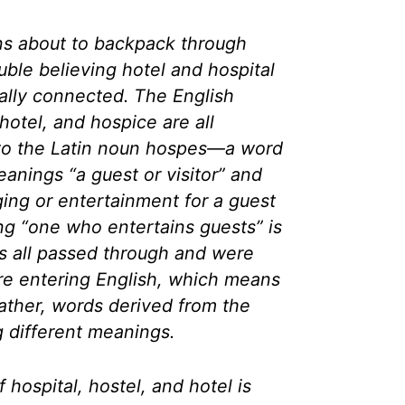
ns about to backpack through
uble believing hotel and hospital
cally connected. The English
hotel, and hospice are all
to the Latin noun
hospes
—a word
anings “a guest or visitor” and
ing or entertainment for a guest
ing “one who entertains guests” is
ds all passed through and were
re entering English, which means
ather, words derived from the
 different meanings.
 hospital, hostel, and hotel is