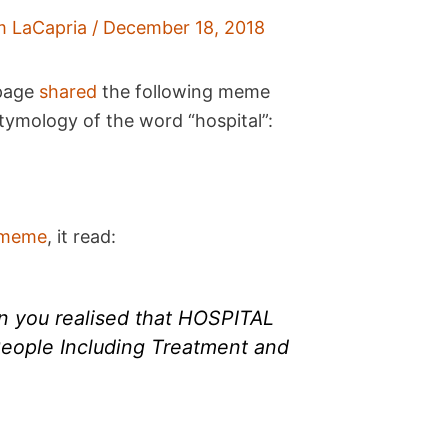
m LaCapria
/
December 18, 2018
 page
shared
the following meme
etymology of the word “hospital”:
meme
, it read:
 you realised that HOSPITAL
eople Including Treatment and