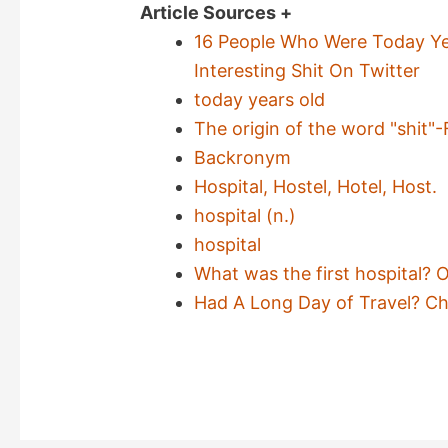
Article Sources +
16 People Who Were Today Y
Interesting Shit On Twitter
today years old
The origin of the word "shit"-
Backronym
Hospital, Hostel, Hotel, Host.
hospital (n.)
hospital
What was the first hospital? 
Had A Long Day of Travel? Ch