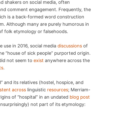
 shakers on social media, often
, and comment engagement. Frequently, the
ich is a back-formed word construction
nym. Although many are purely humorous in
 of folk etymology or falsehoods.
e use in 2016, social media
discussions
of
e “house of sick people” purported origin.
 did not seem to
exist
anywhere across the
ts
.
 and its relatives (hostel, hospice, and
stent
across
linguistic
resources
; Merriam-
igins of “hospital” in an undated
blog post
surprisingly) not part of its etymology: