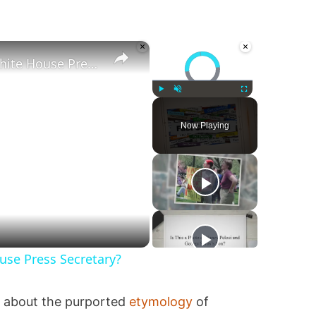
×
×
Video Player is loading.
Was Alex Jones Appointed White House Press Secretary?
Play
Unmute
Fullscreen
Now Playing
se Press Secretary?
ns about the purported
etymology
of