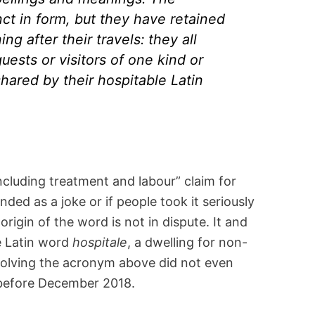
nct in form, but they have retained
 after their travels: they all
guests or visitors of one kind or
shared by their hospitable Latin
ncluding treatment and labour” claim for
ded as a joke or if people took it seriously
 origin of the word is not in dispute. It and
he Latin word
hospitale
, a dwelling for non-
nvolving the acronym above did not even
 before December 2018.