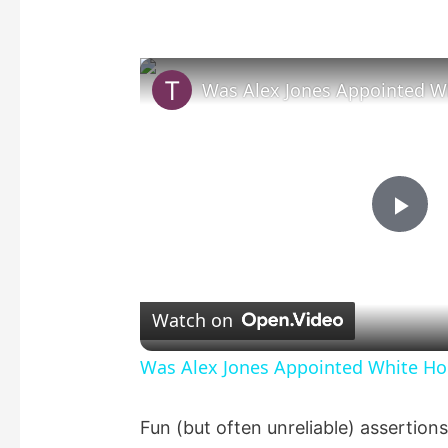
P
l
Watch on
a
Was Alex Jones Appointed White Hou
y
Fun (but often unreliable) assertio