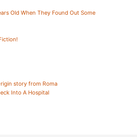
ears Old When They Found Out Some
Fiction!
Origin story from Roma
eck Into A Hospital