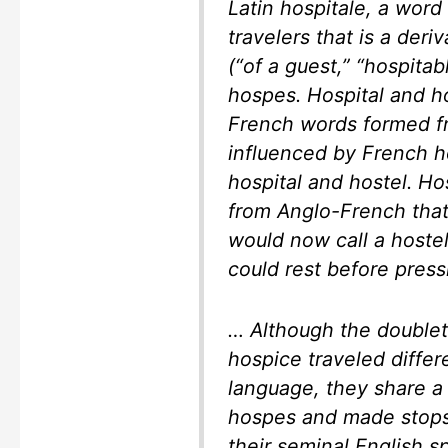
Latin
hospitale
, a word
travelers that is a deri
(“of a guest,” “hospita
hospes
. Hospital and h
French words formed 
influenced by French h
hospital and hostel. Ho
from Anglo-French that
would now call a hoste
could rest before press
… Although the doublets
hospice traveled differ
language, they share a 
hospes and made stops
their seminal English 