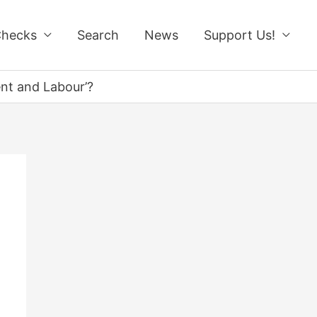
Checks
Search
News
Support Us!
ent and Labour’?