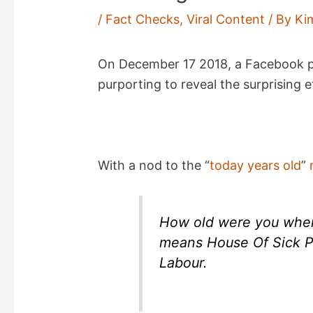
/
Fact Checks
,
Viral Content
/ By
Ki
On December 17 2018, a Facebook
purporting to reveal the surprising 
With a nod to the “
today years old
”
How old were you when
means House Of Sick P
Labour.