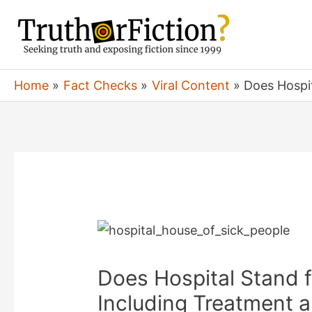
Skip
to
content
Home
Fact Checks
Viral Content
Does Hospit
Does Hospital Stand f
Including Treatment 