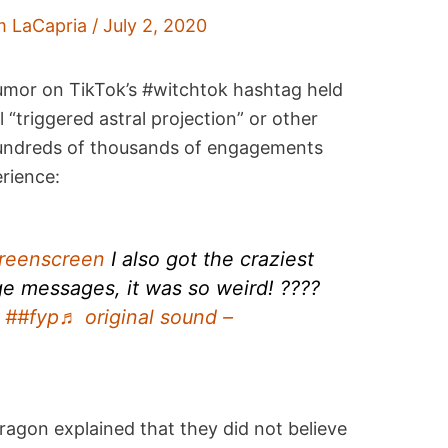
m LaCapria
/
July 2, 2020
 rumor on TikTok’s #witchtok hashtag held
l “triggered astral projection” or other
undreds of thousands of engagements
erience:
reenscreen
I also got the craziest
ge messages, it was so weird! ????
##fyp
♬ original sound –
ragon explained that they did not believe