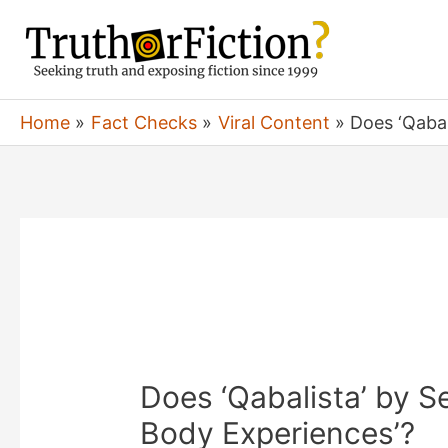
Skip
to
content
Home
Fact Checks
Viral Content
Does ‘Qabal
Does ‘Qabalista’ by Sel
Body Experiences’?