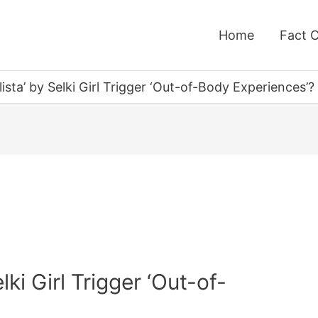
Home
Fact 
ista’ by Selki Girl Trigger ‘Out-of-Body Experiences’?
ki Girl Trigger ‘Out-of-