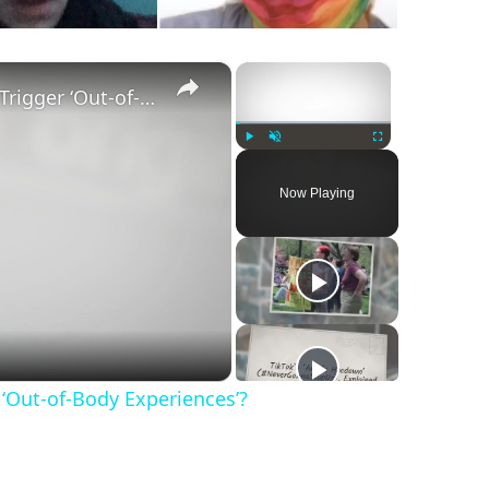
×
×
Does ‘Qabalista’ by Selki Girl Trigger ‘Out-of-Body Experiences’?
Play
Unmute
Fullscreen
Now Playing
r ‘Out-of-Body Experiences’?