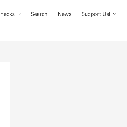
Checks
Search
News
Support Us!