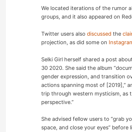
V
We located iterations of the rumor a
groups, and it also appeared on Red
i
Twitter users also
discussed
the
cla
d
projection, as did some on
Instagra
e
Selki Girl herself shared a post abo
30 2020. She said the album “docume
o
gender expression, and transition ov
actions spanning most of [2019],” an
trip through western mysticism, as t
perspective.”
She advised fellow users to “grab yo
space, and close your eyes” before l