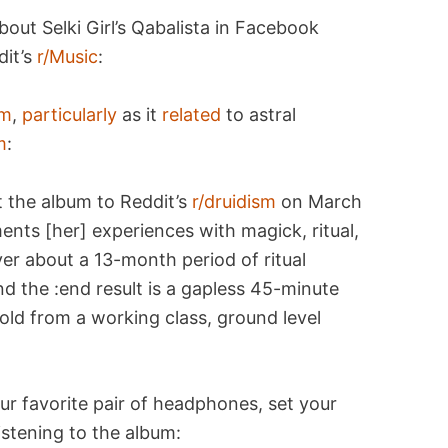
bout Selki Girl’s Qabalista in Facebook
dit’s
r/Music
:
im
,
particularly
as it
related
to astral
m
:
ut the album to Reddit’s
r/druidism
on March
nts [her] experiences with magick, ritual,
er about a 13-month period of ritual
d the :end result is a gapless 45-minute
old from a working class, ground level
ur favorite pair of headphones, set your
istening to the album: