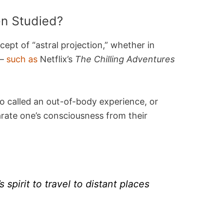
n Studied?
ept of “astral projection,” whether in
 —
such as
Netflix’s
The Chilling Adventures
o called an out-of-body experience, or
parate one’s consciousness from their
’s spirit to travel to distant places