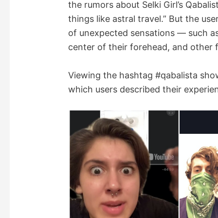
the rumors about Selki Girl’s Qabali
things like astral travel.” But the us
of unexpected sensations — such as a
center of their forehead, and other f
Viewing the hashtag #qabalista showe
which users described their experien