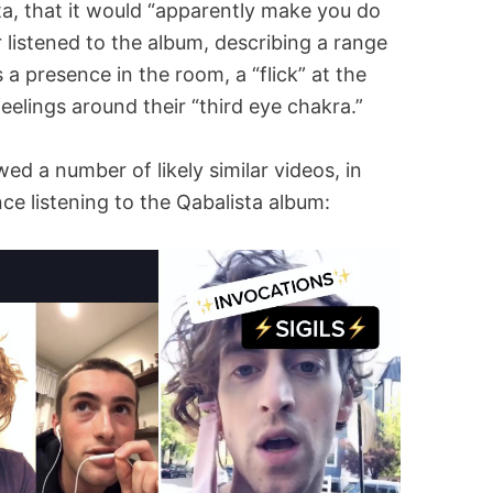
sta, that it would “apparently make you do
er listened to the album, describing a range
 presence in the room, a “flick” at the
eelings around their “third eye chakra.”
d a number of likely similar videos, in
ce listening to the Qabalista album: