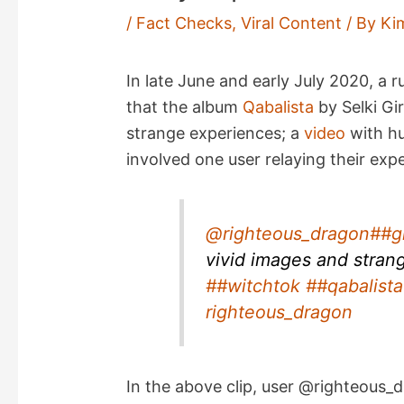
/
Fact Checks
,
Viral Content
/ By
Ki
In late June and early July 2020, a
that the album
Qabalista
by Selki Gir
strange experiences; a
video
with h
involved one user relaying their exp
@righteous_dragon
##g
vivid images and stran
##witchtok
##qabalista
righteous_dragon
In the above clip, user @righteous_d