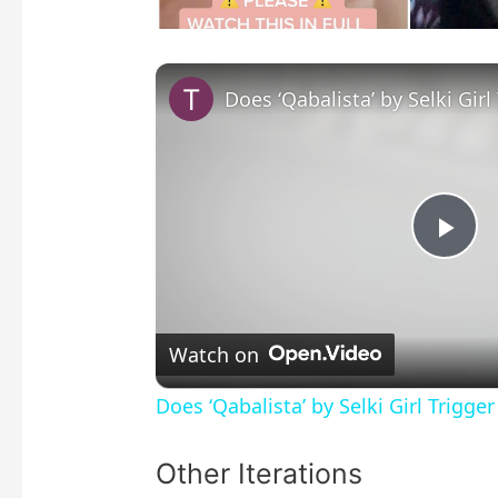
P
l
Watch on
a
Does ‘Qabalista’ by Selki Girl Trigge
y
Other Iterations