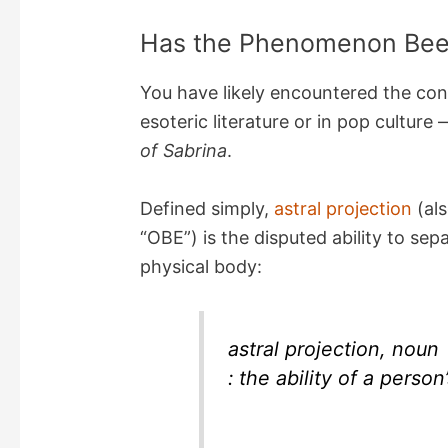
Has the Phenomenon Bee
You have likely encountered the conc
esoteric literature or in pop culture
of Sabrina
.
Defined simply,
astral projection
(als
“OBE”) is the disputed ability to se
physical body:
astral projection, noun
: the ability of a person