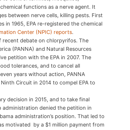
hemical functions as a nerve agent. It
 between nerve cells, killing pests. First
tes in 1965, EPA re-registered the chemical
rmation Center (NPIC) reports
.
of recent debate on chlorpyrifos. The
erica (PANNA) and Natural Resources
ive petition with the EPA in 2007. The
food tolerances, and to cancel all
r seven years without action, PANNA
 Ninth Circuit in 2014 to compel EPA to
ry decision in 2015, and to take final
administration denied the petition in
ama administration’s position. That led to
as motivated by a $1 million payment from