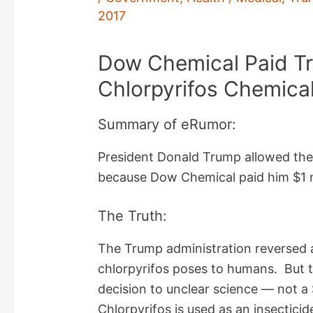
2017
Dow Chemical Paid T
Chlorpyrifos Chemica
Summary of eRumor:
President Donald Trump allowed the 
because Dow Chemical paid him $1 m
The Truth:
The Trump administration reversed a
chlorpyrifos poses to humans. But t
decision to unclear science — not a
Chlorpyrifos is used as an insecticid