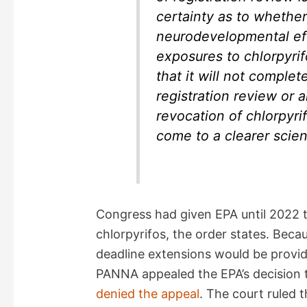
certainty as to whether
neurodevelopmental ef
exposures to chlorpyri
that it will not comple
registration review or 
revocation of chlorpyrif
come to a clearer scien
Congress had given EPA until 2022 t
chlorpyrifos, the order states. Beca
deadline extensions would be provid
PANNA appealed the EPA’s decision to
denied the appeal
. The court ruled