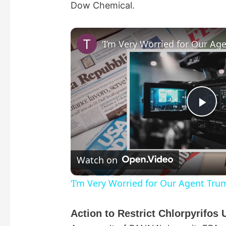
Dow Chemical.
P
l
Watch on
a
‘I’m Very Worried for Our Agent Tru
y
Action to Restrict Chlorpyrifo