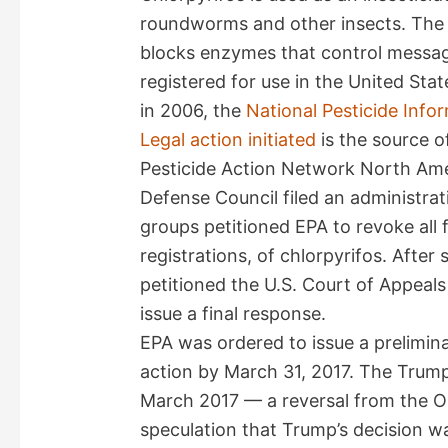
roundworms and other insects. The c
blocks enzymes that control messages
registered for use in the United Sta
in 2006, the
National Pesticide Info
Legal action initiated
is the source 
Pesticide Action Network North Am
Defense Council filed an administrat
groups petitioned EPA to revoke all 
registrations, of chlorpyrifos. Afte
petitioned the U.S. Court of Appeals
issue a final response.
EPA was ordered to issue a prelimina
action by March 31, 2017. The Trump 
March 2017 — a reversal from the Ob
speculation that Trump’s decision w