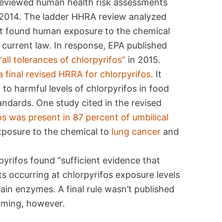
 reviewed human health risk assessments
d 2014. The ladder HHRA review analyzed
at found human exposure to the chemical
 current law. In response, EPA published
“all tolerances of chlorpyrifos”
in 2015.
a final revised HRRA for chlorpyrifos.
It
o harmful levels of chlorpyrifos in food
andards. One study cited in the revised
os was present in 87 percent of umbilical
xposure to the chemical to
lung cancer
and
rifos found “sufficient evidence that
s occurring at chlorpyrifos exposure levels
rain enzymes. A final rule wasn’t published
oming, however.