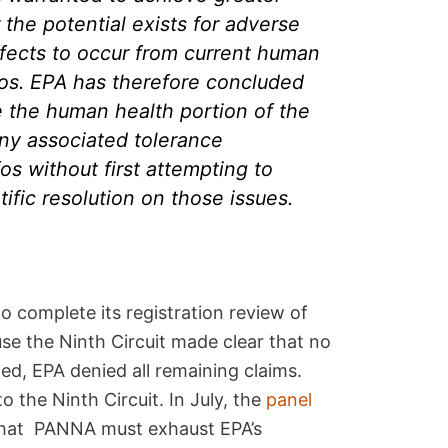
 the potential exists for adverse
fects to occur from current human
fos. EPA has therefore concluded
te the human health portion of the
any associated tolerance
os without first attempting to
tific resolution on those issues.
o complete its registration review of
use the Ninth Circuit made clear that no
ed, EPA denied all remaining claims.
 the Ninth Circuit. In July, the
panel
 that PANNA must exhaust EPA’s