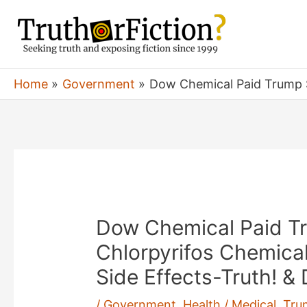
Skip
to
content
Home
Government
Dow Chemical Paid Trump $1
Dow Chemical Paid T
Chlorpyrifos Chemical
Side Effects-Truth! &
/
Government
,
Health / Medical
,
Tru