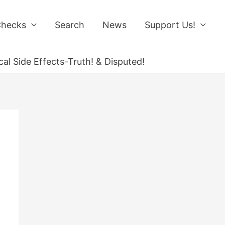
Checks
Search
News
Support Us!
l Side Effects-Truth! & Disputed!