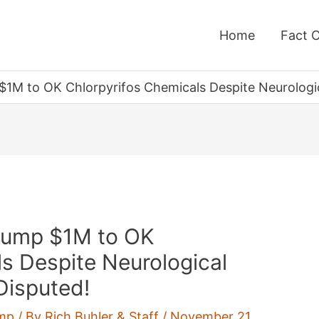
Home
Fact 
M to OK Chlorpyrifos Chemicals Despite Neurologica
rump $1M to OK
s Despite Neurological
 Disputed!
mp
/ By
Rich Buhler & Staff
/
November 21,