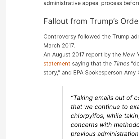
administrative appeal process before
Fallout from Trump’s Orde
Controversy followed the Trump admi
March 2017.
An August 2017 report by the
New Y
statement
saying that the
Times
“do
story,” and EPA Spokesperson Amy
“Taking emails out of c
that we continue to ex
chlorpyifos, while taki
concerns with methodo
previous administration