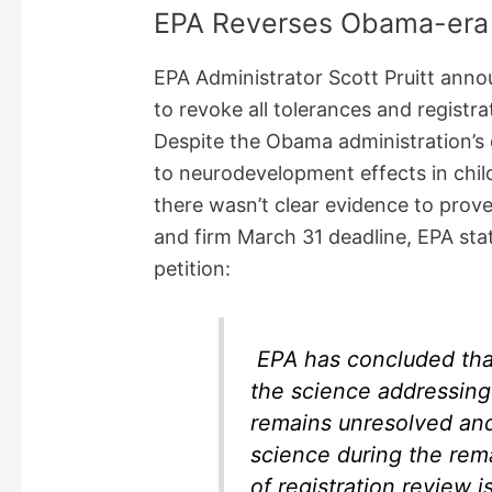
EPA Reverses Obama-era 
EPA Administrator Scott Pruitt anno
to revoke all tolerances and registr
Despite the Obama administration’s 
to neurodevelopment effects in chil
there wasn’t clear evidence to prove
and firm March 31 deadline, EPA stat
petition:
EPA has concluded that
the science addressin
remains unresolved and 
science during the rem
of registration review 