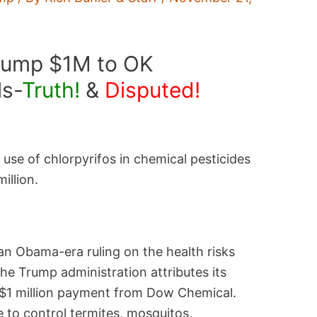
rump $1M to OK
ls-
Truth!
&
Disputed!
use of chlorpyrifos in chemical pesticides
illion.
n Obama-era ruling on the health risks
he Trump administration attributes its
 $1 million payment from Dow Chemical.
e to control termites, mosquitos,