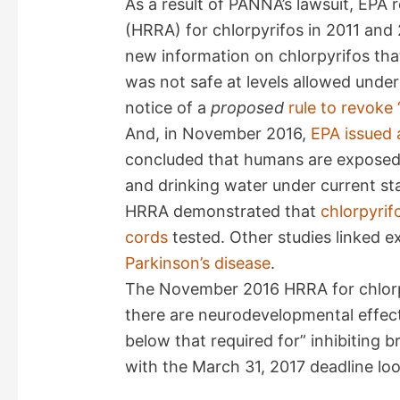
As a result of PANNA’s lawsuit, EPA
V
(HRRA) for chlorpyrifos in 2011 an
new information on chlorpyrifos th
i
was not safe at levels allowed under
notice of a
proposed
rule to revoke 
d
And, in November 2016,
EPA issued 
concluded that humans are exposed t
e
and drinking water under current st
HRRA demonstrated that
chlorpyrif
o
cords
tested. Other studies linked e
Parkinson’s disease
.
The November 2016 HRRA for chlorpy
there are neurodevelopmental effect
below that required for” inhibiting b
with the March 31, 2017 deadline lo