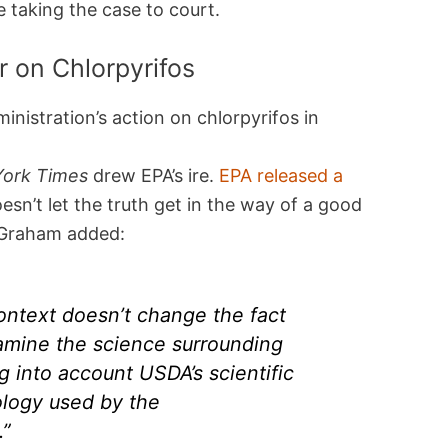
 taking the case to court.
r on Chlorpyrifos
nistration’s action on chlorpyrifos in
ork Times
drew EPA’s ire.
EPA released a
esn’t let the truth get in the way of a good
 Graham added:
ontext doesn’t change the fact
amine the science surrounding
ng into account USDA’s scientific
logy used by the
.”