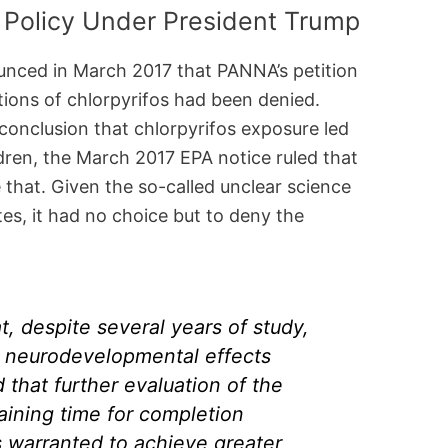
Policy Under President Trump
unced in March 2017 that PANNA’s petition
ations of chlorpyrifos had been denied.
conclusion that chlorpyrifos exposure led
dren, the March 2017 EPA notice ruled that
 that. Given the so-called unclear science
es, it had no choice but to deny the
, despite several years of study,
g neurodevelopmental effects
that further evaluation of the
aining time for completion
is warranted to achieve greater