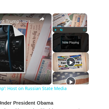
×
×
‘I’m Very Worried for Our Agent Trump’: Host on Russian State Media
Play
Unmute
Fullscreen
Now Playing
mp’: Host on Russian State Media
s Under President Obama