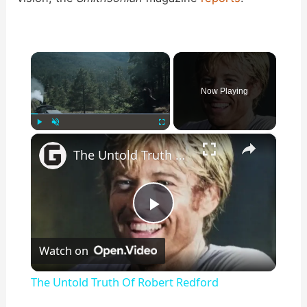
×
Now Playing
×
Play
Unmute
Fullscreen
The Untold Truth Of Robert Redford
P
Watch on
l
The Untold Truth Of Robert Redford
a