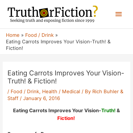
Skip
Mai
to
content
Men
Home
Food / Drink
Eating Carrots Improves Your Vision-Truth! &
Fiction!
Eating Carrots Improves Your Vision-
Truth! & Fiction!
/
Food / Drink
,
Health / Medical
/ By
Rich Buhler &
Staff
/
January 6, 2016
Eating Carrots Improves Your Vision-
Truth!
&
Fiction!