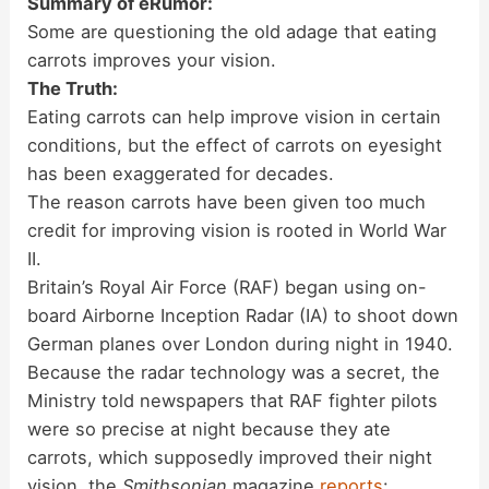
Summary of eRumor:
Some are questioning the old adage that eating
carrots improves your vision.
The Truth:
Eating carrots can help improve vision in certain
conditions, but the effect of carrots on eyesight
has been exaggerated for decades.
The reason carrots have been given too much
credit for improving vision is rooted in World War
II.
Britain’s Royal Air Force (RAF) began using on-
board Airborne Inception Radar (IA) to shoot down
German planes over London during night in 1940.
Because the radar technology was a secret, the
Ministry told newspapers that RAF fighter pilots
were so precise at night because they ate
carrots, which supposedly improved their night
vision, the
Smithsonian
magazine
reports
: