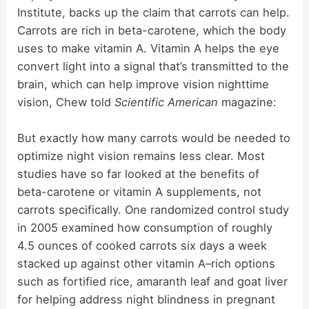
Institute, backs up the claim that carrots can help.
Carrots are rich in beta-carotene, which the body
uses to make vitamin A. Vitamin A helps the eye
convert light into a signal that’s transmitted to the
brain, which can help improve vision nighttime
vision, Chew told
Scientific American
magazine:
But exactly how many carrots would be needed to
optimize night vision remains less clear. Most
studies have so far looked at the benefits of
beta-carotene or vitamin A supplements, not
carrots specifically. One randomized control study
in 2005 examined how consumption of roughly
4.5 ounces of cooked carrots six days a week
stacked up against other vitamin A–rich options
such as fortified rice, amaranth leaf and goat liver
for helping address night blindness in pregnant