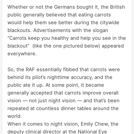
Whether or not the Germans bought it, the British
public generally believed that eating carrots
y
would help them see better during the citywide
blackouts. Advertisements with the slogan
V
“Carrots keep you healthy and help you see in the
blackout” (like the one pictured below) appeared
i
everywhere.
d
So, the RAF essentially fibbed that carrots were
behind its pilot’s nighttime accuracy, and the
public ate it up. At some point, it became
e
generally accepted that carrots improve overall
vision — not just night vision — and that’s been
o
repeated at countless dinner tables around the
world.
When it comes to night vision, Emily Chew, the
deputy clinical director at the National Eye