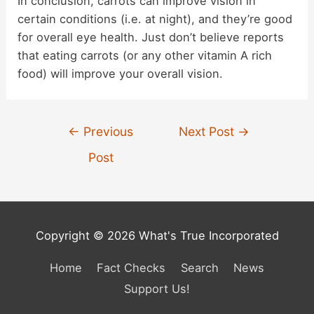
In conclusion, carrots can improve vision in
certain conditions (i.e. at night), and they’re good
for overall eye health. Just don’t believe reports
that eating carrots (or any other vitamin A rich
food) will improve your overall vision.
Post
←
Previous
Next Post
→
navigation
Post
Copyright © 2026 What's True Incorporated
Home
Fact Checks
Search
News
Support Us!