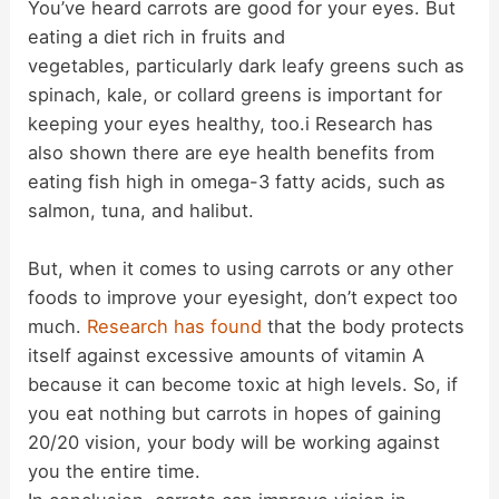
You’ve heard carrots are good for your eyes. But
eating a diet rich in fruits and
vegetables, particularly dark leafy greens such as
spinach, kale, or collard greens is important for
keeping your eyes healthy, too.i Research has
also shown there are eye health benefits from
eating fish high in omega-3 fatty acids, such as
salmon, tuna, and halibut.
But, when it comes to using carrots or any other
foods to improve your eyesight, don’t expect too
much.
Research has found
that the body protects
itself against excessive amounts of vitamin A
because it can become toxic at high levels. So, if
you eat nothing but carrots in hopes of gaining
20/20 vision, your body will be working against
you the entire time.