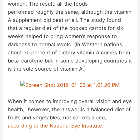
women. The result: all the foods
performed roughly the same, although the vitamin
A supplement did best of all. The study found
that a regular diet of the cooked carrots for six
weeks helped to bring women’s response to
darkness to normal levels. (In Western nations
about 30 percent of dietary vitamin A comes from
beta-carotene but in some developing countries it
is the sole source of vitamin A.)
When it comes to improving overall vision and eye
health, however, the answer is a balanced diet of
fruits and vegetables, not carrots alone,
according to the National Eye Institute
: