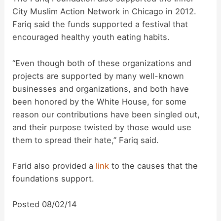
City Muslim Action Network in Chicago in 2012.
Fariq said the funds supported a festival that
encouraged healthy youth eating habits.
“Even though both of these organizations and
projects are supported by many well-known
businesses and organizations, and both have
been honored by the White House, for some
reason our contributions have been singled out,
and their purpose twisted by those would use
them to spread their hate,” Fariq said.
Farid also provided a
link
to the causes that the
foundations support.
Posted 08/02/14