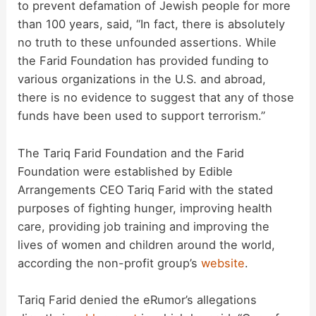
d
to prevent defamation of Jewish people for more
than 100 years, said, “In fact, there is absolutely
no truth to these unfounded assertions. While
e
the Farid Foundation has provided funding to
various organizations in the U.S. and abroad,
o
there is no evidence to suggest that any of those
funds have been used to support terrorism.”
The Tariq Farid Foundation and the Farid
Foundation were established by Edible
Arrangements CEO Tariq Farid with the stated
purposes of fighting hunger, improving health
care, providing job training and improving the
lives of women and children around the world,
according the non-profit group’s
website
.
Tariq Farid denied the eRumor’s allegations