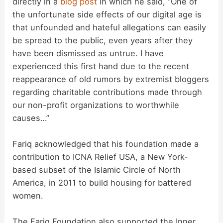
directly in a
blog post
in which he said, “One of
the unfortunate side effects of our digital age is
that unfounded and hateful allegations can easily
be spread to the public, even years after they
have been dismissed as untrue. I have
experienced this first hand due to the recent
reappearance of old rumors by extremist bloggers
regarding charitable contributions made through
our non-profit organizations to worthwhile
causes…”
Fariq acknowledged that his foundation made a
contribution to ICNA Relief USA, a New York-
based subset of the Islamic Circle of North
America, in 2011 to build housing for battered
women.
The Fariq Foundation also supported the Inner