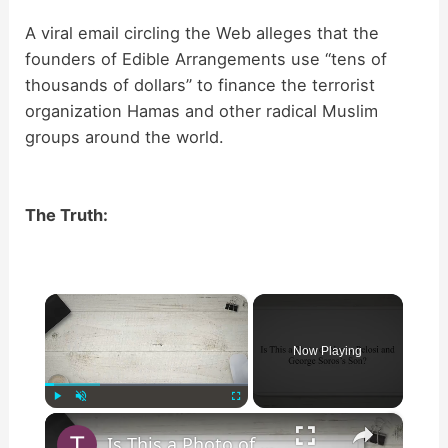
A viral email circling the Web alleges that the
founders of Edible Arrangements use “tens of
thousands of dollars” to finance the terrorist
organization Hamas and other radical Muslim
groups around the world.
The Truth:
×
Now Playing
×
Play
Unmute
Fullscreen
Is This a Photo of Nancy Pelosi and George Soros’s Son?