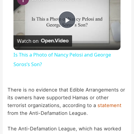
P
Watch on
l
Is This a Photo of Nancy Pelosi and George
a
Soros’s Son?
y
There is no evidence that Edible Arrangements or
its owners have supported Hamas or other
V
terrorist organizations, according to a
statement
from the Anti-Defamation League.
i
The Anti-Defamation League, which has worked