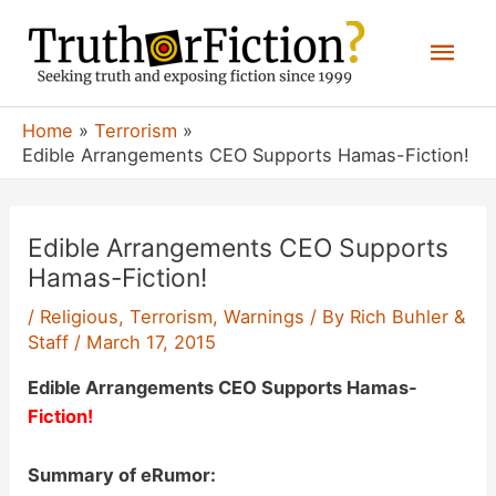
Skip
Mai
to
content
Men
Home
Terrorism
Edible Arrangements CEO Supports Hamas-Fiction!
Edible Arrangements CEO Supports
Hamas-Fiction!
/
Religious
,
Terrorism
,
Warnings
/ By
Rich Buhler &
Staff
/
March 17, 2015
Edible Arrangements CEO Supports Hamas-
Fiction!
Summary of eRumor: