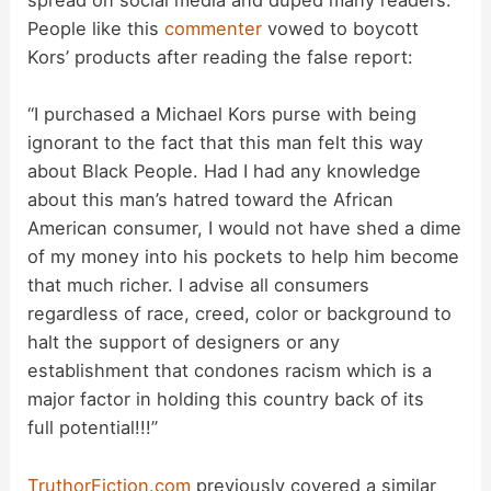
spread on social media and duped many readers.
People like this
commenter
vowed to boycott
Kors’ products after reading the false report:
“I purchased a Michael Kors purse with being
ignorant to the fact that this man felt this way
about Black People. Had I had any knowledge
about this man’s hatred toward the African
American consumer, I would not have shed a dime
of my money into his pockets to help him become
that much richer. I advise all consumers
regardless of race, creed, color or background to
halt the support of designers or any
establishment that condones racism which is a
major factor in holding this country back of its
full potential!!!”
TruthorFiction.com
previously covered a similar