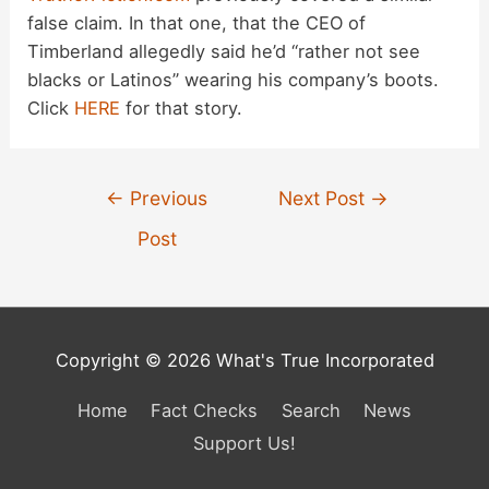
false claim. In that one, that the CEO of
Timberland allegedly said he’d “rather not see
blacks or Latinos” wearing his company’s boots.
Click
HERE
for that story.
Post
←
Previous
Next Post
→
navigation
Post
Copyright © 2026 What's True Incorporated
Home
Fact Checks
Search
News
Support Us!