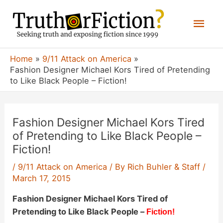
Skip
Mai
to
content
Men
Home
9/11 Attack on America
Fashion Designer Michael Kors Tired of Pretending
to Like Black People – Fiction!
Fashion Designer Michael Kors Tired
of Pretending to Like Black People –
Fiction!
/
9/11 Attack on America
/ By
Rich Buhler & Staff
/
March 17, 2015
Fashion Designer Michael Kors Tired of
Pretending to Like Black People –
Fiction!