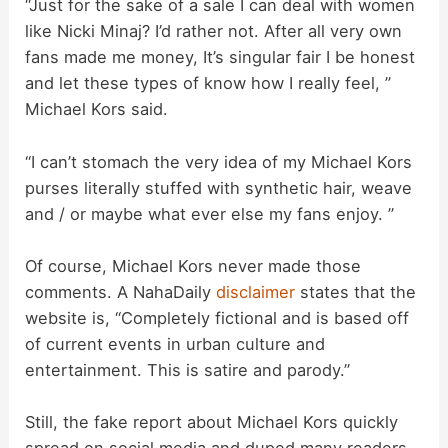
d
“Just for the sake of a sale I can deal with women
like Nicki Minaj? I’d rather not. After all very own
fans made me money, It’s singular fair I be honest
e
and let these types of know how I really feel, ”
Michael Kors said.
o
“I can’t stomach the very idea of my Michael Kors
purses literally stuffed with synthetic hair, weave
and / or maybe what ever else my fans enjoy. ”
Of course, Michael Kors never made those
comments. A NahaDaily
disclaimer
states that the
website is, “Completely fictional and is based off
of current events in urban culture and
entertainment. This is satire and parody.”
Still, the fake report about Michael Kors quickly