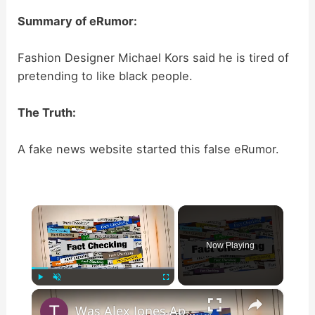
Summary of eRumor:
Fashion Designer Michael Kors said he is tired of
pretending to like black people.
The Truth:
A fake news website started this false eRumor.
×
Now Playing
×
Play
Unmute
Fullscreen
Was Alex Jones Appointed White House Press Secretary?