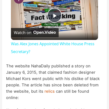
P
Watch on
l
Was Alex Jones Appointed White House Press
a
Secretary?
y
The website NahaDaily published a story on
January 6, 2015, that claimed fashion designer
Michael Kors went public with his dislike of black
V
people. The article has since been deleted from
the website, but its
relics
can still be found
i
online: