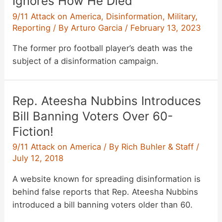
Ignores How He Died
9/11 Attack on America
,
Disinformation
,
Military
,
Reporting
/ By
Arturo Garcia
/
February 13, 2023
The former pro football player’s death was the
subject of a disinformation campaign.
Rep. Ateesha Nubbins Introduces
Bill Banning Voters Over 60-
Fiction!
9/11 Attack on America
/ By
Rich Buhler & Staff
/
July 12, 2018
A website known for spreading disinformation is
behind false reports that Rep. Ateesha Nubbins
introduced a bill banning voters older than 60.