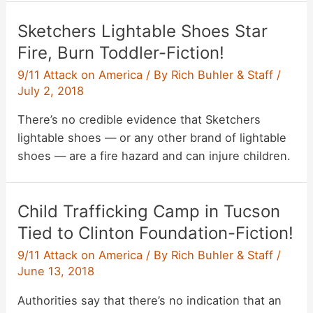
Sketchers Lightable Shoes Star
Fire, Burn Toddler-Fiction!
9/11 Attack on America
/ By
Rich Buhler & Staff
/
July 2, 2018
There’s no credible evidence that Sketchers
lightable shoes — or any other brand of lightable
shoes — are a fire hazard and can injure children.
Child Trafficking Camp in Tucson
Tied to Clinton Foundation-Fiction!
9/11 Attack on America
/ By
Rich Buhler & Staff
/
June 13, 2018
Authorities say that there’s no indication that an