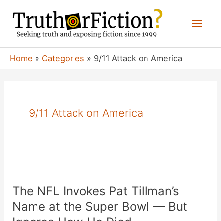
Skip
Mai
to
content
Men
Home
Categories
9/11 Attack on America
9/11 Attack on America
The NFL Invokes Pat Tillman’s
Name at the Super Bowl — But