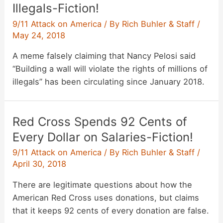
Illegals-Fiction!
9/11 Attack on America
/ By
Rich Buhler & Staff
/
May 24, 2018
A meme falsely claiming that Nancy Pelosi said
“Building a wall will violate the rights of millions of
illegals” has been circulating since January 2018.
Red Cross Spends 92 Cents of
Every Dollar on Salaries-Fiction!
9/11 Attack on America
/ By
Rich Buhler & Staff
/
April 30, 2018
There are legitimate questions about how the
American Red Cross uses donations, but claims
that it keeps 92 cents of every donation are false.