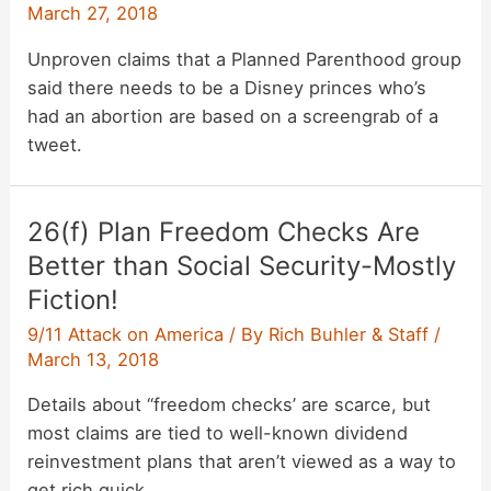
March 27, 2018
Unproven claims that a Planned Parenthood group
said there needs to be a Disney princes who’s
had an abortion are based on a screengrab of a
tweet.
26(f) Plan Freedom Checks Are
Better than Social Security-Mostly
Fiction!
9/11 Attack on America
/ By
Rich Buhler & Staff
/
March 13, 2018
Details about “freedom checks’ are scarce, but
most claims are tied to well-known dividend
reinvestment plans that aren’t viewed as a way to
get rich quick.