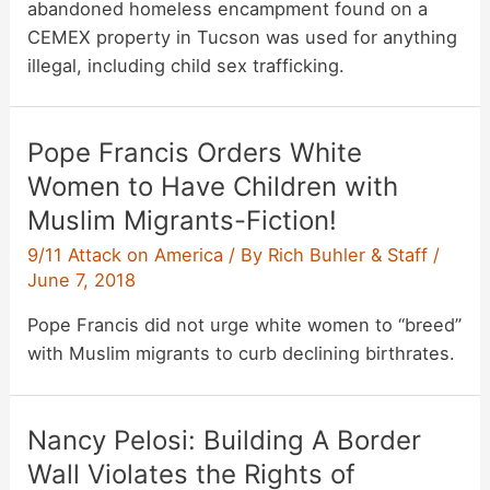
abandoned homeless encampment found on a
CEMEX property in Tucson was used for anything
illegal, including child sex trafficking.
Pope Francis Orders White
Women to Have Children with
Muslim Migrants-Fiction!
9/11 Attack on America
/ By
Rich Buhler & Staff
/
June 7, 2018
Pope Francis did not urge white women to “breed”
with Muslim migrants to curb declining birthrates.
Nancy Pelosi: Building A Border
Wall Violates the Rights of