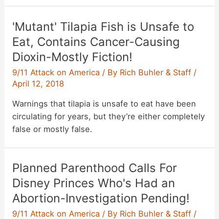
'Mutant' Tilapia Fish is Unsafe to
Eat, Contains Cancer-Causing
Dioxin-Mostly Fiction!
9/11 Attack on America
/ By
Rich Buhler & Staff
/
April 12, 2018
Warnings that tilapia is unsafe to eat have been
circulating for years, but they’re either completely
false or mostly false.
Planned Parenthood Calls For
Disney Princes Who's Had an
Abortion-Investigation Pending!
9/11 Attack on America
/ By
Rich Buhler & Staff
/