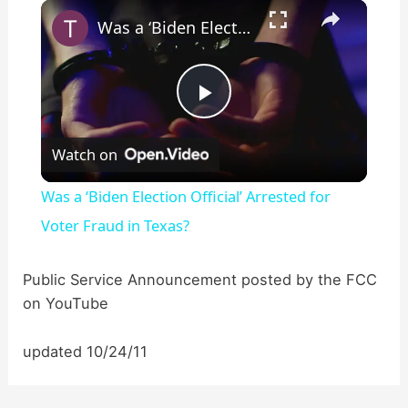
×
Play
Unmute
Fullscreen
Was a ‘Biden Election Official’ Arrested for Voter Fraud in Texas?
P
Watch on
l
Was a ‘Biden Election Official’ Arrested for
a
Voter Fraud in Texas?
y
Public Service Announcement posted by the FCC
on YouTube
V
updated 10/24/11
i