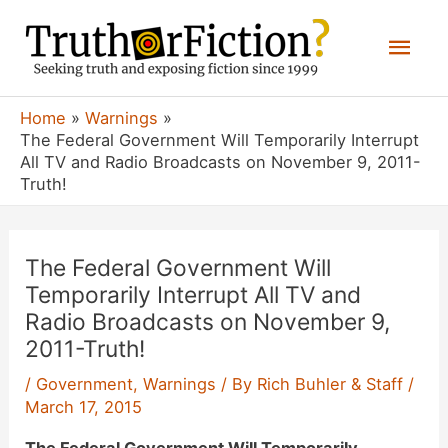
Skip
Mai
to
content
Men
Home
Warnings
The Federal Government Will Temporarily Interrupt
All TV and Radio Broadcasts on November 9, 2011-
Truth!
The Federal Government Will
Temporarily Interrupt All TV and
Radio Broadcasts on November 9,
2011-Truth!
/
Government
,
Warnings
/ By
Rich Buhler & Staff
/
March 17, 2015