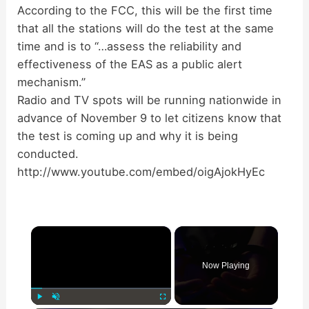
According to the FCC, this will be the first time
that all the stations will do the test at the same
time and is to “…assess the reliability and
effectiveness of the EAS as a public alert
mechanism.”
Radio and TV spots will be running nationwide in
advance of November 9 to let citizens know that
the test is coming up and why it is being
conducted.
http://www.youtube.com/embed/oigAjokHyEc
×
Now Playing