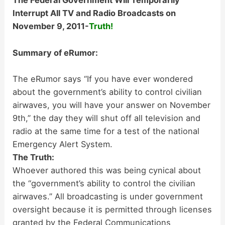
The Federal Government Will Temporarily
Interrupt All TV and Radio Broadcasts on
November 9, 2011-
Truth!
Summary of eRumor:
The eRumor says “If you have ever wondered
about the government’s ability to control civilian
airwaves, you will have your answer on November
9th,” the day they will shut off all television and
radio at the same time for a test of the national
Emergency Alert System.
The Truth:
Whoever authored this was being cynical about
the “government’s ability to control the civilian
airwaves.” All broadcasting is under government
oversight because it is permitted through licenses
granted by the Federal Communications