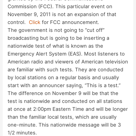
Commission (FCC). This particular event on
November 9, 2011 is not an expansion of that
control.
Click
for FCC announcement.
The government is not going to “cut off”
broadcasting but is going to be inserting a
nationwide test of what is known as the
Emergency Alert System (EAS). Most listeners to
American radio and viewers of American television
are familiar with such tests. They are conducted
by local stations on a regular basis and usually
start with an announcer saying, “This is a test.”
The difference on November 9 will be that the
test is nationwide and conducted on all stations
at once at 2:00pm Eastern Time and will be longer
than the familiar local tests, which are usually
one-minute. This nationwide message will be 3
1/2 minutes.