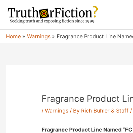
Skip
to
content
Home
Warnings
Fragrance Product Line Name
Fragrance Product L
/
Warnings
/ By
Rich Buhler & Staff
Fragrance Product Line Named “F