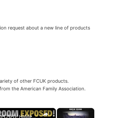
ion request about a new line of products
variety of other FCUK products.
 from the American Family Association.
×
×
Al Capone’s SECRET ROOM EXPOSED! Hidden Treasure or Shocking Truth? (Gangster History)