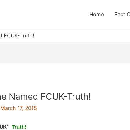
Home
Fact 
d FCUK-Truth!
ine Named FCUK-Truth!
/
March 17, 2015
CUK”
–
Truth!