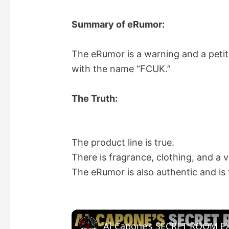
Summary of eRumor:
The eRumor is a warning and a petit
with the name “FCUK.”
The Truth:
The product line is true.
There is fragrance, clothing, and a 
The eRumor is also authentic and is