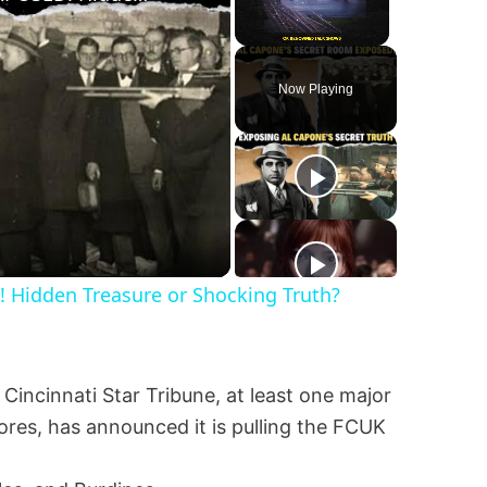
Unmute
Now Playing
Hidden Treasure or Shocking Truth?
 Cincinnati Star Tribune, at least one major
es, has announced it is pulling the FCUK