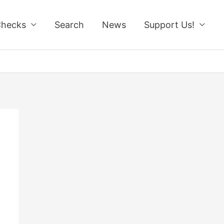
Checks
Search
News
Support Us!