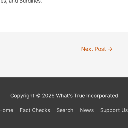
es, and Burdines.
Next Post
→
Copyright © 2026 What's True Incorporated
Home
Fact Checks
Search
News
Support Us