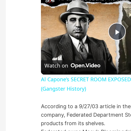
P
l
Watch on
a
Al Capone’s SECRET ROOM EXPOSED! 
(Gangster History)
y
According to a 9/27/03 article in the
V
company, Federated Department Stor
products from its shelves.
i