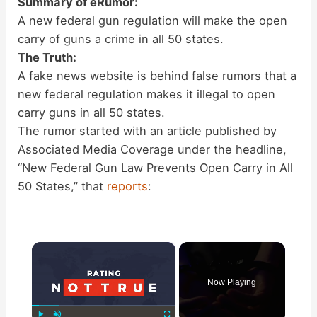
Summary of eRumor:
A new federal gun regulation will make the open
carry of guns a crime in all 50 states.
The Truth:
A fake news website is behind false rumors that a
new federal regulation makes it illegal to open
carry guns in all 50 states.
The rumor started with an article published by
Associated Media Coverage under the headline,
“New Federal Gun Law Prevents Open Carry in All
50 States,” that
reports
:
×
Now Playing