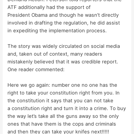
ATF additionally had the support of
President Obama and though he wasn’t directly
involved in drafting the regulation, he did assist
in expediting the implementation process.
The story was widely circulated on social media
and, taken out of context, many readers
mistakenly believed that it was credible report.
One reader commented:
Here we go again: number one no one has the
right to take your constitution right from you. In
the constitution it says that you can not take
a constitution right and turn it into a crime. To buy
the way let’s take all the guns away so the only
ones that have them is the cops and criminals
and then they can take your knifes next!!!!!