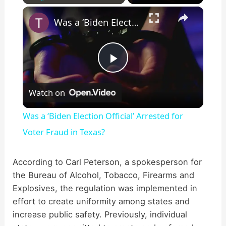
×
Play
Unmute
Fullscreen
Was a ‘Biden Election Official’ Arrested for Voter Fraud in Texas?
P
Watch on
l
Was a ‘Biden Election Official’ Arrested for
a
Voter Fraud in Texas?
y
According to Carl Peterson, a spokesperson for
the Bureau of Alcohol, Tobacco, Firearms and
Explosives, the regulation was implemented in
V
effort to create uniformity among states and
increase public safety. Previously, individual
i