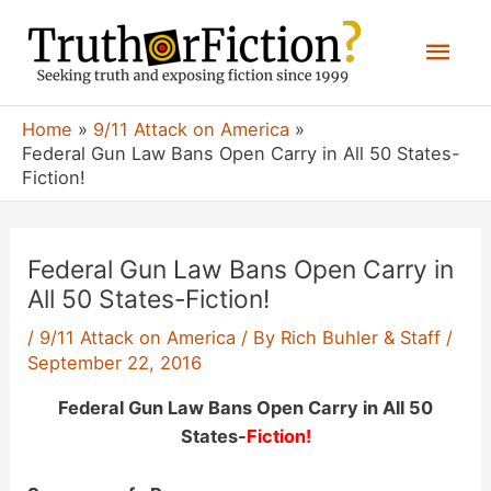
Skip
Mai
to
content
Men
Home
9/11 Attack on America
Federal Gun Law Bans Open Carry in All 50 States-
Fiction!
Federal Gun Law Bans Open Carry in
All 50 States-Fiction!
/
9/11 Attack on America
/ By
Rich Buhler & Staff
/
September 22, 2016
Federal Gun Law Bans Open Carry in All 50
States-
Fiction!