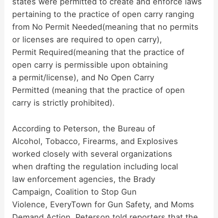
states were permitted to create and enforce laws
pertaining to the practice of open carry ranging
d
from No Permit Needed(meaning that no permits
or licenses are required to open carry),
Permit Required(meaning that the practice of
e
open carry is permissible upon obtaining
a permit/license), and No Open Carry
o
Permitted (meaning that the practice of open
carry is strictly prohibited).
According to Peterson, the Bureau of
Alcohol, Tobacco, Firearms, and Explosives
worked closely with several organizations
when drafting the regulation including local
law enforcement agencies, the Brady
Campaign, Coalition to Stop Gun
Violence, EveryTown for Gun Safety, and Moms
Demand Action. Peterson told reporters that the