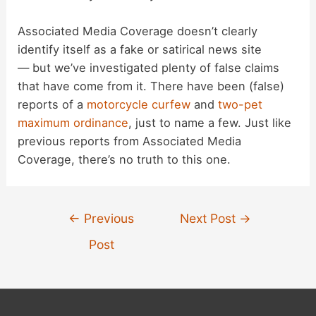
Associated Media Coverage doesn’t clearly
identify itself as a fake or satirical news site
— but we’ve investigated plenty of false claims
that have come from it. There have been (false)
reports of a
motorcycle curfew
and
two-pet
maximum ordinance
, just to name a few. Just like
previous reports from Associated Media
Coverage, there’s no truth to this one.
Post
←
Previous
Next Post
→
navigation
Post