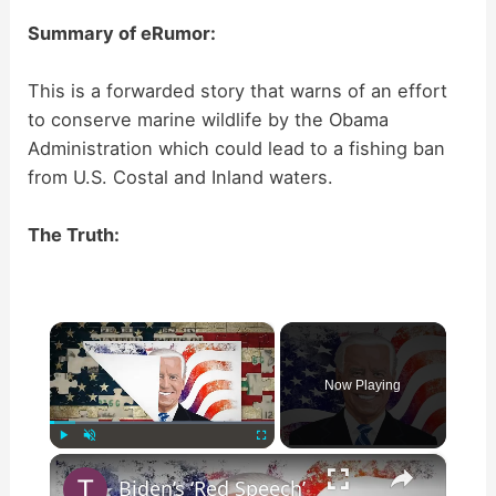
Summary of eRumor:
This is a forwarded story that warns of an effort
to conserve marine wildlife by the Obama
Administration which could lead to a fishing ban
from U.S. Costal and Inland waters.
The Truth:
×
Now Playing
×
Play
Unmute
Fullscreen
Biden’s ‘Red Speech’