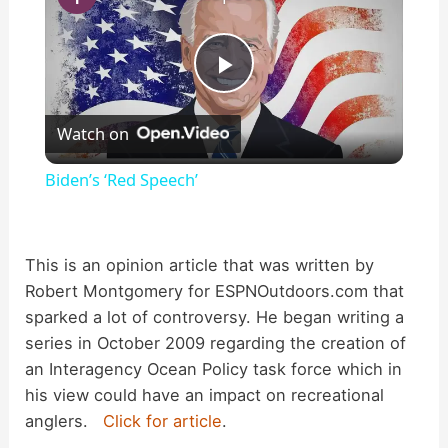
P
Watch on
l
Biden’s ‘Red Speech’
a
This is an opinion article that was written by
y
Robert Montgomery for ESPNOutdoors.com that
sparked a lot of controversy. He began writing a
V
series in October 2009 regarding the creation of
an Interagency Ocean Policy task force which in
i
his view could have an impact on recreational
anglers.
Click for article
.