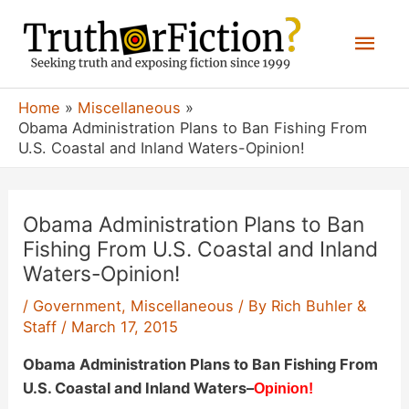
Skip
Mai
to
content
Men
Home
Miscellaneous
Obama Administration Plans to Ban Fishing From
U.S. Coastal and Inland Waters-Opinion!
Obama Administration Plans to Ban
Fishing From U.S. Coastal and Inland
Waters-Opinion!
/
Government
,
Miscellaneous
/ By
Rich Buhler &
Staff
/
March 17, 2015
Obama Administration Plans to Ban Fishing From
U.S. Coastal and Inland Waters
–
Opinion!