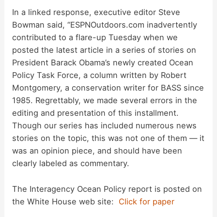
d
In a linked response, executive editor Steve
Bowman said, “ESPNOutdoors.com inadvertently
e
contributed to a flare-up Tuesday when we
posted the latest article in a series of stories on
o
President Barack Obama’s newly created Ocean
Policy Task Force, a column written by Robert
Montgomery, a conservation writer for BASS since
1985. Regrettably, we made several errors in the
editing and presentation of this installment.
Though our series has included numerous news
stories on the topic, this was not one of them — it
was an opinion piece, and should have been
clearly labeled as commentary.
The Interagency Ocean Policy report is posted on
the White House web site:
Click for paper