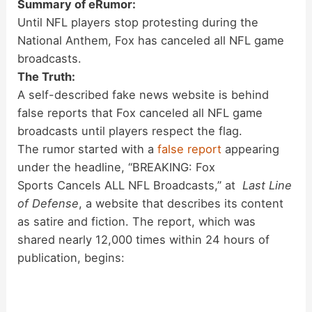
Summary of eRumor:
Until NFL players stop protesting during the
National Anthem, Fox has canceled all NFL game
broadcasts.
The Truth:
A self-described fake news website is behind
false reports that Fox canceled all NFL game
broadcasts until players respect the flag.
The rumor started with a
false report
appearing
under the headline, “BREAKING: Fox
Sports Cancels ALL NFL Broadcasts,” at
Last Line
of Defense
, a website that describes its content
as satire and fiction. The report, which was
shared nearly 12,000 times within 24 hours of
publication, begins: