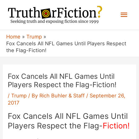
Skip
Mai
to
content
Men
Home
Trump
Fox Cancels All NFL Games Until Players Respect
the Flag-Fiction!
Fox Cancels All NFL Games Until
Players Respect the Flag-Fiction!
/
Trump
/ By
Rich Buhler & Staff
/
September 26,
2017
Fox Cancels All NFL Games Until
Players Respect the Flag-
Fiction!