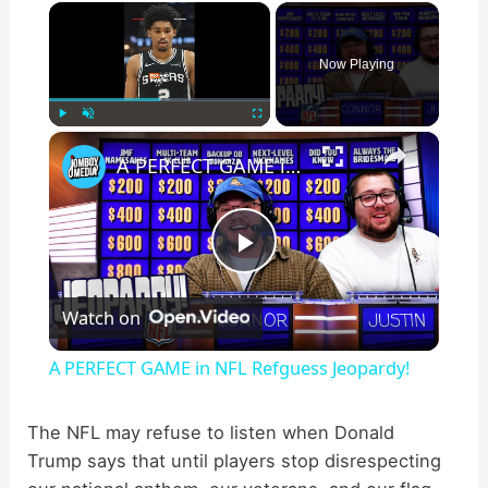
×
Now Playing
×
Play
Unmute
Fullscreen
A PERFECT GAME in NFL Refguess Jeopardy!
P
Watch on
l
A PERFECT GAME in NFL Refguess Jeopardy!
a
The NFL may refuse to listen when Donald
Trump says that until players stop disrespecting
y