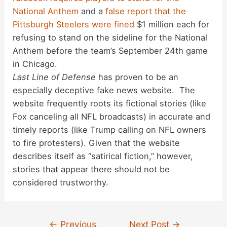
National Anthem
and a
false report that the
Pittsburgh Steelers were fined
$1 million each for
refusing to stand on the sideline for the National
Anthem before the team’s September 24th game
in Chicago.
Last Line of Defense
has proven to be an
especially deceptive fake news website. The
website frequently roots its fictional stories (like
Fox canceling all NFL broadcasts) in accurate and
timely reports (like Trump calling on NFL owners
to fire protesters). Given that the website
describes itself as “satirical fiction,” however,
stories that appear there should not be
considered trustworthy.
Post
←
Previous
Next Post
→