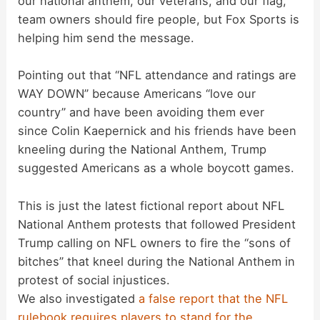
our national anthem, our veterans, and our flag,
team owners should fire people, but Fox Sports is
V
helping him send the message.
i
Pointing out that “NFL attendance and ratings are
WAY DOWN” because Americans “love our
d
country” and have been avoiding them ever
since Colin Kaepernick and his friends have been
kneeling during the National Anthem, Trump
e
suggested Americans as a whole boycott games.
o
This is just the latest fictional report about NFL
National Anthem protests that followed President
Trump calling on NFL owners to fire the “sons of
bitches” that kneel during the National Anthem in
protest of social injustices.
We also investigated
a false report that the NFL
rulebook requires players to stand for the