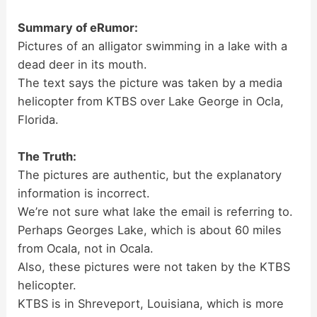
Summary of eRumor:
Pictures of an alligator swimming in a lake with a
dead deer in its mouth.
The text says the picture was taken by a media
helicopter from KTBS over Lake George in Ocla,
Florida.
The Truth:
The pictures are authentic, but the explanatory
information is incorrect.
We’re not sure what lake the email is referring to.
Perhaps Georges Lake, which is about 60 miles
from Ocala, not in Ocala.
Also, these pictures were not taken by the KTBS
helicopter.
KTBS is in Shreveport, Louisiana, which is more