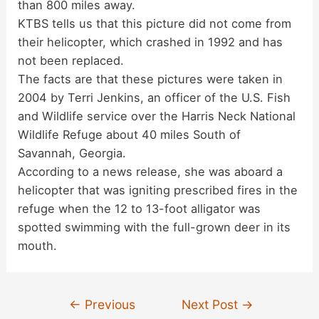
than 800 miles away.
KTBS tells us that this picture did not come from
their helicopter, which crashed in 1992 and has
not been replaced.
The facts are that these pictures were taken in
2004 by Terri Jenkins, an officer of the U.S. Fish
and Wildlife service over the Harris Neck National
Wildlife Refuge about 40 miles South of
Savannah, Georgia.
According to a news release, she was aboard a
helicopter that was igniting prescribed fires in the
refuge when the 12 to 13-foot alligator was
spotted swimming with the full-grown deer in its
mouth.
Post
←
Previous
Next Post
→
navigation