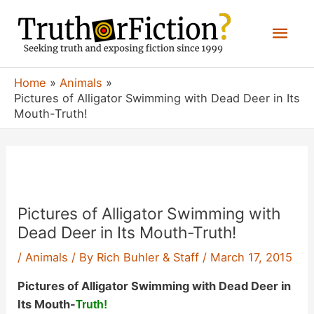
Skip
Mai
to
content
Men
Home
Animals
Pictures of Alligator Swimming with Dead Deer in Its
Mouth-Truth!
Pictures of Alligator Swimming with
Dead Deer in Its Mouth-Truth!
/
Animals
/ By
Rich Buhler & Staff
/
March 17, 2015
Pictures of Alligator Swimming with Dead Deer in
Its Mouth-
Truth!