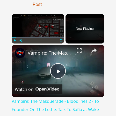
Post
×
Now Playing
×
Play
Unmute
Fullscreen
Vampire: The Masquerade - Bloodlines 2 - To Founder On The Lethe: Talk To Safia at Wake Dead Cafe
Play
Watch on
Video
Vampire: The Masquerade - Bloodlines 2 - To
Founder On The Lethe: Talk To Safia at Wake