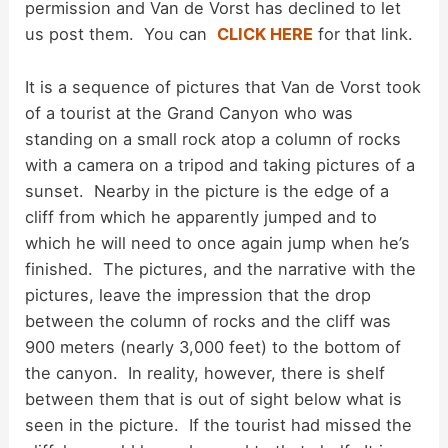
d
permission and Van de Vorst has declined to let
us post them. You can
CLICK HERE
for that link.
e
It is a sequence of pictures that Van de Vorst took
of a tourist at the Grand Canyon who was
o
standing on a small rock atop a column of rocks
with a camera on a tripod and taking pictures of a
sunset. Nearby in the picture is the edge of a
cliff from which he apparently jumped and to
which he will need to once again jump when he’s
finished. The pictures, and the narrative with the
pictures, leave the impression that the drop
between the column of rocks and the cliff was
900 meters (nearly 3,000 feet) to the bottom of
the canyon. In reality, however, there is shelf
between them that is out of sight below what is
seen in the picture. If the tourist had missed the