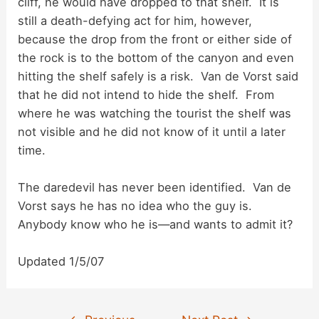
cliff, he would have dropped to that shelf. It is
still a death-defying act for him, however,
because the drop from the front or either side of
the rock is to the bottom of the canyon and even
hitting the shelf safely is a risk. Van de Vorst said
that he did not intend to hide the shelf. From
where he was watching the tourist the shelf was
not visible and he did not know of it until a later
time.
The daredevil has never been identified. Van de
Vorst says he has no idea who the guy is.
Anybody know who he is—and wants to admit it?
Updated 1/5/07
Post