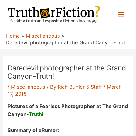
Skip
Mai
to
content
Men
Home
Miscellaneous
Daredevil photographer at the Grand Canyon-Truth!
Daredevil photographer at the Grand
Canyon-Truth!
/
Miscellaneous
/ By
Rich Buhler & Staff
/
March
17, 2015
Pictures of a Fearless Photographer at The Grand
Canyon-
Truth!
Summary of eRumor: