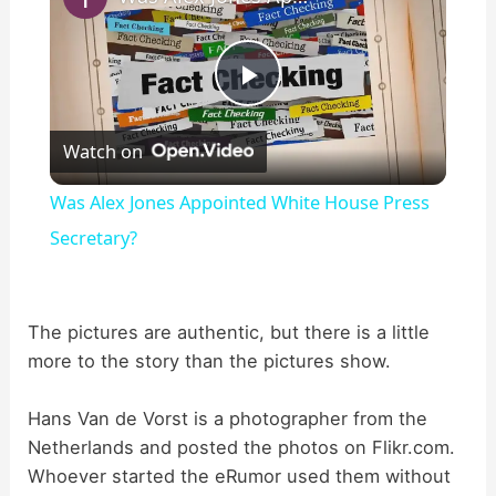
P
Watch on
l
Was Alex Jones Appointed White House Press
a
Secretary?
y
The pictures are authentic, but there is a little
more to the story than the pictures show.
V
Hans Van de Vorst is a photographer from the
i
Netherlands and posted the photos on Flikr.com.
Whoever started the eRumor used them without