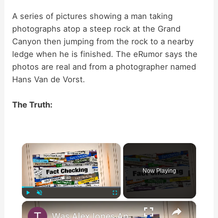
A series of pictures showing a man taking
photographs atop a steep rock at the Grand
Canyon then jumping from the rock to a nearby
ledge when he is finished. The eRumor says the
photos are real and from a photographer named
Hans Van de Vorst.
The Truth:
×
Now Playing
×
Play
Unmute
Fullscreen
Was Alex Jones Appointed White House Press Secretary?