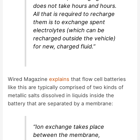
does not take hours and hours.
All that is required to recharge
them is to exchange spent
electrolytes (which can be
recharged outside the vehicle)
for new, charged fluid.”
Wired Magazine
explains
that flow cell batteries
like this are typically comprised of two kinds of
metallic salts dissolved in liquids inside the
battery that are separated by a membrane:
“Ion exchange takes place
between the membrane,