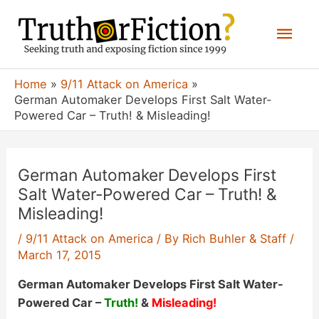
Skip
Mai
to
content
Men
Home
9/11 Attack on America
German Automaker Develops First Salt Water-
Powered Car – Truth! & Misleading!
German Automaker Develops First
Salt Water-Powered Car – Truth! &
Misleading!
/
9/11 Attack on America
/ By
Rich Buhler & Staff
/
March 17, 2015
German Automaker Develops First Salt Water-
Powered Car –
Truth!
&
Misleading!