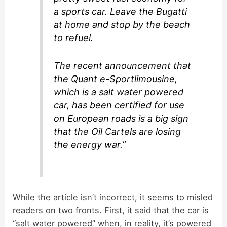
a sports car. Leave the Bugatti
at home and stop by the beach
to refuel.
The recent announcement that
the Quant e-Sportlimousine,
which is a salt water powered
car, has been certified for use
on European roads is a big sign
that the Oil Cartels are losing
the energy war.”
While the article isn’t incorrect, it seems to misled
readers on two fronts. First, it said that the car is
“salt water powered” when, in reality, it’s powered