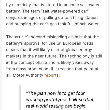
by electricity that is stored in an ionic salt-water
battery. The term “salt water-powered car”
conjures images of pulling up to a filling station
and pumping the car’s gas tank full of salt water.
The article’s second misleading claim is that the
battery’s approval for use on European roads
means that it will likely disrupt global energy
markets in the near future. The technology is still
in the concept phase and is likely years away
from mass production, if it reaches that point at
all. Motor Authority
reports
:
“The plan now is to get four
working prototypes built so that
real-world testing can begin.