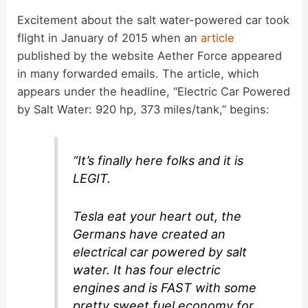
Excitement about the salt water-powered car took
flight in January of 2015 when an
article
published by the website Aether Force appeared
in many forwarded emails. The article, which
appears under the headline, “Electric Car Powered
by Salt Water: 920 hp, 373 miles/tank,” begins:
“It’s finally here folks and it is
LEGIT.
Tesla eat your heart out, the
Germans have created an
electrical car powered by salt
water. It has four electric
engines and is FAST with some
pretty sweet fuel economy for