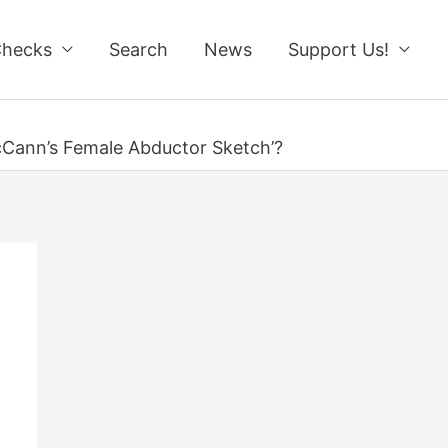
Checks
Search
News
Support Us!
cCann’s Female Abductor Sketch’?