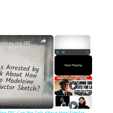
×
×
‘Ghislaine Maxwell Was Arrested by the FBI, Can We Talk About How Similar She Looks to Madeleine McCann’s Female Abductor Sketch’?
Play
Unmute
Fullscreen
Now Playing
 the FBI, Can We Talk About How Similar