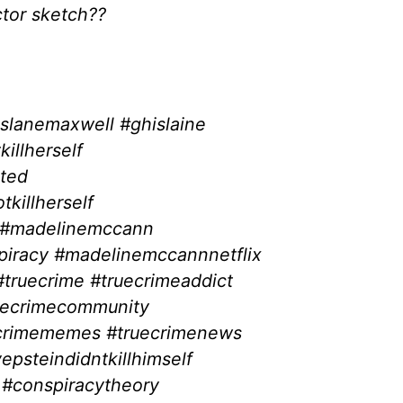
tor sketch??
slanemaxwell #ghislaine
illherself
sted
killherself
? #madelinemccann
iracy #madelinemccannnetflix
ruecrime #truecrimeaddict
uecrimecommunity
ecrimememes #truecrimenews
yepsteindidntkillhimself
 #conspiracytheory