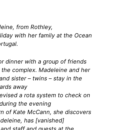
eine, from Rothley,
oliday with her family at the Ocean
rtugal.
r dinner with a group of friends
in the complex. Madeleine and her
nd sister – twins – stay in the
yards away
evised a rota system to check on
n during the evening
urn of Kate McCann, she discovers
deleine, has [vanished]
 and staff and guests at the