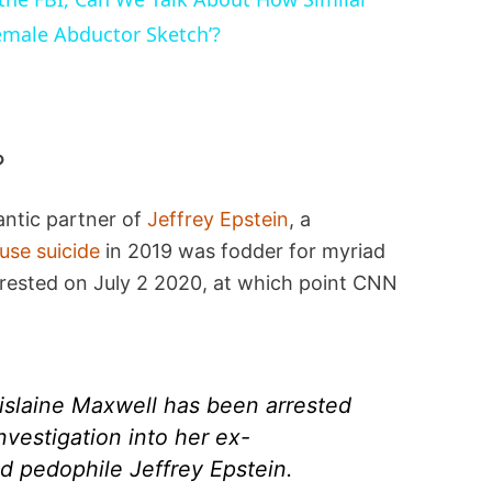
emale Abductor Sketch’?
?
antic partner of
Jeffrey Epstein
, a
ouse suicide
in 2019 was fodder for myriad
rrested on July 2 2020, at which point CNN
hislaine Maxwell has been arrested
nvestigation into her ex-
d pedophile Jeffrey Epstein.