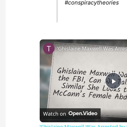
#conspiracytheories
P
l
Watch on
a
‘Ghislaine Maxwell Was Arrested by