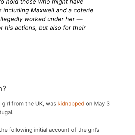
to hold those who might have
 including Maxwell and a coterie
llegedly worked under her —
 his actions, but also for their
n?
 girl from the UK, was
kidnapped
on May 3
tugal.
 following initial account of the girl’s