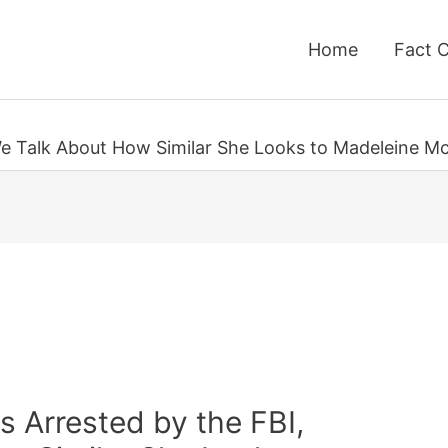
Home
Fact 
We Talk About How Similar She Looks to Madeleine M
s Arrested by the FBI,