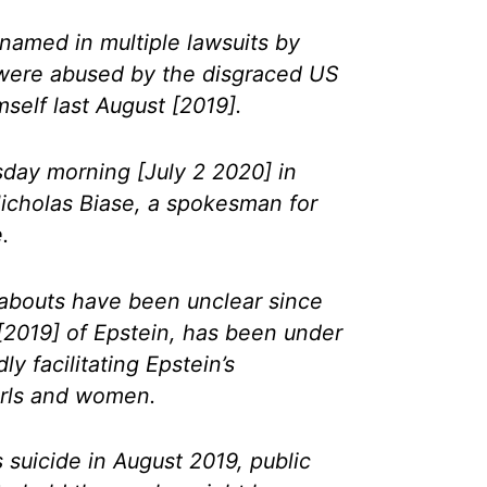
named in multiple lawsuits by
ere abused by the disgraced US
mself last August [2019].
day morning [July 2 2020] in
icholas Biase, a spokesman for
.
bouts have been unclear since
[2019] of Epstein, has been under
ly facilitating Epstein’s
irls and women.
s suicide in August 2019, public