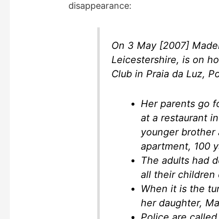
disappearance:
On 3 May [2007] Madel
Leicestershire, is on h
Club in Praia da Luz, Po
Her parents go fo
at a restaurant 
younger brother a
apartment, 100 
The adults had d
all their childre
When it is the t
her daughter, Ma
Police are called