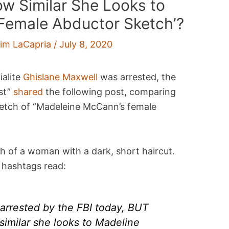
w Similar She Looks to
Female Abductor Sketch’?
im LaCapria
/
July 8, 2020
ialite
Ghislane Maxwell
was arrested, the
st”
shared
the following post, comparing
etch of “Madeleine McCann’s female
h of a woman with a dark, short haircut.
 hashtags read:
arrested by the FBI today, BUT
similar she looks to Madeline