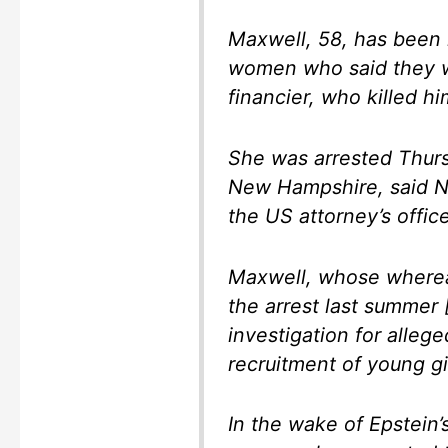
Maxwell, 58, has been 
women who said they w
financier, who killed hi
She was arrested Thurs
New Hampshire, said N
the US attorney’s office
Maxwell, whose wherea
the arrest last summer 
investigation for alleged
recruitment of young g
In the wake of Epstein’