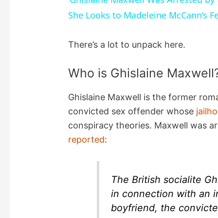
She Looks to Madeleine McCann’s F
y
There’s a lot to unpack here.
V
Who is Ghislaine Maxwell
i
Ghislaine Maxwell is the former rom
d
convicted sex offender whose
jailh
conspiracy theories. Maxwell was a
e
reported
:
o
The British socialite G
in connection with an i
boyfriend, the convicte