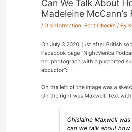
Can We Talk About Ho
Madeleine McCann’s 
/
Disinformation
,
Fact Checks
/ By
K
On July 3 2020, just after British soc
Facebook page “NightMerica Podca
her photograph with a purported sk
abductor”:
On the left of the image was a sketc
On the right was Maxwell. Text with
Ghislaine Maxwell was 
can we talk about how 