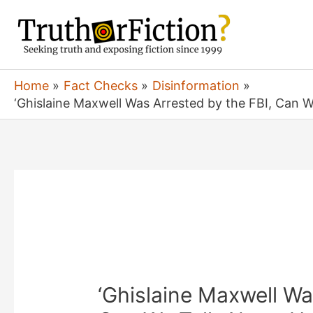
Skip
to
content
Home
Fact Checks
Disinformation
‘Ghislaine Maxwell Was Arrested by the FBI, Can 
‘Ghislaine Maxwell Wa