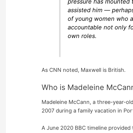
pressure has mounted 
assisted him — perhaps
of young women who a
accountable not only for
own roles.
As CNN noted, Maxwell is British.
Who is Madeleine McCan
Madeleine McCann, a three-year-old
2007 during a family vacation in Por
A June 2020 BBC timeline provided the