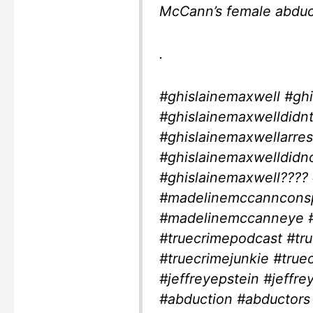
McCann’s female abduc
.
#ghislainemaxwell #ghi
#ghislainemaxwelldidntk
#ghislainemaxwellarre
#ghislainemaxwelldidnot
#ghislainemaxwell???
#madelinemccannconsp
#madelinemccanneye #t
#truecrimepodcast #tr
#truecrimejunkie #tru
#jeffreyepstein #jeffre
#abduction #abductors