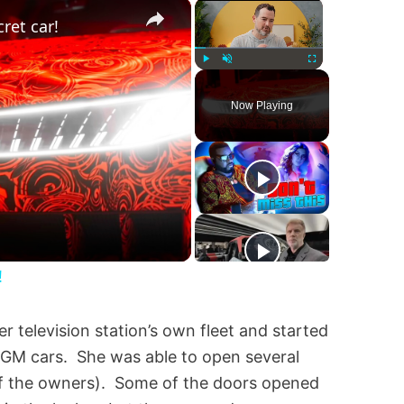
×
×
ret car!
Play
Unmute
Fullscreen
Now Playing
!
 television station’s own fleet and started
f GM cars. She was able to open several
 of the owners). Some of the doors opened