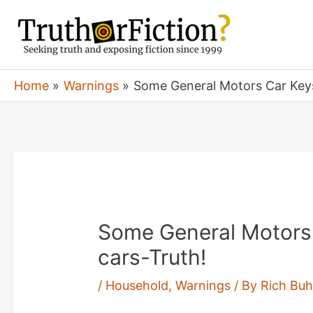
Skip
to
content
Home
Warnings
Some General Motors Car Keys
Some General Motors
cars-Truth!
/
Household
,
Warnings
/ By
Rich Buh