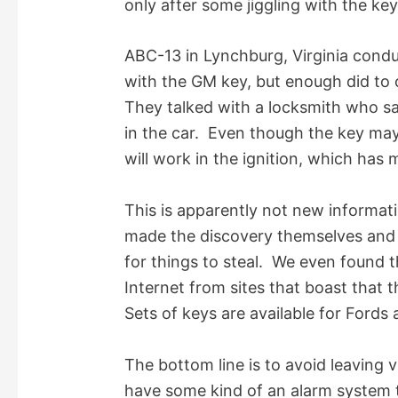
only after some jiggling with the ke
i
ABC-13 in Lynchburg, Virginia condu
d
with the GM key, but enough did to 
They talked with a locksmith who sai
e
in the car. Even though the key may
will work in the ignition, which has 
o
This is apparently not new informat
made the discovery themselves and 
for things to steal. We even found t
Internet from sites that boast that 
Sets of keys are available for Fords 
The bottom line is to avoid leaving 
have some kind of an alarm system t