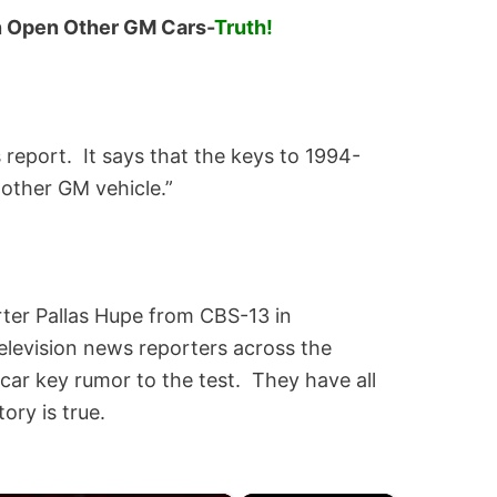
n Open Other GM Cars-
Truth!
report. It says that the keys to 1994-
other GM vehicle.”
rter Pallas Hupe from CBS-13 in
elevision news reporters across the
ar key rumor to the test. They have all
ory is true.