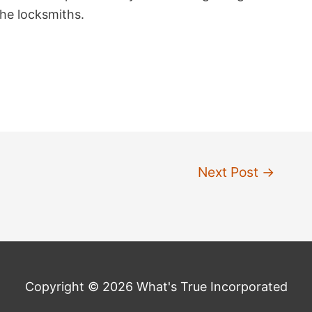
the locksmiths.
Next Post
→
Copyright © 2026 What's True Incorporated