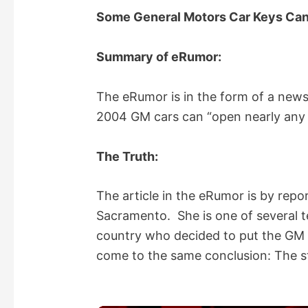
Some General Motors Car Keys Ca
Summary of eRumor:
The eRumor is in the form of a news 
2004 GM cars can “open nearly any 
The Truth:
The article in the eRumor is by repo
Sacramento. She is one of several t
country who decided to put the GM c
come to the same conclusion: The st