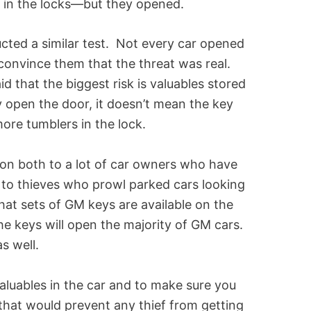
y in the locks—but they opened.
cted a similar test. Not every car opened
convince them that the threat was real.
d that the biggest risk is valuables stored
 open the door, it doesn’t mean the key
more tumblers in the lock.
ion both to a lot of car owners who have
to thieves who prowl parked cars looking
hat sets of GM keys are available on the
the keys will open the majority of GM cars.
as well.
valuables in the car and to make sure you
hat would prevent any thief from getting