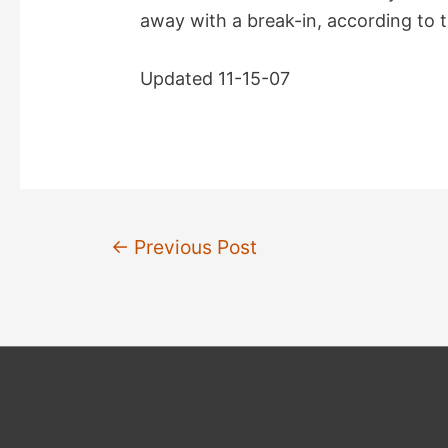
away with a break-in, according to 
Updated 11-15-07
Post
←
Previous Post
navigation