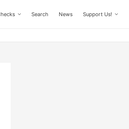
Checks
Search
News
Support Us!