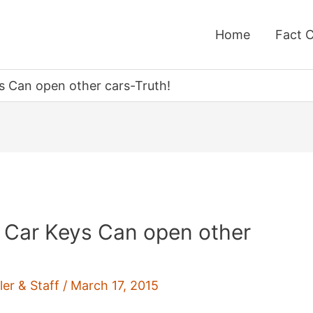
Home
Fact 
 Can open other cars-Truth!
 Car Keys Can open other
ler & Staff
/
March 17, 2015