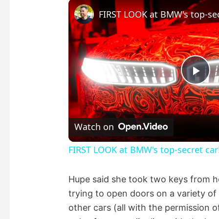
FIRST LOOK at BMW's top-sec
P
l
Watch on
a
FIRST LOOK at BMW's top-secret car
y
Hupe said she took two keys from her
trying to open doors on a variety o
V
other cars (all with the permission