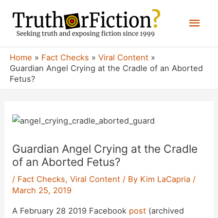
Skip
Mai
to
content
Men
Home
Fact Checks
Viral Content
Guardian Angel Crying at the Cradle of an Aborted
Fetus?
Guardian Angel Crying at the Cradle
of an Aborted Fetus?
/
Fact Checks
,
Viral Content
/ By
Kim LaCapria
/
March 25, 2019
A February 28 2019 Facebook
post
(archived