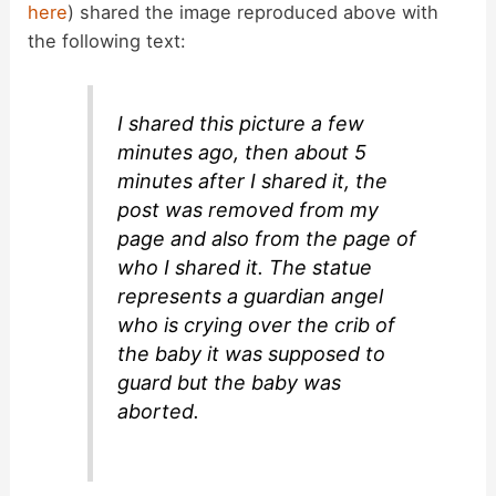
here
) shared the image reproduced above with
the following text:
I shared this picture a few
minutes ago, then about 5
minutes after I shared it, the
post was removed from my
page and also from the page of
who I shared it. The statue
represents a guardian angel
who is crying over the crib of
the baby it was supposed to
guard but the baby was
aborted.