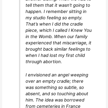
tell them that it wasn’t going to
happen. I remember sitting in
my studio feeling so empty.
That’s when I did the cradle
piece, which I called I Knew You
in the Womb. When our family
experienced that miscarriage, it
brought back similar feelings to
when I had lost my first child
through abortion.
I envisioned an angel weeping
over an empty cradle; there
was something so subtle, so
absent, and so touching about
him. The idea was borrowed
from cemeteries in France