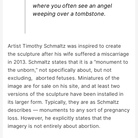
where you often see an angel
weeping over a tombstone.
Artist Timothy Schmaltz was inspired to create
the sculpture after his wife suffered a miscarriage
in 2013. Schmaltz states that it is a “monument to
the unborn,” not specifically about, but not
excluding, aborted fetuses. Miniatures of the
image are for sale on his site, and at least two
versions of the sculpture have been installed in
its larger form. Typically, they are as Schmaltz
describes — monuments to any sort of pregnancy
loss. However, he explicitly states that the
imagery is not entirely about abortion.