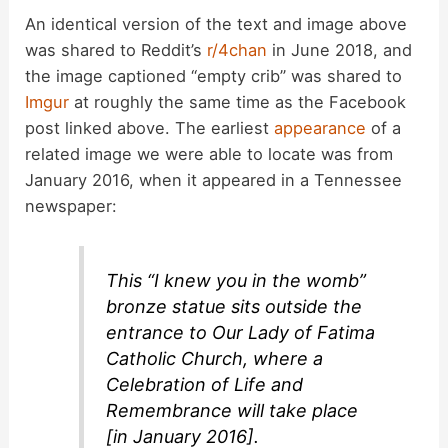
An identical version of the text and image above
was shared to Reddit’s
r/4chan
in June 2018, and
the image captioned “empty crib” was shared to
Imgur
at roughly the same time as the Facebook
post linked above. The earliest
appearance
of a
related image we were able to locate was from
January 2016, when it appeared in a Tennessee
newspaper:
This “I knew you in the womb”
bronze statue sits outside the
entrance to Our Lady of Fatima
Catholic Church, where a
Celebration of Life and
Remembrance will take place
[in January 2016].