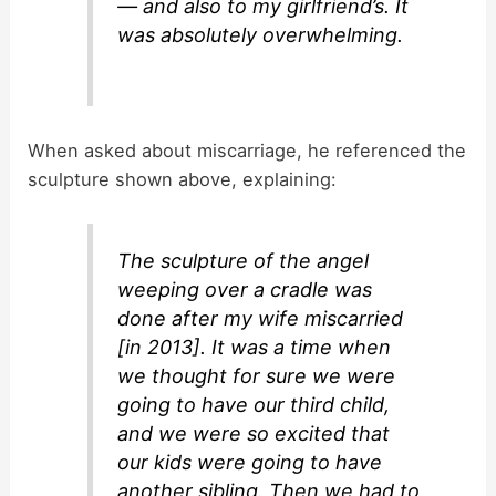
— and also to my girlfriend’s. It
was absolutely overwhelming.
When asked about miscarriage, he referenced the
sculpture shown above, explaining:
The sculpture of the angel
weeping over a cradle was
done after my wife miscarried
[in 2013]. It was a time when
we thought for sure we were
going to have our third child,
and we were so excited that
our kids were going to have
another sibling. Then we had to