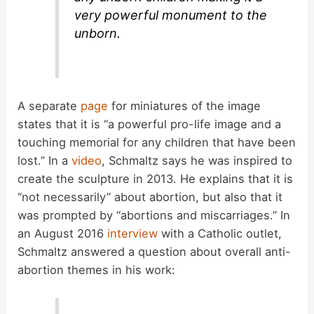
very powerful monument to the
unborn.
A separate
page
for miniatures of the image
states that it is “a powerful pro-life image and a
touching memorial for any children that have been
lost.” In a
video
, Schmaltz says he was inspired to
create the sculpture in 2013. He explains that it is
“not necessarily” about abortion, but also that it
was prompted by “abortions and miscarriages.” In
an August 2016
interview
with a Catholic outlet,
Schmaltz answered a question about overall anti-
abortion themes in his work: