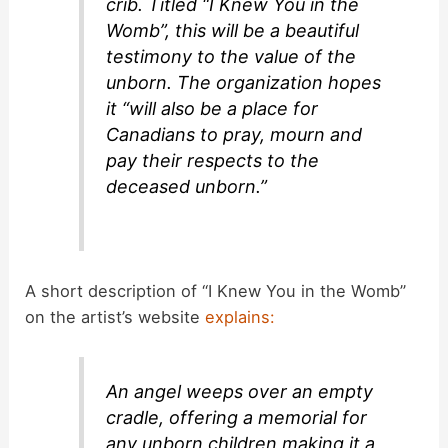
crib. Titled “I Knew You in the
Womb”, this will be a beautiful
testimony to the value of the
unborn. The organization hopes
it “will also be a place for
Canadians to pray, mourn and
pay their respects to the
deceased unborn.”
A short description of “I Knew You in the Womb”
on the artist’s website
explains:
An angel weeps over an empty
cradle, offering a memorial for
any unborn children making it a