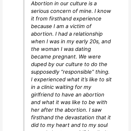
Abortion in our culture is a
serious concern of mine. I know
it from firsthand experience
because I am a victim of
abortion. I had a relationship
when I was in my early 20s, and
the woman I was dating
became pregnant. We were
duped by our culture to do the
supposedly “responsible” thing.
I experienced what it’s like to sit
in a clinic waiting for my
girlfriend to have an abortion
and what it was like to be with
her after the abortion. I saw
firsthand the devastation that it
did to my heart and to my soul