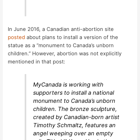
In June 2016, a Canadian anti-abortion site
posted
about plans to install a version of the
statue as a “monument to Canada’s unborn
children.” However, abortion was not explicitly
mentioned in that post:
MyCanada is working with
supporters to install a national
monument to Canada’s unborn
children. The bronze sculpture,
created by Canadian-born artist
Timothy Schmaltz, features an
angel weeping over an empty