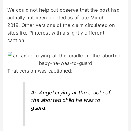
y
We could not help but observe that the post had
actually not been deleted as of late March
2019. Other versions of the claim circulated on
V
sites like Pinterest with a slightly different
caption:
i
d
That version was captioned:
e
An Angel crying at the cradle of
o
the aborted child he was to
guard.