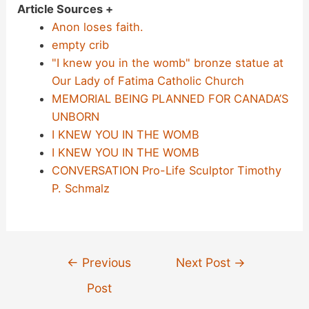
Article Sources +
Anon loses faith.
empty crib
"I knew you in the womb" bronze statue at
Our Lady of Fatima Catholic Church
MEMORIAL BEING PLANNED FOR CANADA’S
UNBORN
I KNEW YOU IN THE WOMB
I KNEW YOU IN THE WOMB
CONVERSATION Pro-Life Sculptor Timothy
P. Schmalz
Post
←
Previous
Next Post
→
navigation
Post