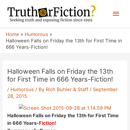
Skip
Mai
to
content
Men
Home
Humorous
Halloween Falls on Friday the 13th for First Time in
666 Years-Fiction!
Halloween Falls on Friday the 13th
for First Time in 666 Years-Fiction!
/
Humorous
/ By
Rich Buhler & Staff
/
September
28, 2015
Halloween Falls on Friday the 13th for First Time
in 666 Years-
Fiction!