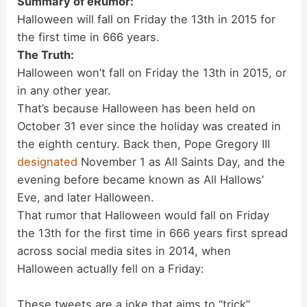
Summary of eRumor:
Halloween will fall on Friday the 13th in 2015 for
the first time in 666 years.
The Truth:
Halloween won’t fall on Friday the 13th in 2015, or
in any other year.
That’s because Halloween has been held on
October 31 ever since the holiday was created in
the eighth century. Back then, Pope Gregory III
designated
November 1 as All Saints Day, and the
evening before became known as All Hallows’
Eve, and later Halloween.
That rumor that Halloween would fall on Friday
the 13th for the first time in 666 years first spread
across social media sites in 2014, when
Halloween actually fell on a Friday:
These tweets are a joke that aims to “trick”