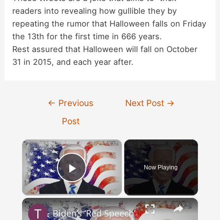
readers into revealing how gullible they by
repeating the rumor that Halloween falls on Friday
the 13th for the first time in 666 years.
Rest assured that Halloween will fall on October
31 in 2015, and each year after.
Post
←
Previous
Next Post
→
navigation
Post
×
Now Playing
Play Video
×
Biden’s ‘Red Speech’