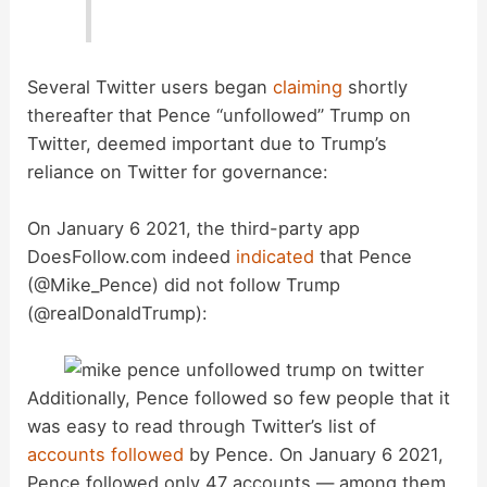
d
e
Several Twitter users began
claiming
shortly
thereafter that Pence “unfollowed” Trump on
o
Twitter, deemed important due to Trump’s
reliance on Twitter for governance:
On January 6 2021, the third-party app
DoesFollow.com indeed
indicated
that Pence
(@Mike_Pence) did not follow Trump
(@realDonaldTrump):
Additionally, Pence followed so few people that it
was easy to read through Twitter’s list of
accounts followed
by Pence. On January 6 2021,
Pence followed only 47 accounts — among them