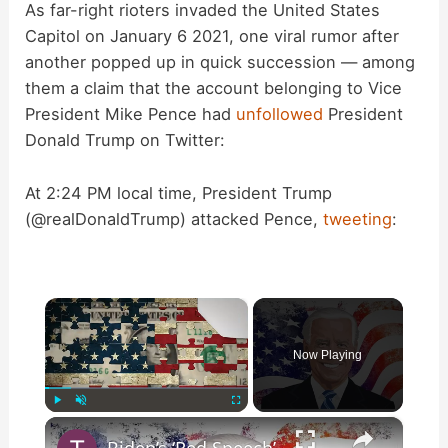
As far-right rioters invaded the United States
Capitol on January 6 2021, one viral rumor after
another popped up in quick succession — among
them a claim that the account belonging to Vice
President Mike Pence had
unfollowed
President
Donald Trump on Twitter:
At 2:24 PM local time, President Trump
(@realDonaldTrump) attacked Pence,
tweeting
:
×
Now Playing
×
Play
Unmute
Fullscreen
Biden’s ‘Red Speech’