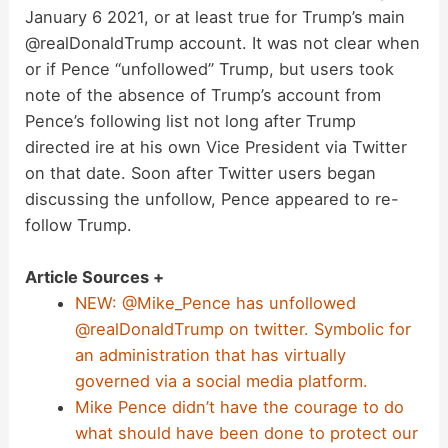
January 6 2021, or at least true for Trump’s main
@realDonaldTrump account. It was not clear when
or if Pence “unfollowed” Trump, but users took
note of the absence of Trump’s account from
Pence’s following list not long after Trump
directed ire at his own Vice President via Twitter
on that date. Soon after Twitter users began
discussing the unfollow, Pence appeared to re-
follow Trump.
Article Sources +
NEW: @Mike_Pence has unfollowed
@realDonaldTrump on twitter. Symbolic for
an administration that has virtually
governed via a social media platform.
Mike Pence didn’t have the courage to do
what should have been done to protect our