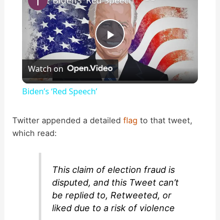
P
Watch on
l
Biden’s ‘Red Speech’
a
Twitter appended a detailed
flag
to that tweet,
which read:
y
V
This claim of election fraud is
disputed, and this Tweet can’t
i
be replied to, Retweeted, or
liked due to a risk of violence