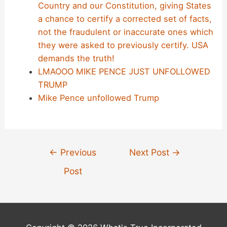
Country and our Constitution, giving States
a chance to certify a corrected set of facts,
not the fraudulent or inaccurate ones which
they were asked to previously certify. USA
demands the truth!
LMAOOO MIKE PENCE JUST UNFOLLOWED
TRUMP
Mike Pence unfollowed Trump
Post
←
Previous
Next Post
→
navigation
Post