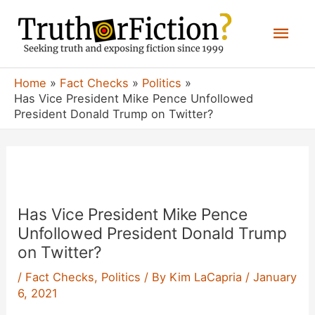
Skip
Mai
to
content
Men
Home
Fact Checks
Politics
Has Vice President Mike Pence Unfollowed
President Donald Trump on Twitter?
Has Vice President Mike Pence
Unfollowed President Donald Trump
on Twitter?
/
Fact Checks
,
Politics
/ By
Kim LaCapria
/
January
6, 2021