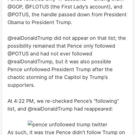
@GOP, @FLOTUS (the First Lady’s account), and
@POTUS, the handle passed down from President
Obama to President Trump.
@realDonaldTrump did not appear on that list; the
possibility remained that Pence only followed
@POTUS and had not ever followed
@realDonaldTrump, but it was also possible
Pence unfollowed President Trump after the
chaotic storming of the Capitol by Trump’s
supporters.
At 4:22 PM, we re-checked Pence’s “following”
list, and @realDonaldTrump had reappeared:
As such, it was true Pence didn’t follow Trump on