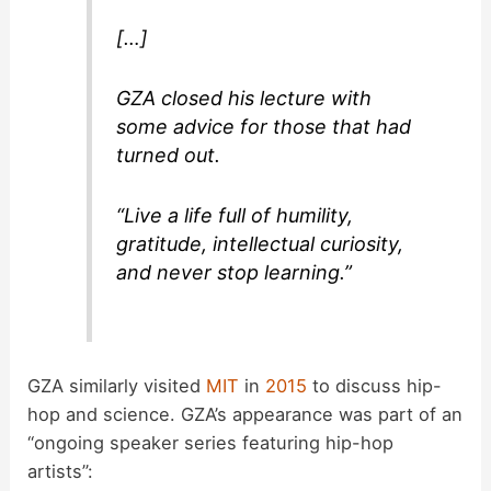
[…]
GZA closed his lecture with
some advice for those that had
turned out.
“Live a life full of humility,
gratitude, intellectual curiosity,
and never stop learning.”
GZA similarly visited
MIT
in
2015
to discuss hip-
hop and science. GZA’s appearance was part of an
“ongoing speaker series featuring hip-hop
artists”: