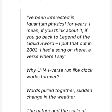
I’ve been interested in
[quantum physics] for years. I
mean, if you think about it, if
you go back to Legend of the
Liquid Sword – I put that out in
2002. I had a song on there, a
verse where I say:
Why U-N-I-verse run like clock
works forever?
Words pulled together, sudden
change in the weather
The nature and the scale of