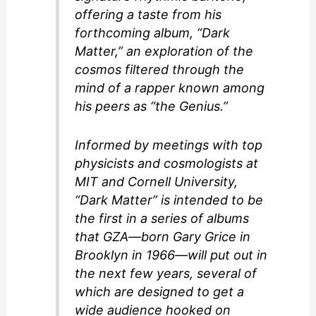
offering a taste from his
forthcoming album, “Dark
Matter,” an exploration of the
cosmos filtered through the
mind of a rapper known among
his peers as “the Genius.”
Informed by meetings with top
physicists and cosmologists at
MIT and Cornell University,
“Dark Matter” is intended to be
the first in a series of albums
that GZA—born Gary Grice in
Brooklyn in 1966—will put out in
the next few years, several of
which are designed to get a
wide audience hooked on