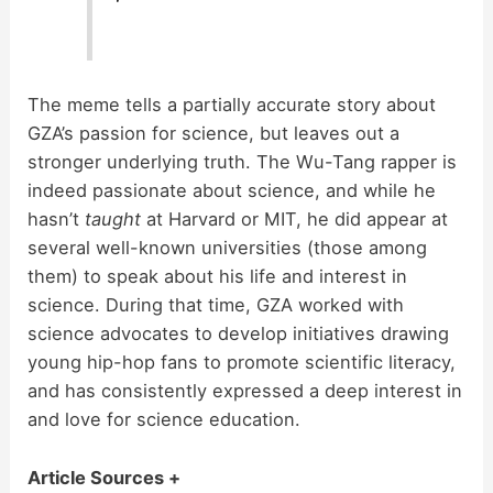
The meme tells a partially accurate story about
GZA’s passion for science, but leaves out a
stronger underlying truth. The Wu-Tang rapper is
indeed passionate about science, and while he
hasn’t
taught
at Harvard or MIT, he did appear at
several well-known universities (those among
them) to speak about his life and interest in
science. During that time, GZA worked with
science advocates to develop initiatives drawing
young hip-hop fans to promote scientific literacy,
and has consistently expressed a deep interest in
and love for science education.
Article Sources +