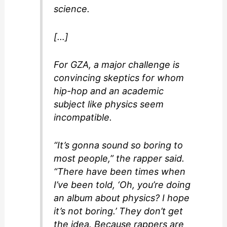
science.
[…]
For GZA, a major challenge is
convincing skeptics for whom
hip-hop and an academic
subject like physics seem
incompatible.
“It’s gonna sound so boring to
most people,” the rapper said.
“There have been times when
I’ve been told, ‘Oh, you’re doing
an album about physics? I hope
it’s not boring.’ They don’t get
the idea. Because rappers are