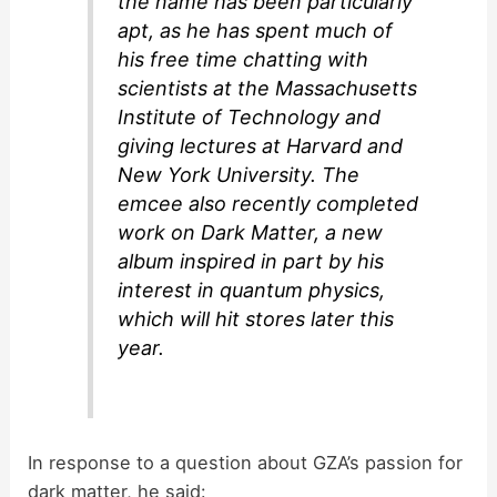
the name has been particularly
apt, as he has spent much of
his free time chatting with
scientists at the Massachusetts
Institute of Technology and
giving lectures at Harvard and
New York University. The
emcee also recently completed
work on Dark Matter, a new
album inspired in part by his
interest in quantum physics,
which will hit stores later this
year.
In response to a question about GZA’s passion for
dark matter, he said: