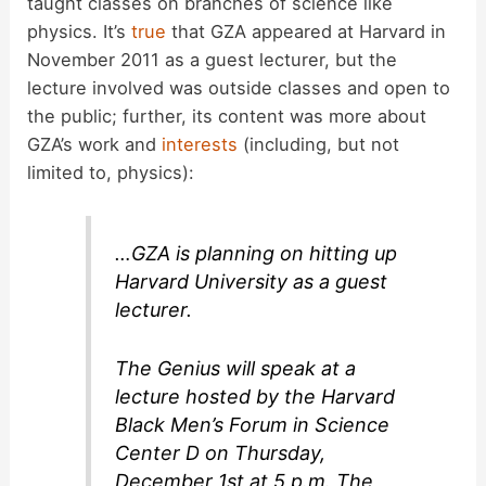
taught classes on branches of science like
physics. It’s
true
that GZA appeared at Harvard in
November 2011 as a guest lecturer, but the
lecture involved was outside classes and open to
the public; further, its content was more about
GZA’s work and
interests
(including, but not
limited to, physics):
…GZA is planning on hitting up
Harvard University as a guest
lecturer.
The Genius will speak at a
lecture hosted by the Harvard
Black Men’s Forum in Science
Center D on Thursday,
December 1st at 5 p.m. The