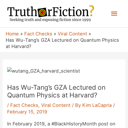
Skip
Mai
to
content
Men
Home
Fact Checks
Viral Content
Has Wu-Tang’s GZA Lectured on Quantum Physics
at Harvard?
Has Wu-Tang’s GZA Lectured on
Quantum Physics at Harvard?
/
Fact Checks
,
Viral Content
/ By
Kim LaCapria
/
February 15, 2019
In February 2019, a #BlackHistoryMonth post on