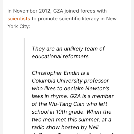
In November 2012, GZA joined forces with
scientists
to promote scientific literacy in New
York City:
They are an unlikely team of
educational reformers.
Christopher Emdin is a
Columbia University professor
who likes to declaim Newton’s
laws in rhyme. GZA is a member
of the Wu-Tang Clan who left
school in 10th grade. When the
two men met this summer, at a
radio show hosted by Neil