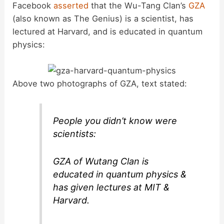
Facebook
asserted
that the Wu-Tang Clan’s
GZA
(also known as The Genius) is a scientist, has
lectured at Harvard, and is educated in quantum
physics:
Above two photographs of GZA, text stated:
People you didn’t know were
scientists:
GZA of Wutang Clan is
educated in quantum physics &
has given lectures at MIT &
Harvard.