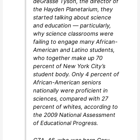
deGrasse Tyson, the director of
the Hayden Planetarium, they
started talking about science
and education — particularly,
why science classrooms were
failing to engage many African-
American and Latino students,
who together make up 70
percent of New York City’s
student body. Only 4 percent of
African-American seniors
nationally were proficient in
sciences, compared with 27
percent of whites, according to
the 2009 National Assessment
of Educational Progress.