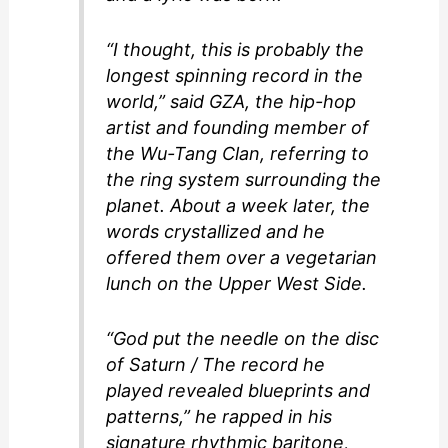
“I thought, this is probably the
longest spinning record in the
world,” said GZA, the hip-hop
artist and founding member of
the Wu-Tang Clan, referring to
the ring system surrounding the
planet. About a week later, the
words crystallized and he
offered them over a vegetarian
lunch on the Upper West Side.
“God put the needle on the disc
of Saturn / The record he
played revealed blueprints and
patterns,” he rapped in his
signature rhythmic baritone,