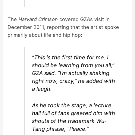
The
Harvard Crimson
covered GZA’s visit in
December 2011, reporting that the artist spoke
primarily about life and hip hop:
“This is the first time for me. I
should be learning from you all,”
GZA said. “I’m actually shaking
right now, crazy,” he added with
a laugh.
As he took the stage, a lecture
hall full of fans greeted him with
shouts of the trademark Wu-
Tang phrase, “Peace.”