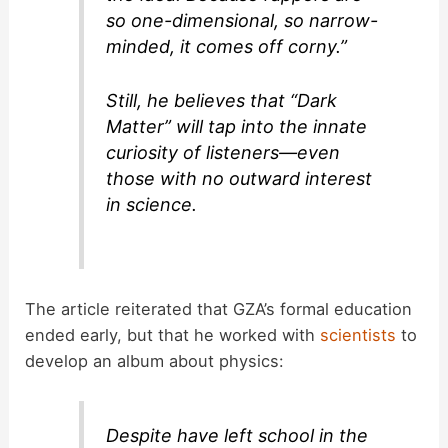
so one-dimensional, so narrow-
minded, it comes off corny.”
Still, he believes that “Dark
Matter” will tap into the innate
curiosity of listeners—even
those with no outward interest
in science.
The article reiterated that GZA’s formal education
ended early, but that he worked with
scientists
to
develop an album about physics:
Despite have left school in the