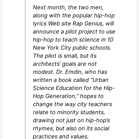
Next month, the two men,
along with the popular hip-hop
lyrics Web site Rap Genius, will
announce a pilot project to use
hip-hop to teach science in 10
New York City public schools.
The pilot is small, but its
architects’ goals are not
modest. Dr. Emdin, who has
written a book called “Urban
Science Education for the Hip-
Hop Generation,” hopes to
change the way city teachers
relate to minority students,
drawing not just on hip-hop’s
rhymes, but also on its social
practices and values.