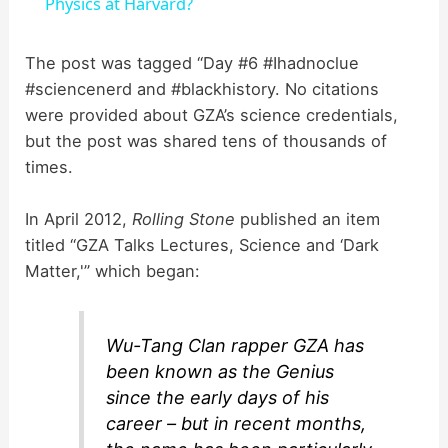
a
Physics at Harvard?
y
The post was tagged “Day #6 #Ihadnoclue
#sciencenerd and #blackhistory. No citations
were provided about GZA’s science credentials,
V
but the post was shared tens of thousands of
times.
i
In April 2012,
Rolling Stone
published an item
d
titled “GZA Talks Lectures, Science and ‘Dark
Matter,'” which began:
e
Wu-Tang Clan rapper GZA has
o
been known as the Genius
since the early days of his
career – but in recent months,