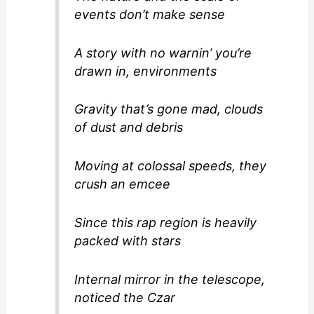
events don’t make sense
A story with no warnin’ you’re
drawn in, environments
Gravity that’s gone mad, clouds
of dust and debris
Moving at colossal speeds, they
crush an emcee
Since this rap region is heavily
packed with stars
Internal mirror in the telescope,
noticed the Czar