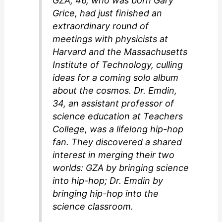
GZA, 46, who was born Gary
Grice, had just finished an
extraordinary round of
meetings with physicists at
Harvard and the Massachusetts
Institute of Technology, culling
ideas for a coming solo album
about the cosmos. Dr. Emdin,
34, an assistant professor of
science education at Teachers
College, was a lifelong hip-hop
fan. They discovered a shared
interest in merging their two
worlds: GZA by bringing science
into hip-hop; Dr. Emdin by
bringing hip-hop into the
science classroom.