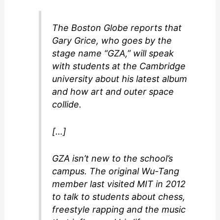
The Boston Globe reports that
Gary Grice, who goes by the
stage name “GZA,” will speak
with students at the Cambridge
university about his latest album
and how art and outer space
collide.
[…]
GZA isn’t new to the school’s
campus. The original Wu-Tang
member last visited MIT in 2012
to talk to students about chess,
freestyle rapping and the music