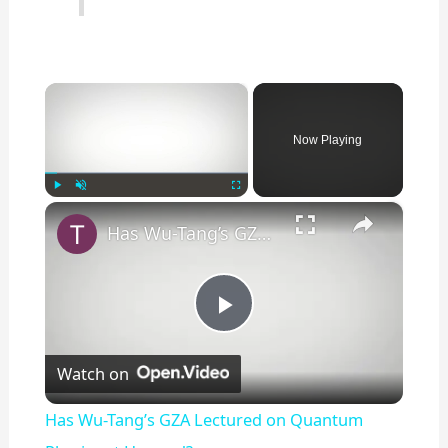
×
Now Playing
×
Play
Unmute
Fullscreen
Has Wu-Tang’s GZA Lectured on Quantum Physics at Harvard?
P
Watch on
l
Has Wu-Tang’s GZA Lectured on Quantum