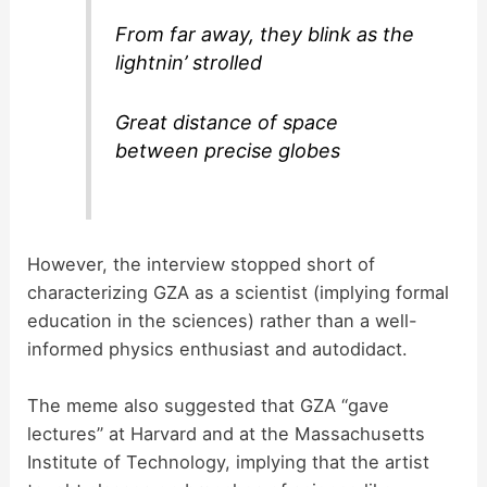
From far away, they blink as the
lightnin’ strolled
Great distance of space
between precise globes
However, the interview stopped short of
characterizing GZA as a scientist (implying formal
education in the sciences) rather than a well-
informed physics enthusiast and autodidact.
The meme also suggested that GZA “gave
lectures” at Harvard and at the Massachusetts
Institute of Technology, implying that the artist