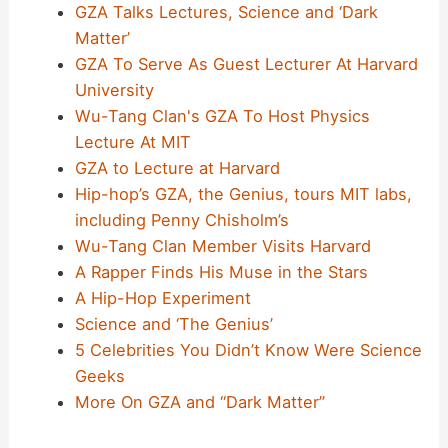
GZA Talks Lectures, Science and ‘Dark
Matter’
GZA To Serve As Guest Lecturer At Harvard
University
Wu-Tang Clan's GZA To Host Physics
Lecture At MIT
GZA to Lecture at Harvard
Hip-hop’s GZA, the Genius, tours MIT labs,
including Penny Chisholm’s
Wu-Tang Clan Member Visits Harvard
A Rapper Finds His Muse in the Stars
A Hip-Hop Experiment
Science and ‘The Genius’
5 Celebrities You Didn’t Know Were Science
Geeks
More On GZA and “Dark Matter”