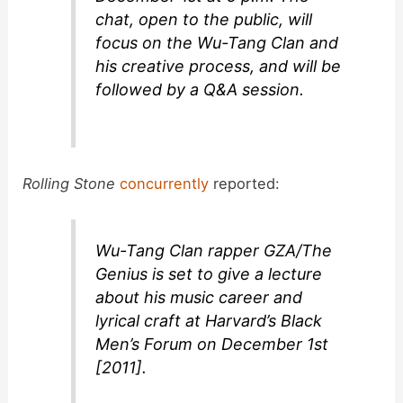
chat, open to the public, will
focus on the Wu-Tang Clan and
his creative process, and will be
followed by a Q&A session.
Rolling Stone
concurrently
reported:
Wu-Tang Clan rapper GZA/The
Genius is set to give a lecture
about his music career and
lyrical craft at Harvard’s Black
Men’s Forum on December 1st
[2011].