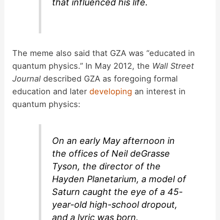
that influenced his life.
The meme also said that GZA was “educated in
quantum physics.” In May 2012, the
Wall Street
Journal
described GZA as foregoing formal
education and later
developing
an interest in
quantum physics:
On an early May afternoon in
the offices of Neil deGrasse
Tyson, the director of the
Hayden Planetarium, a model of
Saturn caught the eye of a 45-
year-old high-school dropout,
and a lyric was born.