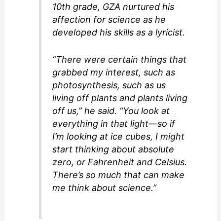
10th grade, GZA nurtured his
affection for science as he
developed his skills as a lyricist.
“There were certain things that
grabbed my interest, such as
photosynthesis, such as us
living off plants and plants living
off us,” he said. “You look at
everything in that light—so if
I’m looking at ice cubes, I might
start thinking about absolute
zero, or Fahrenheit and Celsius.
There’s so much that can make
me think about science.”