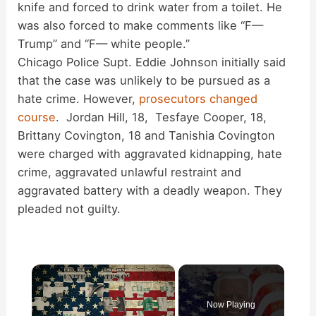
knife and forced to drink water from a toilet. He
was also forced to make comments like “F—
Trump” and “F— white people.”
Chicago Police Supt. Eddie Johnson initially said
that the case was unlikely to be pursued as a
hate crime. However,
prosecutors changed
course
. Jordan Hill, 18, Tesfaye Cooper, 18,
Brittany Covington, 18 and Tanishia Covington
were charged with aggravated kidnapping, hate
crime, aggravated unlawful restraint and
aggravated battery with a deadly weapon. They
pleaded not guilty.
×
Now Playing