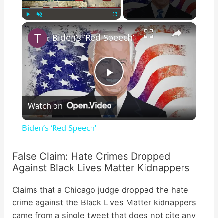
×
Play
Unmute
Fullscreen
Biden’s ‘Red Speech’
P
Watch on
l
Biden’s ‘Red Speech’
a
False Claim: Hate Crimes Dropped
Against Black Lives Matter Kidnappers
y
Claims that a Chicago judge dropped the hate
V
crime against the Black Lives Matter kidnappers
came from a single tweet that does not cite any