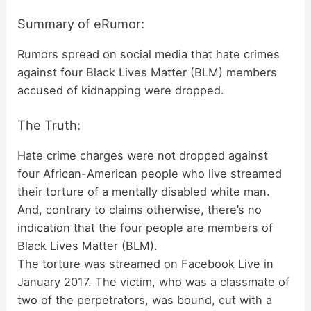
Summary of eRumor:
Rumors spread on social media that hate crimes
against four Black Lives Matter (BLM) members
accused of kidnapping were dropped.
The Truth:
Hate crime charges were not dropped against
four African-American people who live streamed
their torture of a mentally disabled white man.
And, contrary to claims otherwise, there’s no
indication that the four people are members of
Black Lives Matter (BLM).
The torture was streamed on Facebook Live in
January 2017. The victim, who was a classmate of
two of the perpetrators, was bound, cut with a