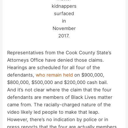
kidnappers
surfaced
in
November
2017.
Representatives from the Cook County State’s
Attorneys Office have denied those claims.
Hearings are scheduled for all four of the
defendants,
who remain held
on $900,000,
$800,000, $500,000 and $200,000 cash bail.
And it’s not clear where the claim that the four
defendants are members of Black Lives matter
came from. The racially-charged nature of the
video likely led people to make that leap.
However, there’s no indication by police or in
press reports that the four are actually members