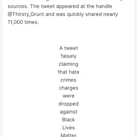
sources. The tweet appeared at the handle
i
@Thirsty_Grunt and was quickly shared nearly
11,000 times.
d
e
A tweet
falsely
o
claiming
that hate
crimes
charges
were
dropped
against
Black
Lives
Matter