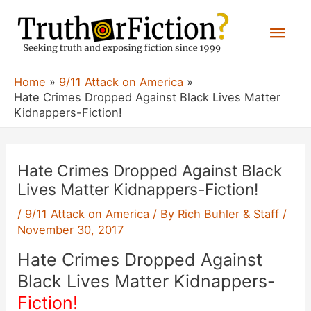
Skip
Mai
to
content
Men
Home
9/11 Attack on America
Hate Crimes Dropped Against Black Lives Matter
Kidnappers-Fiction!
Hate Crimes Dropped Against Black
Lives Matter Kidnappers-Fiction!
/
9/11 Attack on America
/ By
Rich Buhler & Staff
/
November 30, 2017
Hate Crimes Dropped Against
Black Lives Matter Kidnappers-
Fiction!