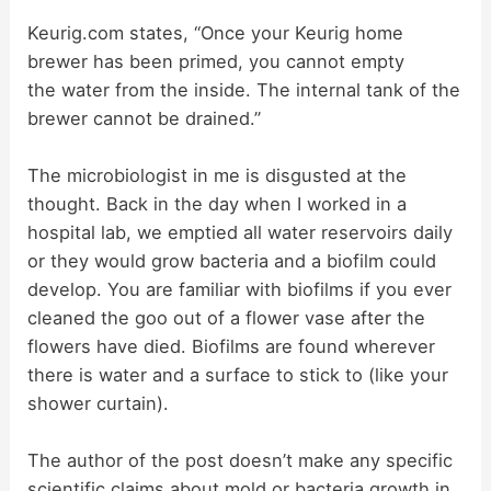
i
Keurig.com states, “Once your Keurig home
brewer has been primed, you cannot empty
d
the water from the inside. The internal tank of the
brewer cannot be drained.”
e
The microbiologist in me is disgusted at the
thought. Back in the day when I worked in a
o
hospital lab, we emptied all water reservoirs daily
or they would grow bacteria and a biofilm could
develop. You are familiar with biofilms if you ever
cleaned the goo out of a flower vase after the
flowers have died. Biofilms are found wherever
there is water and a surface to stick to (like your
shower curtain).
The author of the post doesn’t make any specific
scientific claims about mold or bacteria growth in