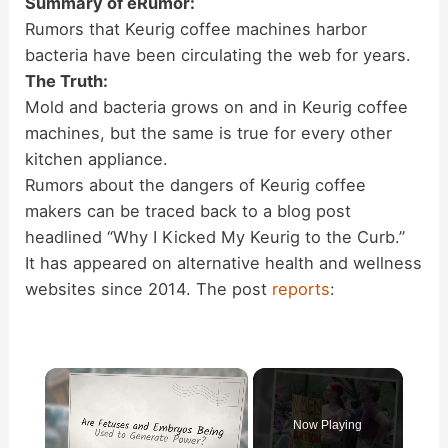
Summary of eRumor:
Rumors that Keurig coffee machines harbor
bacteria have been circulating the web for years.
The Truth:
Mold and bacteria grows on and in Keurig coffee
machines, but the same is true for every other
kitchen appliance.
Rumors about the dangers of Keurig coffee
makers can be traced back to a blog post
headlined “Why I Kicked My Keurig to the Curb.”
It has appeared on alternative health and wellness
websites since 2014. The post
reports
:
×
Now Playing