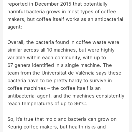
reported in December 2015 that potentially
harmful bacteria grows in most types of coffee
makers, but coffee itself works as an antibacterial
agent:
Overall, the bacteria found in coffee waste were
similar across all 10 machines, but were highly
variable within each community, with up to
67 genera identified in a single machine. The
team from the Universitat de València says these
bacteria have to be pretty hardy to survive in
coffee machines – the coffee itself is an
antibacterial agent, and the machines consistently
reach temperatures of up to 96°C.
So, it’s true that mold and bacteria can grow on
Keurig coffee makers, but health risks and