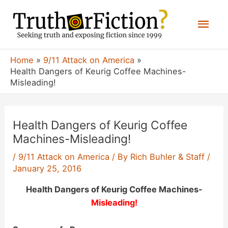
Skip
Mai
to
content
Men
Home
9/11 Attack on America
Health Dangers of Keurig Coffee Machines-
Misleading!
Health Dangers of Keurig Coffee
Machines-Misleading!
/
9/11 Attack on America
/ By
Rich Buhler & Staff
/
January 25, 2016
Health Dangers of Keurig Coffee Machines-
Misleading!