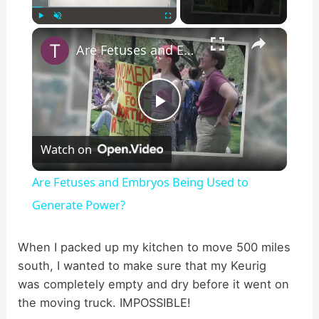
×
Play
Unmute
Fullscreen
Are Fetuses and Embryos Being Used to Generate Power?
P
Watch on
l
Are Fetuses and Embryos Being Used to
a
Generate Power?
y
When I packed up my kitchen to move 500 miles
south, I wanted to make sure that my Keurig
was completely empty and dry before it went on
V
the moving truck. IMPOSSIBLE!