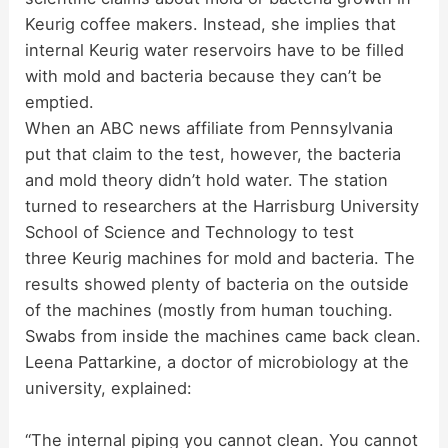
Keurig coffee makers. Instead, she implies that
internal Keurig water reservoirs have to be filled
with mold and bacteria because they can’t be
emptied.
When an ABC news affiliate from Pennsylvania
put that claim to the test, however, the bacteria
and mold theory didn’t hold water. The station
turned to researchers at the Harrisburg University
School of Science and Technology to test
three Keurig machines for mold and bacteria. The
results showed plenty of bacteria on the outside
of the machines (mostly from human touching.
Swabs from inside the machines came back clean.
Leena Pattarkine, a doctor of microbiology at the
university, explained:
“The internal piping you cannot clean. You cannot