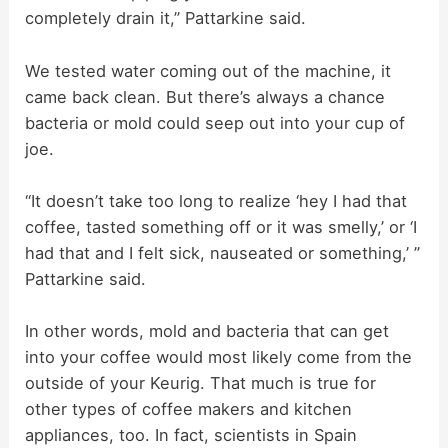
completely drain it,” Pattarkine said.
We tested water coming out of the machine, it
came back clean. But there’s always a chance
bacteria or mold could seep out into your cup of
joe.
“It doesn’t take too long to realize ‘hey I had that
coffee, tasted something off or it was smelly,’ or ‘I
had that and I felt sick, nauseated or something,’ ”
Pattarkine said.
In other words, mold and bacteria that can get
into your coffee would most likely come from the
outside of your Keurig. That much is true for
other types of coffee makers and kitchen
appliances, too. In fact, scientists in Spain