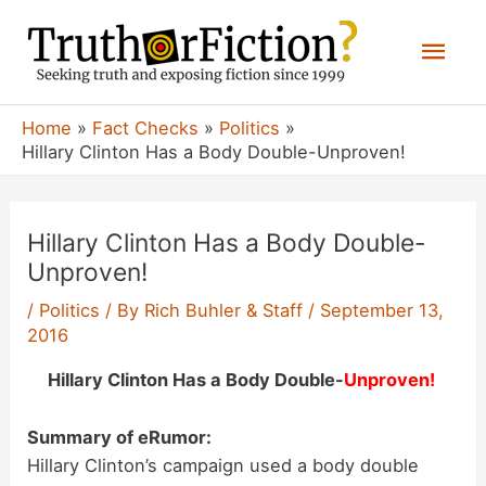
Skip
Mai
to
content
Men
Home
Fact Checks
Politics
Hillary Clinton Has a Body Double-Unproven!
Hillary Clinton Has a Body Double-
Unproven!
/
Politics
/ By
Rich Buhler & Staff
/
September 13,
2016
Hillary Clinton Has a Body Double-
Unproven!
Summary of eRumor:
Hillary Clinton’s campaign used a body double