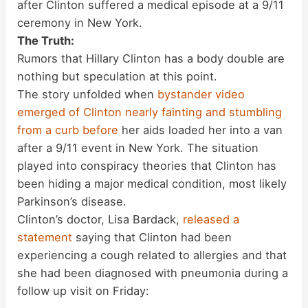
after Clinton suffered a medical episode at a 9/11
ceremony in New York.
The Truth:
Rumors that Hillary Clinton has a body double are
nothing but speculation at this point.
The story unfolded when
bystander video
emerged of Clinton nearly fainting and stumbling
from a curb before
her aids loaded her into a van
after a 9/11 event in New York. The situation
played into conspiracy theories that Clinton has
been hiding a major medical condition, most likely
Parkinson’s disease.
Clinton’s doctor, Lisa Bardack,
released a
statement
saying that Clinton had been
experiencing a cough related to allergies and that
she had been diagnosed with pneumonia during a
follow up visit on Friday: