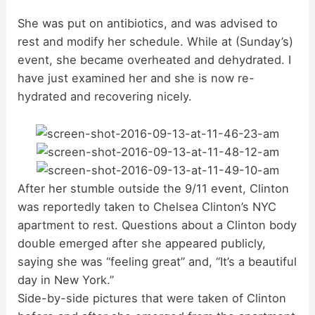
y
She was put on antibiotics, and was advised to
rest and modify her schedule. While at (Sunday’s)
event, she became overheated and dehydrated. I
V
have just examined her and she is now re-
hydrated and recovering nicely.
i
d
After her stumble outside the 9/11 event, Clinton
e
was reportedly taken to Chelsea Clinton’s NYC
apartment to rest. Questions about a Clinton body
o
double emerged after she appeared publicly,
saying she was “feeling great” and, “It’s a beautiful
day in New York.”
Side-by-side pictures that were taken of Clinton