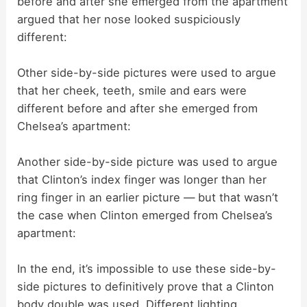
before and after she emerged from the apartment
argued that her nose looked suspiciously
different:
Other side-by-side pictures were used to argue
that her cheek, teeth, smile and ears were
different before and after she emerged from
Chelsea’s apartment:
Another side-by-side picture was used to argue
that Clinton’s index finger was longer than her
ring finger in an earlier picture — but that wasn’t
the case when Clinton emerged from Chelsea’s
apartment:
In the end, it’s impossible to use these side-by-
side pictures to definitively prove that a Clinton
body double was used. Different lighting,