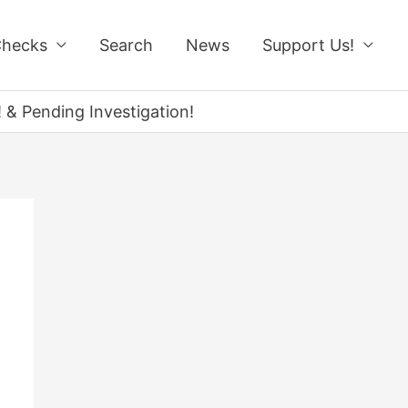
Checks
Search
News
Support Us!
 & Pending Investigation!