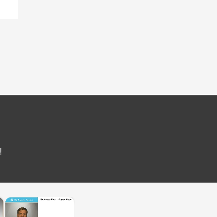
!
×
×