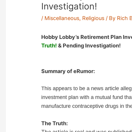
Investigation!
/
Miscellaneous
,
Religious
/ By
Rich 
Hobby Lobby’s Retirement Plan Inv
Truth!
& Pending Investigation!
Summary of eRumor:
This appears to be a news article alle
investment plan with a mutual fund tha
manufacture contraceptive drugs in the 
The Truth:
The article is real and was publishe