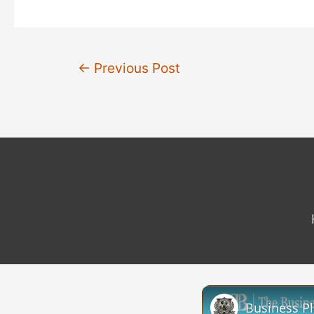
Post
←
Previous Post
navigation
Business P