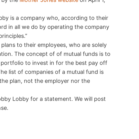
by is a company who, according to their
Lord in all we do by operating the company
rinciples.”
plans to their employees, who are solely
ation. The concept of of mutual funds is to
ortfolio to invest in for the best pay off
he list of companies of a mutual fund is
 the plan, not the employer nor the
obby Lobby for a statement. We will post
se.