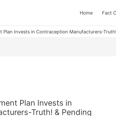
Home
Fact 
 Plan Invests in Contraception Manufacturers-Truth!
ent Plan Invests in
cturers-Truth! & Pending