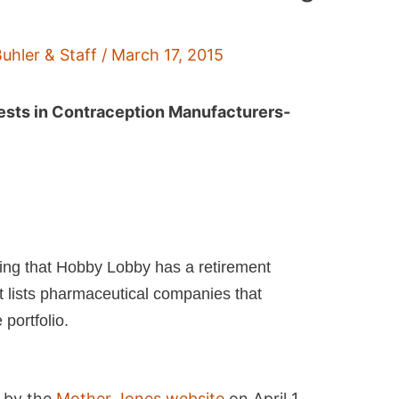
Buhler & Staff
/
March 17, 2015
ests in Contraception Manufacturers-
ging that Hobby Lobby has a retirement
t lists pharmaceutical companies that
portfolio.
d by the
Mother Jones website
on April 1,