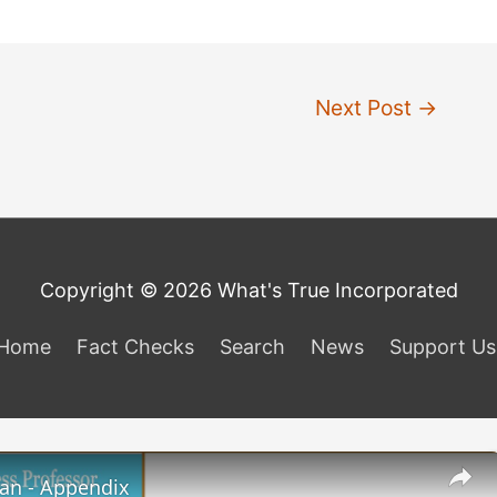
Next Post
→
Copyright © 2026 What's True Incorporated
Home
Fact Checks
Search
News
Support Us
lan - Appendix