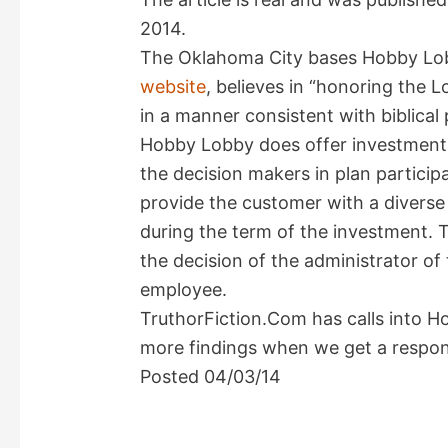
2014.
The Oklahoma City bases Hobby Lob
website
, believes in “honoring the 
in a manner consistent with biblical p
Hobby Lobby does offer investment 
the decision makers in plan particip
provide the customer with a diverse p
during the term of the investment. T
the decision of the administrator of
employee.
TruthorFiction.Com has calls into H
more findings when we get a respon
Posted 04/03/14