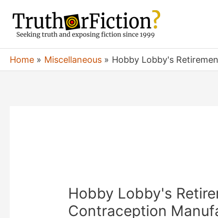
Skip
to
content
Home
Miscellaneous
Hobby Lobby's Retirement
Hobby Lobby's Retirem
Contraception Manufa