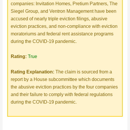
companies: Invitation Homes, Pretium Partners, The
Siegel Group, and Ventron Management have been
accused of nearly triple eviction filings, abusive
eviction practices, and non-compliance with eviction
moratoriums and federal rent assistance programs
during the COVID-19 pandemic.
Rating:
True
Rating Explanation:
The claim is sourced from a
report by a House subcommittee which documents
the abusive eviction practices by the four companies
and their failure to comply with federal regulations
during the COVID-19 pandemic.