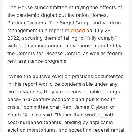
The House subcommittee studying the effects of
V
the pandemic singled out Invitation Homes,
Pretium Partners, The Siegel Group, and Ventron
Management in a report
released
on July 28
i
2022, accusing them of failing to “fully comply”
with both a moratorium on evictions instituted by
d
the Centers for Disease Control as well as federal
rent assistance programs.
e
“While the abusive eviction practices documented
in this report would be condemnable under any
o
circumstances, they are unconscionable during a
once-in-a-century economic and public health
crisis,” committee chair Rep. James Clyburn of
South Carolina said. “Rather than working with
cost-burdened tenants, abiding by applicable
eviction moratoriums, and accepting federal rental