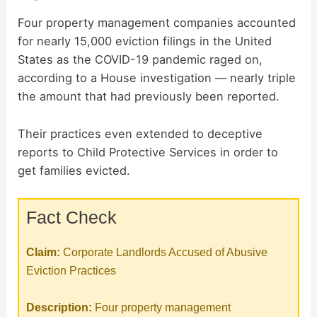
Four property management companies accounted
for nearly 15,000 eviction filings in the United
States as the COVID-19 pandemic raged on,
according to a House investigation — nearly triple
the amount that had previously been reported.
Their practices even extended to deceptive
reports to Child Protective Services in order to
get families evicted.
Fact Check
Claim:
Corporate Landlords Accused of Abusive
Eviction Practices
Description:
Four property management