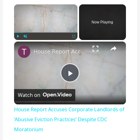
×
Now Playing
×
Play
Unmute
Fullscreen
House Report Accuses Corporate Landlords of ‘Abusive Eviction Practices’ Despite CDC Moratorium
P
Watch on
l
House Report Accuses Corporate Landlords of
a
‘Abusive Eviction Practices’ Despite CDC
Moratorium
y