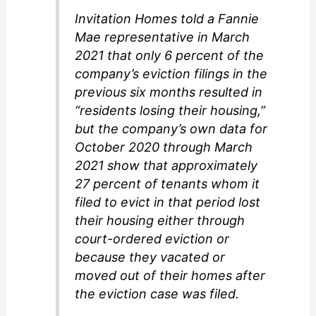
Invitation Homes told a Fannie
Mae representative in March
2021 that only 6 percent of the
company’s eviction filings in the
previous six months resulted in
“residents losing their housing,”
but the company’s own data for
October 2020 through March
2021 show that approximately
27 percent of tenants whom it
filed to evict in that period lost
their housing either through
court-ordered eviction or
because they vacated or
moved out of their homes after
the eviction case was filed.