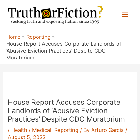
Skip
Mai
to
content
Men
Home
Reporting
House Report Accuses Corporate Landlords of
‘Abusive Eviction Practices’ Despite CDC
Moratorium
House Report Accuses Corporate
Landlords of ‘Abusive Eviction
Practices’ Despite CDC Moratorium
/
Health / Medical
,
Reporting
/ By
Arturo Garcia
/
August 5, 2022