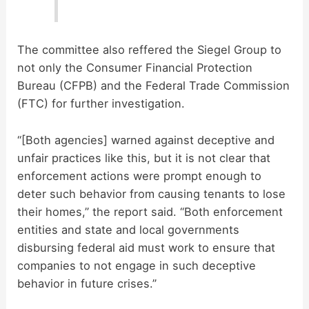
The committee also reffered the Siegel Group to
not only the Consumer Financial Protection
Bureau (CFPB) and the Federal Trade Commission
(FTC) for further investigation.
“[Both agencies] warned against deceptive and
unfair practices like this, but it is not clear that
enforcement actions were prompt enough to
deter such behavior from causing tenants to lose
their homes,” the report said. “Both enforcement
entities and state and local governments
disbursing federal aid must work to ensure that
companies to not engage in such deceptive
behavior in future crises.”