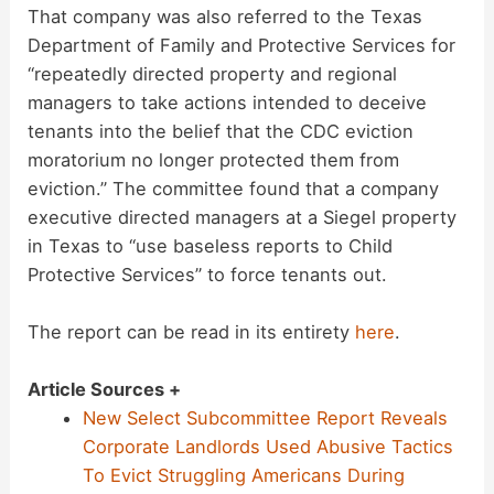
That company was also referred to the Texas
Department of Family and Protective Services for
“repeatedly directed property and regional
managers to take actions intended to deceive
tenants into the belief that the CDC eviction
moratorium no longer protected them from
eviction.” The committee found that a company
executive directed managers at a Siegel property
in Texas to “use baseless reports to Child
Protective Services” to force tenants out.
The report can be read in its entirety
here
.
Article Sources +
New Select Subcommittee Report Reveals
Corporate Landlords Used Abusive Tactics
To Evict Struggling Americans During