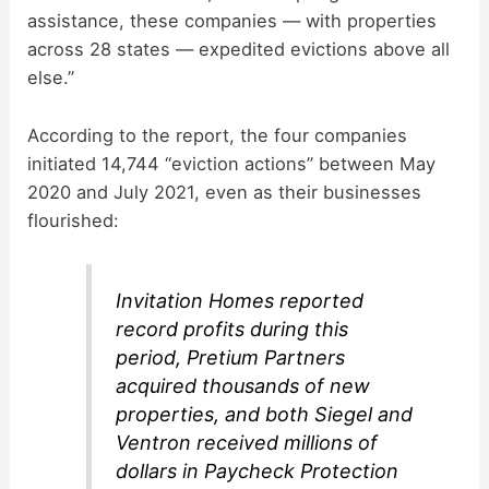
assistance, these companies — with properties
across 28 states — expedited evictions above all
else.”
According to the report, the four companies
initiated 14,744 “eviction actions” between May
2020 and July 2021, even as their businesses
flourished:
Invitation Homes reported
record profits during this
period, Pretium Partners
acquired thousands of new
properties, and both Siegel and
Ventron received millions of
dollars in Paycheck Protection