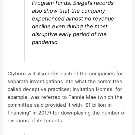
Program funds. Siegel’s records
also show that the company
experienced almost no revenue
decline even during the most
disruptive early period of the
pandemic.
Clyburn will also refer each of the companies for
separate investigations into what the committee
called deceptive practices; Invitation Homes, for
example, was referred to Fannie Mae (which the
committee said provided it with “$1 billion in
financing” in 2017) for downplaying the number of
evictions of its tenants: