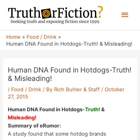
Skip
Mai
to
content
Men
Home
Food / Drink
Human DNA Found in Hotdogs-Truth! & Misleading!
Human DNA Found in Hotdogs-Truth!
& Misleading!
/
Food / Drink
/ By
Rich Buhler & Staff
/
October
27, 2015
Human DNA Found in Hotdogs-
Truth!
&
Misleading!
Summary of eRumor:
A study found that some hotdog brands