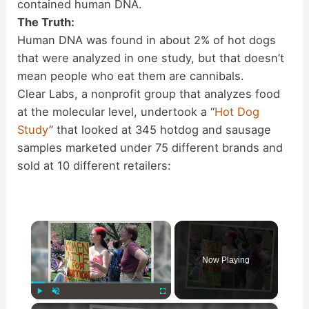
contained human DNA.
The Truth:
Human DNA was found in about 2% of hot dogs
that were analyzed in one study, but that doesn’t
mean people who eat them are cannibals.
Clear Labs, a nonprofit group that analyzes food
at the molecular level, undertook a “
Hot Dog
Study
” that looked at 345 hotdog and sausage
samples marketed under 75 different brands and
sold at 10 different retailers:
×
Now Playing
×
Play
Unmute
Fullscreen