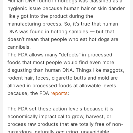
Human DNA found in hotdogs was classified as a
hygienic issue because human hair or skin dander
likely got into the product during the
manufacturing process. So, it’s true that human
DNA was found in hotdog samples — but that
doesn’t mean that people who eat hot dogs are
cannibals.
The FDA allows many “defects” in processed
foods that most people would find even more
disgusting than human DNA. Things like maggots,
rodent hair, feces, cigarette butts and mold are
allowed in processed foods at allowable levels
because, the FDA
reports
:
The FDA set these action levels because it is
economically impractical to grow, harvest, or
process raw products that are totally free of non-
hazardous, naturally occurring, unavoidable