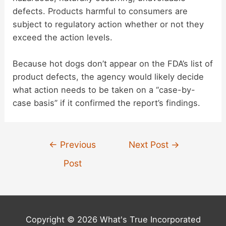
defects. Products harmful to consumers are
subject to regulatory action whether or not they
exceed the action levels.
Because hot dogs don’t appear on the FDA’s list of
product defects, the agency would likely decide
what action needs to be taken on a “case-by-
case basis” if it confirmed the report’s findings.
Post
←
Previous
Next Post
→
navigation
Post
Copyright © 2026 What's True Incorporated