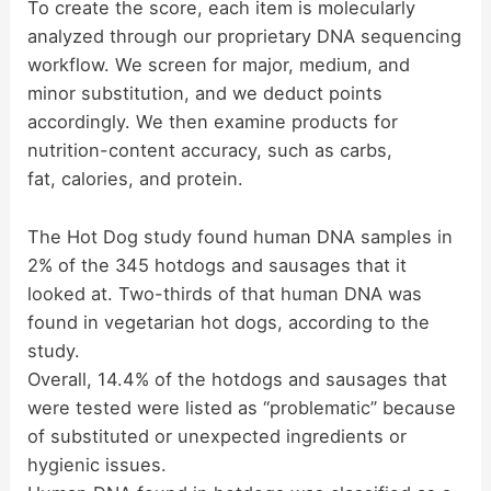
To create the score, each item is molecularly
d
analyzed through our proprietary DNA sequencing
workflow. We screen for major, medium, and
minor substitution, and we deduct points
e
accordingly. We then examine products for
nutrition-content accuracy, such as carbs,
o
fat, calories, and protein.
The Hot Dog study found human DNA samples in
2% of the 345 hotdogs and sausages that it
looked at. Two-thirds of that human DNA was
found in vegetarian hot dogs, according to the
study.
Overall, 14.4% of the hotdogs and sausages that
were tested were listed as “problematic” because
of substituted or unexpected ingredients or
hygienic issues.