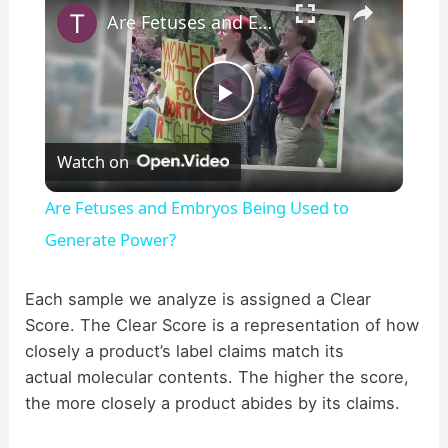
Are Fetuses and Embryos Being Used to Generate Power?
P
Watch on
l
Are Fetuses and Embryos Being Used to
a
Generate Power?
y
Each sample we analyze is assigned a Clear
Score. The Clear Score is a representation of how
closely a product’s label claims match its
V
actual molecular contents. The higher the score,
the more closely a product abides by its claims.
i