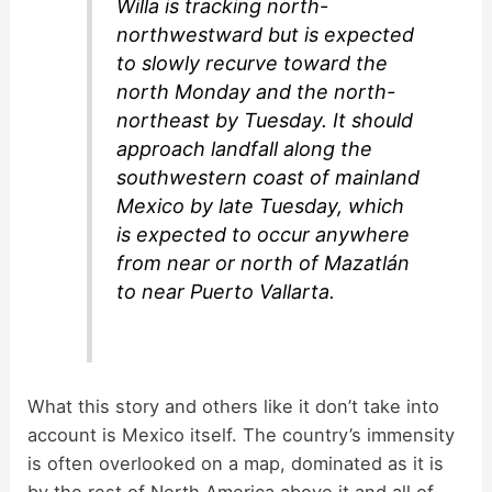
Willa is tracking north-
northwestward but is expected
to slowly recurve toward the
north Monday and the north-
northeast by Tuesday. It should
approach landfall along the
southwestern coast of mainland
Mexico by late Tuesday, which
is expected to occur anywhere
from near or north of Mazatlán
to near Puerto Vallarta.
What this story and others like it don’t take into
account is Mexico itself. The country’s immensity
is often overlooked on a map, dominated as it is
by the rest of North America above it and all of