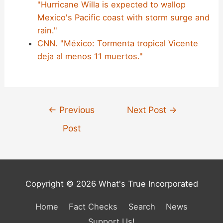
"Hurricane Willa is expected to wallop
Mexico's Pacific coast with storm surge and
rain."
CNN. "México: Tormenta tropical Vicente
deja al menos 11 muertos."
Post
←
Previous
Next Post
→
navigation
Post
Copyright © 2026 What's True Incorporated
Home
Fact Checks
Search
News
Support Us!