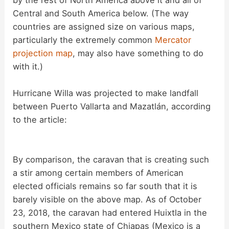
Central and South America below. (The way
countries are assigned size on various maps,
particularly the extremely common
Mercator
projection map
, may also have something to do
with it.)
Hurricane Willa was projected to make landfall
between Puerto Vallarta and Mazatlán, according
to the article:
By comparison, the caravan that is creating such
a stir among certain members of American
elected officials remains so far south that it is
barely visible on the above map. As of October
23, 2018, the caravan had entered Huixtla in the
southern Mexico state of Chiapas (Mexico is a