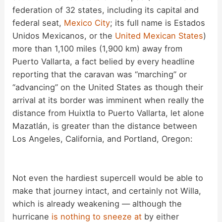
federation of 32 states, including its capital and
federal seat,
Mexico City
; its full name is Estados
Unidos Mexicanos, or the
United Mexican States
)
more than 1,100 miles (1,900 km) away from
Puerto Vallarta, a fact belied by every headline
reporting that the caravan was “marching” or
“advancing” on the United States as though their
arrival at its border was imminent when really the
distance from Huixtla to Puerto Vallarta, let alone
Mazatlán, is greater than the distance between
Los Angeles, California, and Portland, Oregon:
Not even the hardiest supercell would be able to
make that journey intact, and certainly not Willa,
which is already weakening — although the
hurricane
is nothing to sneeze at
by either