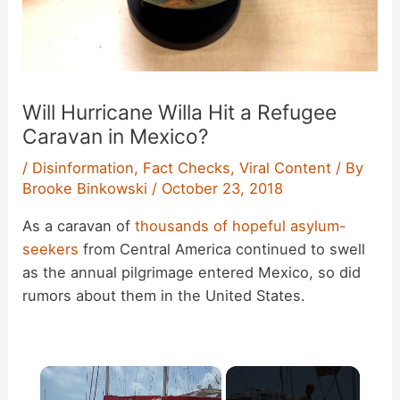
Will Hurricane Willa Hit a Refugee
Caravan in Mexico?
/
Disinformation
,
Fact Checks
,
Viral Content
/ By
Brooke Binkowski
/
October 23, 2018
As a caravan of
thousands of hopeful asylum-
seekers
from Central America continued to swell
as the annual pilgrimage entered Mexico, so did
rumors about them in the United States.
×