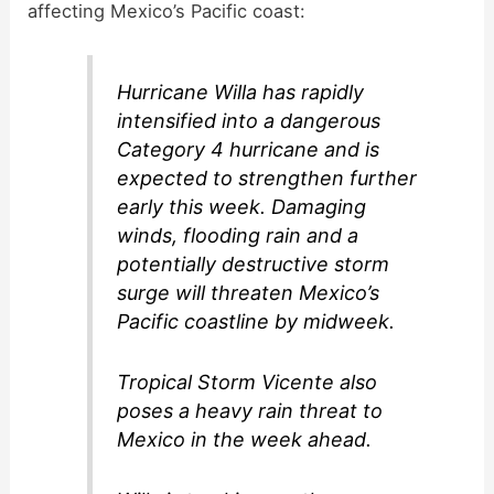
affecting Mexico’s Pacific coast:
Hurricane Willa has rapidly
intensified into a dangerous
Category 4 hurricane and is
expected to strengthen further
early this week. Damaging
winds, flooding rain and a
potentially destructive storm
surge will threaten Mexico’s
Pacific coastline by midweek.
Tropical Storm Vicente also
poses a heavy rain threat to
Mexico in the week ahead.