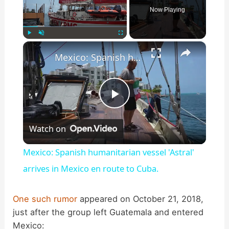
Now Playing
×
Play
Unmute
Fullscreen
Mexico: Spanish humanitarian vessel 'Astral' arrives in Mexico en route to Cuba.
P
Watch on
l
Mexico: Spanish humanitarian vessel 'Astral'
a
arrives in Mexico en route to Cuba.
y
One such rumor
appeared on October 21, 2018,
just after the group left Guatemala and entered
Mexico: