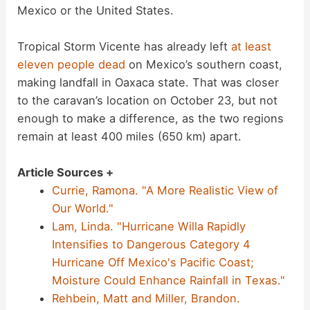
Mexico or the United States.
Tropical Storm Vicente has already left
at least
eleven people dead
on Mexico’s southern coast,
making landfall in Oaxaca state. That was closer
to the caravan’s location on October 23, but not
enough to make a difference, as the two regions
remain at least 400 miles (650 km) apart.
Article Sources +
Currie, Ramona. "A More Realistic View of
Our World."
Lam, Linda. "Hurricane Willa Rapidly
Intensifies to Dangerous Category 4
Hurricane Off Mexico's Pacific Coast;
Moisture Could Enhance Rainfall in Texas."
Rehbein, Matt and Miller, Brandon.