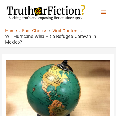
Skip
Mai
to
content
Men
Home
Fact Checks
Viral Content
Will Hurricane Willa Hit a Refugee Caravan in
Mexico?