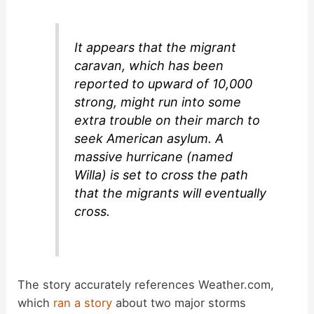
V
i
It appears that the migrant
caravan, which has been
d
reported to upward of 10,000
strong, might run into some
extra trouble on their march to
e
seek American asylum. A
massive hurricane (named
o
Willa) is set to cross the path
that the migrants will eventually
cross.
The story accurately references Weather.com,
which
ran a story
about two major storms