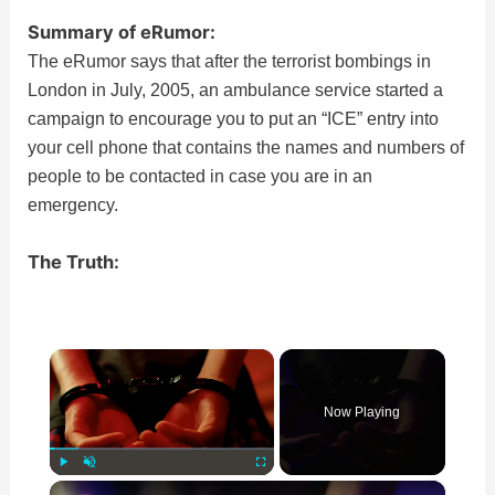
Summary of eRumor:
The eRumor says that after the terrorist bombings in
London in July, 2005, an ambulance service started a
campaign to encourage you to put an “ICE” entry into
your cell phone that contains the names and numbers of
people to be contacted in case you are in an
emergency.
The Truth:
×
Now Playing
×
Play
Unmute
Fullscreen