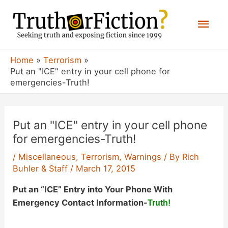
Skip
Mai
to
content
Men
Home
Terrorism
Put an "ICE" entry in your cell phone for
emergencies-Truth!
Put an "ICE" entry in your cell phone
for emergencies-Truth!
/
Miscellaneous
,
Terrorism
,
Warnings
/ By
Rich
Buhler & Staff
/
March 17, 2015
Put an “ICE” Entry into Your Phone With
Emergency Contact Information-
Truth!