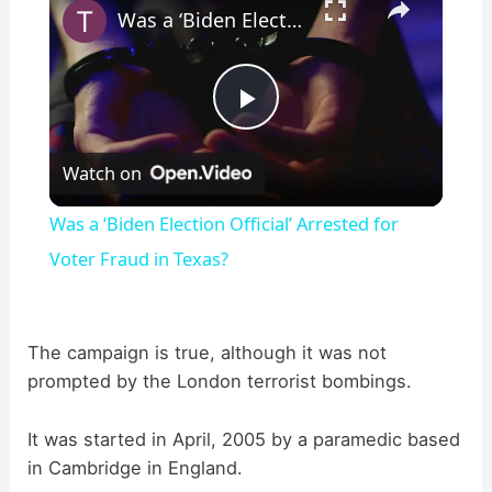
Was a ‘Biden Election Official’ Arrested for Voter Fraud in Texas?
P
Watch on
l
Was a ‘Biden Election Official’ Arrested for
a
Voter Fraud in Texas?
y
The campaign is true, although it was not
prompted by the London terrorist bombings.
V
It was started in April, 2005 by a paramedic based
i
in Cambridge in England.