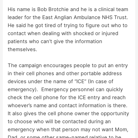
d
His name is Bob Brotchie and he is a clinical team
leader for the East Anglian Ambulance NHS Trust.
He said he got tired of trying to figure out who to
e
contact when dealing with shocked or injured
patients who can’t give the information
o
themselves.
The campaign encourages people to put an entry
in their cell phones and other portable address
devices under the name of “ICE” (In case of
emergency). Emergency personnel can quickly
check the cell phone for the ICE entry and reach
whoever’s name and contact information is there.
It also gives the cell phone owner the opportunity
to choose who will be contacted during an
emergency when that person may not want Mom,
Dad, or some other same-named relative to be