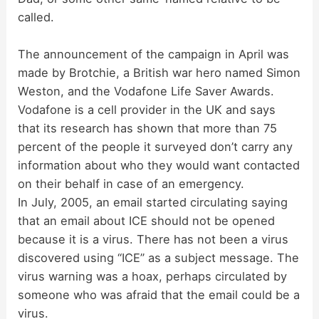
called.
The announcement of the campaign in April was
made by Brotchie, a British war hero named Simon
Weston, and the Vodafone Life Saver Awards.
Vodafone is a cell provider in the UK and says
that its research has shown that more than 75
percent of the people it surveyed don’t carry any
information about who they would want contacted
on their behalf in case of an emergency.
In July, 2005, an email started circulating saying
that an email about ICE should not be opened
because it is a virus. There has not been a virus
discovered using “ICE” as a subject message. The
virus warning was a hoax, perhaps circulated by
someone who was afraid that the email could be a
virus.