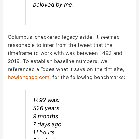
beloved by me.
Columbus’ checkered legacy aside, it seemed
reasonable to infer from the tweet that the
timeframe to work with was between 1492 and
2019. To establish baseline numbers, we
referenced a “does what it says on the tin” site,
howlongago.com
, for the following benchmarks:
1492 was:
526 years
9 months
7 days ago
11 hours