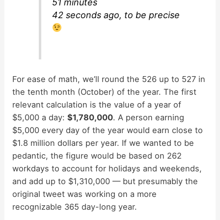
51 minutes
42 seconds ago, to be precise
For ease of math, we’ll round the 526 up to 527 in
the tenth month (October) of the year. The first
relevant calculation is the value of a year of
$5,000 a day:
$1,780,000
. A person earning
$5,000 every day of the year would earn close to
$1.8 million dollars per year. If we wanted to be
pedantic, the figure would be based on 262
workdays to account for holidays and weekends,
and add up to $1,310,000 — but presumably the
original tweet was working on a more
recognizable 365 day-long year.