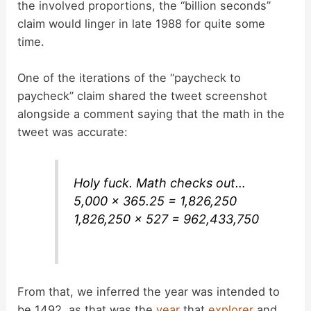
the involved proportions, the “billion seconds”
claim would linger in late 1988 for quite some
time.
One of the iterations of the “paycheck to
paycheck” claim shared the tweet screenshot
alongside a comment saying that the math in the
tweet was accurate:
Holy fuck. Math checks out…
5,000 x 365.25 = 1,826,250
1,826,250 x 527 = 962,433,750
From that, we inferred the year was intended to
be 1492, as that was the
year
that
explorer
and