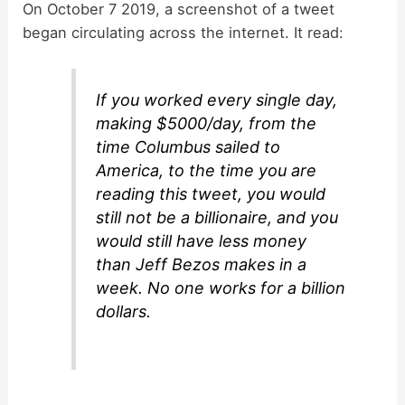
On October 7 2019, a screenshot of a tweet
began circulating across the internet. It read:
If you worked every single day,
making $5000/day, from the
time Columbus sailed to
America, to the time you are
reading this tweet, you would
still not be a billionaire, and you
would still have less money
than Jeff Bezos makes in a
week. No one works for a billion
dollars.