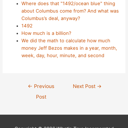
Where does that "1492/ocean blue" thing
about Columbus come from? And what was
Columbus’s deal, anyway?
1492
How much is a billion?
We did the math to calculate how much
money Jeff Bezos makes in a year, month,
week, day, hour, minute, and second
Post
←
Previous
Next Post
→
navigation
Post