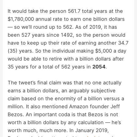
It would take the person 561.7 total years at the
$1,780,000 annual rate to earn one billion dollars
— so we’ll round up to 562. As of 2019, it has
been 527 years since 1492, so the person would
have to keep up their rate of earning another 34.7
(35) years. So the individual making $5,000 a day
would be able to retire with a billion dollars after
35 years for a total of 562 years in
2054
.
The tweet’s final claim was that no one actually
earns a billion dollars, an arguably subjective
claim based on the enormity of a billion versus a
million. It also mentioned Amazon founder Jeff
Bezos. An important coda is that Bezos is not
worth a billion dollars by any calculation — he’s
worth much, much more. In January 2019,