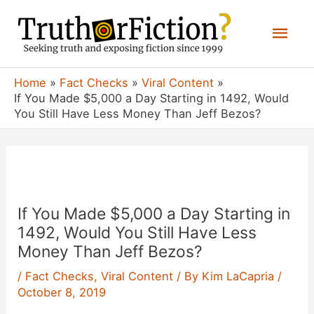
Skip
Mai
to
content
Men
Home
Fact Checks
Viral Content
If You Made $5,000 a Day Starting in 1492, Would
You Still Have Less Money Than Jeff Bezos?
If You Made $5,000 a Day Starting in
1492, Would You Still Have Less
Money Than Jeff Bezos?
/
Fact Checks
,
Viral Content
/ By
Kim LaCapria
/
October 8, 2019