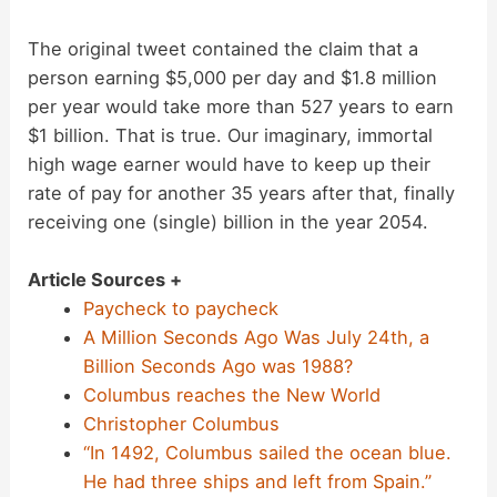
The original tweet contained the claim that a
person earning $5,000 per day and $1.8 million
per year would take more than 527 years to earn
$1 billion. That is true. Our imaginary, immortal
high wage earner would have to keep up their
rate of pay for another 35 years after that, finally
receiving one (single) billion in the year 2054.
Article Sources +
Paycheck to paycheck
A Million Seconds Ago Was July 24th, a
Billion Seconds Ago was 1988?
Columbus reaches the New World
Christopher Columbus
“In 1492, Columbus sailed the ocean blue.
He had three ships and left from Spain.”