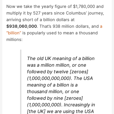
Now we take the yearly figure of $1,780,000 and
multiply it by 527 years since Columbus’ journey,
arriving short of a billion dollars at
$938,060,000
. That’s 938 million dollars, and
a
“billion”
is popularly used to mean a thousand
millions:
The old UK meaning of a billion
was a million million, or one
followed by twelve [zeroes]
(1,000,000,000,000). The USA
meaning of a billion is a
thousand million, or one
followed by nine [zeroes]
(1,000,000,000). Increasingly in
[the UK] we are using the USA