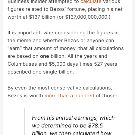
Business Insider attempted to
calculate
various
figures related to Bezos’ fortune, placing his net
worth at $137 billion (or $137,000,000,000.)
It is important, when considering the figures in
the meme and whether Bezos or anyone can
“earn” that amount of money, that all calculations
are based on
one
billion. All the years and
Columbuses and $5,000 days times 527 years
described one single billion.
By even the most conservative calculations,
Bezos is worth
more than a hundred
of those:
From his annual earnings, which
we determined to be $78.5
billion, we then calculated how