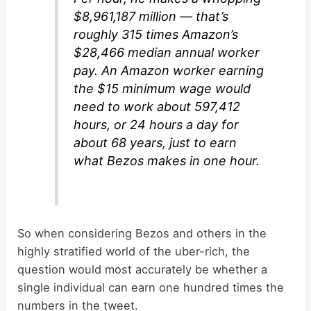
$8,961,187 million — that’s
roughly 315 times Amazon’s
$28,466 median annual worker
pay. An Amazon worker earning
the $15 minimum wage would
need to work about 597,412
hours, or 24 hours a day for
about 68 years, just to earn
what Bezos makes in one hour.
So when considering Bezos and others in the
highly stratified world of the uber-rich, the
question would most accurately be whether a
single individual can earn one hundred times the
numbers in the tweet.