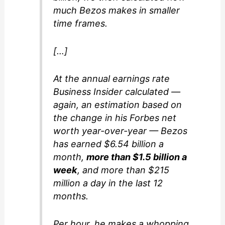
much Bezos makes in smaller
time frames.
[…]
At the annual earnings rate
Business Insider calculated —
again, an estimation based on
the change in his Forbes net
worth year-over-year — Bezos
has earned $6.54 billion a
month,
more than $1.5 billion a
week
, and more than $215
million a day in the last 12
months.
Per hour, he makes a whopping