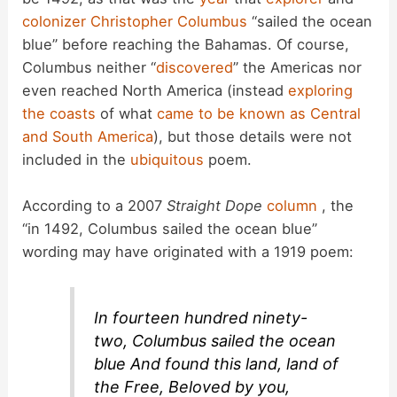
colonizer
Christopher Columbus
“sailed the ocean
blue” before reaching the Bahamas. Of course,
Columbus neither “
discovered
” the Americas nor
even reached North America (instead
exploring
the coasts
of what
came to be known as
Central
and South America
), but those details were not
included in the
ubiquitous
poem.
According to a 2007
Straight Dope
column
, the
“in 1492, Columbus sailed the ocean blue”
wording may have originated with a 1919 poem:
In fourteen hundred ninety-
two, Columbus sailed the ocean
blue And found this land, land of
the Free, Beloved by you,