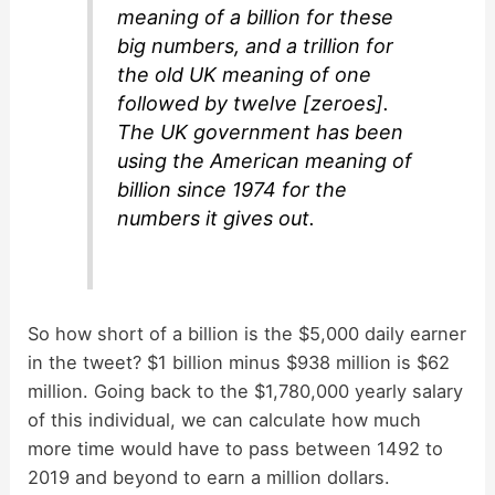
meaning of a billion for these
big numbers, and a trillion for
the old UK meaning of one
followed by twelve [zeroes].
The UK government has been
using the American meaning of
billion since 1974 for the
numbers it gives out.
So how short of a billion is the $5,000 daily earner
in the tweet? $1 billion minus $938 million is $62
million. Going back to the $1,780,000 yearly salary
of this individual, we can calculate how much
more time would have to pass between 1492 to
2019 and beyond to earn a million dollars.