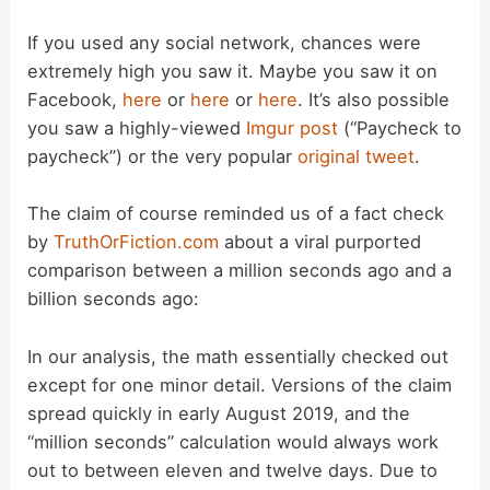
y
If you used any social network, chances were
V
extremely high you saw it. Maybe you saw it on
Facebook,
here
or
here
or
here
. It’s also possible
you saw a highly-viewed
Imgur post
(“Paycheck to
i
paycheck”) or the very popular
original tweet
.
d
The claim of course reminded us of a fact check
by
TruthOrFiction.com
about a viral purported
e
comparison between a million seconds ago and a
billion seconds ago:
o
In our analysis, the math essentially checked out
except for one minor detail. Versions of the claim
spread quickly in early August 2019, and the
“million seconds” calculation would always work
out to between eleven and twelve days. Due to