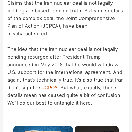
Claims that the Iran nuclear deal is not legally
binding are based in some truth. But some details
of the complex deal, the Joint Comprehensive
Plan of Action (JCPOA), have been
mischaracterized.
The idea that the Iran nuclear deal is not legally
bending resurged after President Trump
announced in May 2018 that he would withdraw
U.S. support for the international agreement. And
again, that’s technically true. It’s also true that Iran
didn’t sign the
JCPOA
. But what, exactly, those
details mean has caused quite a bit of confusion.
We’ll do our best to untangle it here.
×