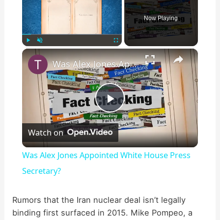
Now Playing
×
Play
Unmute
Fullscreen
Was Alex Jones Appointed White House Press Secretary?
P
Watch on
l
Was Alex Jones Appointed White House Press
a
Secretary?
y
Rumors that the Iran nuclear deal isn’t legally
binding first surfaced in 2015. Mike Pompeo, a