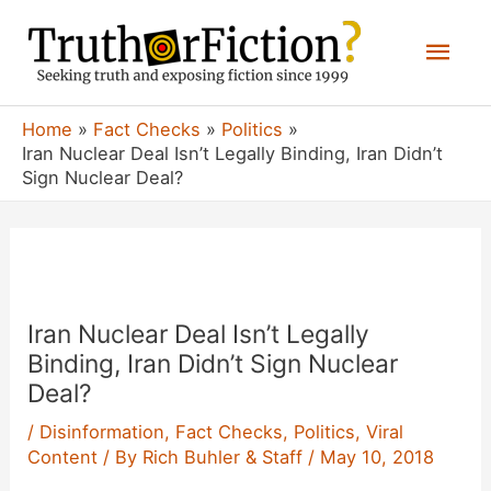
Skip
Mai
to
content
Men
Home
Fact Checks
Politics
Iran Nuclear Deal Isn’t Legally Binding, Iran Didn’t
Sign Nuclear Deal?
Iran Nuclear Deal Isn’t Legally
Binding, Iran Didn’t Sign Nuclear
Deal?
/
Disinformation
,
Fact Checks
,
Politics
,
Viral
Content
/ By
Rich Buhler & Staff
/
May 10, 2018