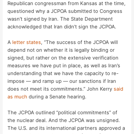
Republican congressman from Kansas at the time,
V
questioned why a JCPOA submitted to Congress
wasn’t signed by Iran. The State Department
i
acknowledged that Iran didn’t sign the JCPOA.
d
A
letter states
, “The success of the JCPOA will
depend not on whether it is legally binding or
signed, but rather on the extensive verification
e
measures we have put in place, as well as Iran’s
understanding that we have the capacity to re-
o
impose — and ramp up — our sanctions if Iran
does not meet its commitments.” John Kerry
said
as much
during a Senate hearing.
The JCPOA outlined “political commitments” of
the nuclear deal. And the JCPOA was unsigned.
The U.S. and its international partners approved a