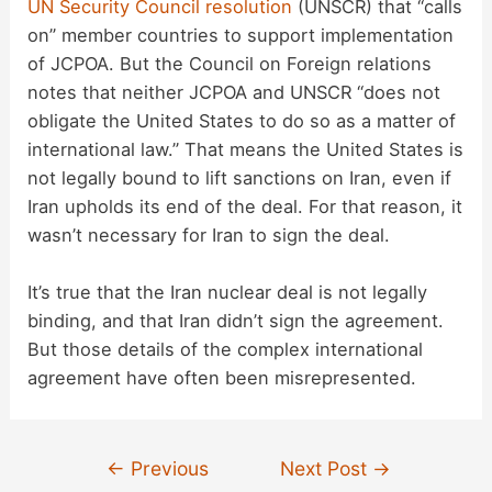
UN Security Council resolution
(UNSCR) that “calls
on” member countries to support implementation
of JCPOA. But the Council on Foreign relations
notes that neither JCPOA and UNSCR “does not
obligate the United States to do so as a matter of
international law.” That means the United States is
not legally bound to lift sanctions on Iran, even if
Iran upholds its end of the deal. For that reason, it
wasn’t necessary for Iran to sign the deal.
It’s true that the Iran nuclear deal is not legally
binding, and that Iran didn’t sign the agreement.
But those details of the complex international
agreement have often been misrepresented.
Post
←
Previous
Next Post
→
navigation