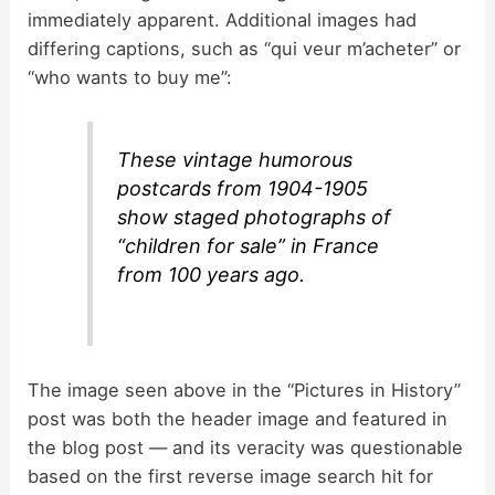
immediately apparent. Additional images had
differing captions, such as “qui veur m’acheter” or
“who wants to buy me”:
These vintage humorous
postcards from 1904-1905
show staged photographs of
“children for sale” in France
from 100 years ago.
The image seen above in the “Pictures in History”
post was both the header image and featured in
the blog post — and its veracity was questionable
based on the first reverse image search hit for