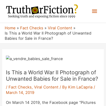
Skip
Mai
to
content
Men
Home
Fact Checks
Viral Content
Is This a World War II Photograph of Unwanted
Babies for Sale in France?
Is This a World War II Photograph of
Unwanted Babies for Sale in France?
/
Fact Checks
,
Viral Content
/ By
Kim LaCapria
/
March 14, 2019
On March 14 2019, the Facebook page “Pictures