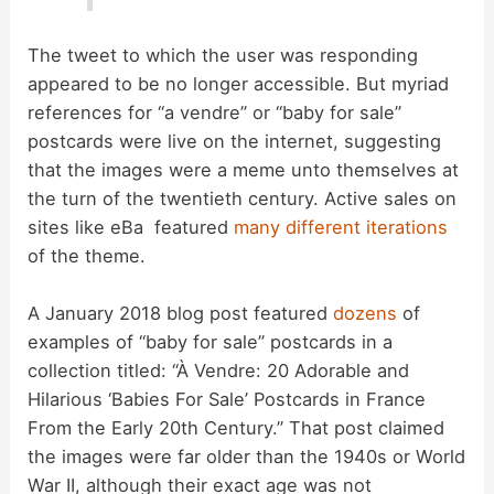
The tweet to which the user was responding
appeared to be no longer accessible. But myriad
references for “a vendre” or “baby for sale”
postcards were live on the internet, suggesting
that the images were a meme unto themselves at
the turn of the twentieth century. Active sales on
sites like eBa featured
many different iterations
of the theme.
A January 2018 blog post featured
dozens
of
examples of “baby for sale” postcards in a
collection titled: “À Vendre: 20 Adorable and
Hilarious ‘Babies For Sale’ Postcards in France
From the Early 20th Century.” That post claimed
the images were far older than the 1940s or World
War II, although their exact age was not