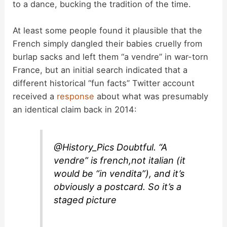
d
to a dance, bucking the tradition of the time.
At least some people found it plausible that the
e
French simply dangled their babies cruelly from
burlap sacks and left them “a vendre” in war-torn
o
France, but an initial search indicated that a
different historical “fun facts” Twitter account
received a
response
about what was presumably
an identical claim back in 2014:
@History_Pics Doubtful. “A
vendre” is french,not italian (it
would be “in vendita”), and it’s
obviously a postcard. So it’s a
staged picture