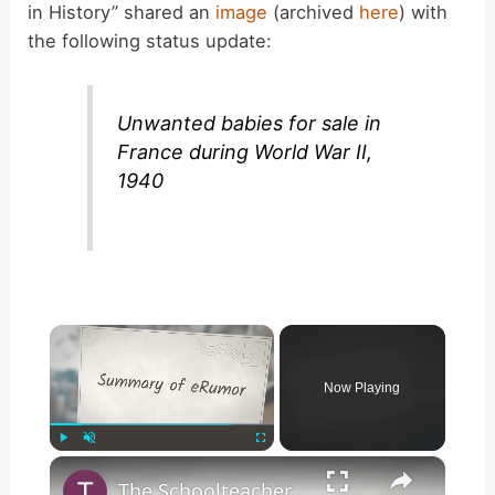
in History” shared an
image
(archived
here
) with
the following status update:
Unwanted babies for sale in
France during World War II,
1940
×
Now Playing
×
Play
Unmute
Fullscreen
The Schoolteacher Who Thought it was World War Eleven