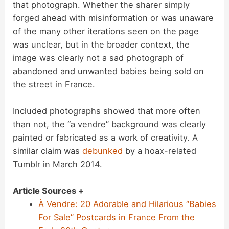
that photograph. Whether the sharer simply
forged ahead with misinformation or was unaware
of the many other iterations seen on the page
was unclear, but in the broader context, the
image was clearly not a sad photograph of
abandoned and unwanted babies being sold on
the street in France.
Included photographs showed that more often
than not, the “a vendre” background was clearly
painted or fabricated as a work of creativity. A
similar claim was
debunked
by a hoax-related
Tumblr in March 2014.
Article Sources +
À Vendre: 20 Adorable and Hilarious “Babies
For Sale” Postcards in France From the