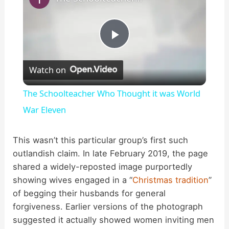
P
Watch on
l
The Schoolteacher Who Thought it was World
a
War Eleven
y
This wasn’t this particular group’s first such
outlandish claim. In late February 2019, the page
shared a widely-reposted image purportedly
V
showing wives engaged in a “
Christmas tradition
”
of begging their husbands for general
i
forgiveness. Earlier versions of the photograph
suggested it actually showed women inviting men