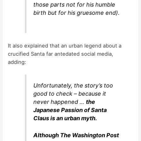
those parts not for his humble
birth but for his gruesome end).
It also explained that an urban legend about a
crucified Santa far antedated social media,
adding:
Unfortunately, the story’s too
good to check – because it
never happened …
the
Japanese Passion of Santa
Claus is an urban myth.
Although The Washington Post