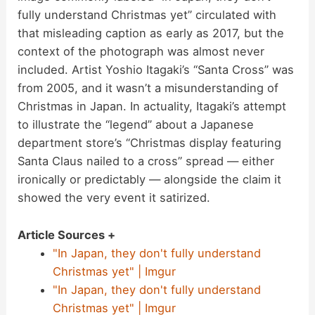
fully understand Christmas yet” circulated with
that misleading caption as early as 2017, but the
context of the photograph was almost never
included. Artist Yoshio Itagaki’s “Santa Cross” was
from 2005, and it wasn’t a misunderstanding of
Christmas in Japan. In actuality, Itagaki’s attempt
to illustrate the “legend” about a Japanese
department store’s “Christmas display featuring
Santa Claus nailed to a cross” spread — either
ironically or predictably — alongside the claim it
showed the very event it satirized.
Article Sources +
"In Japan, they don't fully understand
Christmas yet" | Imgur
"In Japan, they don't fully understand
Christmas yet" | Imgur