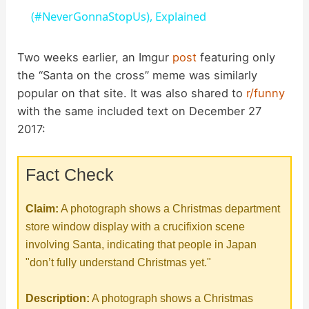
a
(#NeverGonnaStopUs), Explained
y
Two weeks earlier, an Imgur
post
featuring only
the “Santa on the cross” meme was similarly
popular on that site. It was also shared to
r/funny
V
with the same included text on December 27
2017:
i
Fact Check
d
Claim:
A photograph shows a Christmas department
e
store window display with a crucifixion scene
involving Santa, indicating that people in Japan
o
"don’t fully understand Christmas yet."
Description:
A photograph shows a Christmas