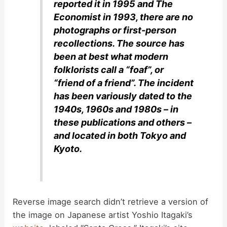
reported it in 1995 and The
Economist in 1993, there are no
photographs or first-person
recollections. The source has
been at best what modern
folklorists call a “foaf”, or
“friend of a friend”. The incident
has been variously dated to the
1940s, 1960s and 1980s – in
these publications and others –
and located in both Tokyo and
Kyoto.
Reverse image search didn’t retrieve a version of
the image on Japanese artist Yoshio Itagaki’s