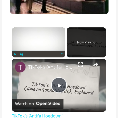
×
Now Playing
×
Play
Unmute
Fullscreen
TikTok’s ‘Antifa Hoedown’ (#NeverGonnaStopUs), Explained
P
Watch on
l
TikTok’s ‘Antifa Hoedown’