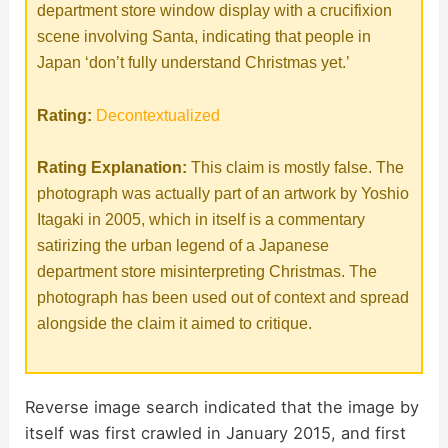
department store window display with a crucifixion
scene involving Santa, indicating that people in
Japan ‘don’t fully understand Christmas yet.’
Rating:
Decontextualized
Rating Explanation:
This claim is mostly false. The
photograph was actually part of an artwork by Yoshio
Itagaki in 2005, which in itself is a commentary
satirizing the urban legend of a Japanese
department store misinterpreting Christmas. The
photograph has been used out of context and spread
alongside the claim it aimed to critique.
Reverse image search indicated that the image by
itself was first crawled in January 2015, and first