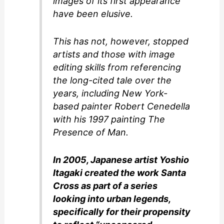
images of its first appearance
have been elusive.
This has not, however, stopped
artists and those with image
editing skills from referencing
the long-cited tale over the
years, including New York-
based painter Robert Cenedella
with his 1997 painting The
Presence of Man.
In 2005, Japanese artist Yoshio
Itagaki created the work Santa
Cross as part of a series
looking into urban legends,
specifically for their propensity