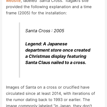
website
, labeled “Santa Cross.” Itagaki’s site
provided the following explanation and a time
frame (2005) for the installation:
Santa Cross : 2005
Legend: A Japanese
department store once created
a Christmas display featuring
Santa Claus nailed to a cross.
Images of Santa on a cross or crucified have
circulated since at least 2014, with iterations of
the rumor dating back to 1993 or earlier. The
image commonly labeled “in Japan, they don’t