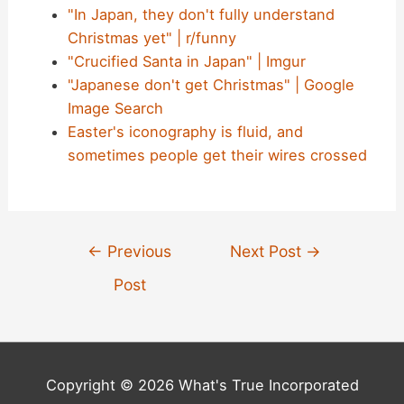
"In Japan, they don't fully understand
Christmas yet" | r/funny
"Crucified Santa in Japan" | Imgur
"Japanese don't get Christmas" | Google
Image Search
Easter's iconography is fluid, and
sometimes people get their wires crossed
Post
←
Previous
Next Post
→
navigation
Post
Copyright © 2026 What's True Incorporated