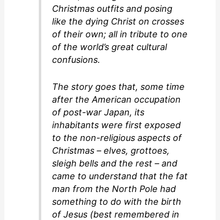
Christmas outfits and posing
like the dying Christ on crosses
of their own; all in tribute to one
of the world’s great cultural
confusions.
The story goes that, some time
after the American occupation
of post-war Japan, its
inhabitants were first exposed
to the non-religious aspects of
Christmas – elves, grottoes,
sleigh bells and the rest – and
came to understand that the fat
man from the North Pole had
something to do with the birth
of Jesus (best remembered in