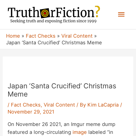
Skip
Mai
to
content
Men
Home
Fact Checks
Viral Content
Japan ‘Santa Crucified’ Christmas Meme
Japan ‘Santa Crucified’ Christmas
Meme
/
Fact Checks
,
Viral Content
/ By
Kim LaCapria
/
November 29, 2021
On November 26 2021, an Imgur meme dump
featured a long-circulating
image
labeled “in