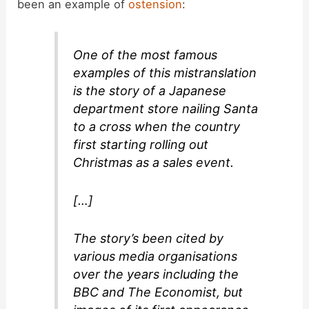
been an example of
ostension
:
One of the most famous
examples of this mistranslation
is the story of a Japanese
department store nailing Santa
to a cross when the country
first starting rolling out
Christmas as a sales event.
[…]
The story’s been cited by
various media organisations
over the years including the
BBC and The Economist, but