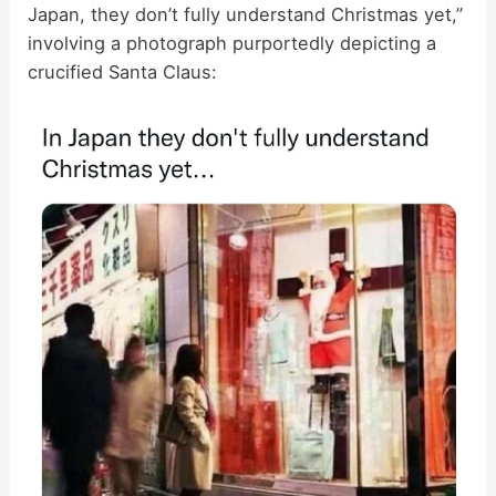
Japan, they don’t fully understand Christmas yet,”
involving a photograph purportedly depicting a
crucified Santa Claus: