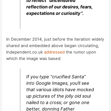
to reflect “uncensored
reflection of our desires, fears,
expectations or curiosity”.
In December 2014, just before the iteration widely
shared and embedded above began circulating,
Independent.co.uk
addressed
the rumor upon
which the image was based:
If you type “crucified Santa”
into Google Images, you’ll see
that various idiots have mocked
up pictures of the jolly old soul
nailed to a cross; or gone one
better, donning Father