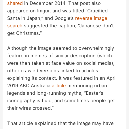
shared
in December 2014. That post also
appeared on Imgur, and was titled “Crucified
Santa in Japan,” and Google’s
reverse image
search
suggested the caption, “Japanese don’t
get Christmas.”
Although the image seemed to overwhelmingly
feature in memes of similar description (which
were then taken at face value on social media),
other crawled versions linked to articles
explaining its context. It was featured in an April
2019 ABC Australia
article
mentioning urban
legends and long-running myths, “Easter’s
iconography is fluid, and sometimes people get
their wires crossed.”
That article explained that the image may have