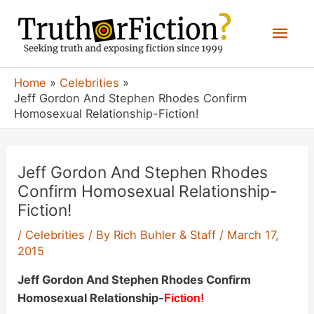
Skip
Mai
to
content
Men
Home
Celebrities
Jeff Gordon And Stephen Rhodes Confirm
Homosexual Relationship-Fiction!
Jeff Gordon And Stephen Rhodes
Confirm Homosexual Relationship-
Fiction!
/
Celebrities
/ By
Rich Buhler & Staff
/
March 17,
2015
Jeff Gordon And Stephen Rhodes Confirm
Homosexual Relationship-
Fiction!