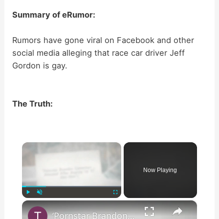
Summary of eRumor:
Rumors have gone viral on Facebook and other
social media alleging that race car driver Jeff
Gordon is gay.
The Truth:
×
Now Playing
×
Play
Unmute
Fullscreen
‘Pornstar Brandon Cummings … Arrested After Beating Up 35 Neo-Nazi’s’