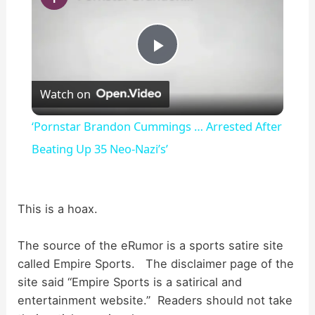
P
Watch on
l
‘Pornstar Brandon Cummings … Arrested After
a
Beating Up 35 Neo-Nazi’s’
y
This is a hoax.
V
The source of the eRumor is a sports satire site
called Empire Sports. The disclaimer page of the
i
site said “Empire Sports is a satirical and
entertainment website.” Readers should not take