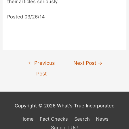
d
their articles seriously.
Posted 03/26/14
e
o
Post
←
Previous
Next Post
→
navigation
Post
Copyright © 2026 What's True Incorporated
Home
Fact Checks
Search
News
Support Us!