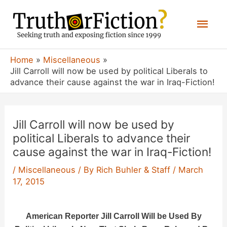
Skip
Mai
to
content
Men
Home
Miscellaneous
Jill Carroll will now be used by political Liberals to
advance their cause against the war in Iraq-Fiction!
Jill Carroll will now be used by
political Liberals to advance their
cause against the war in Iraq-Fiction!
/
Miscellaneous
/ By
Rich Buhler & Staff
/
March
17, 2015
American Reporter Jill Carroll Will be Used By