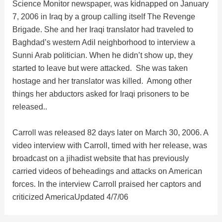
Science Monitor newspaper, was kidnapped on January
i
7, 2006 in Iraq by a group calling itself The Revenge
Brigade. She and her Iraqi translator had traveled to
d
Baghdad’s western Adil neighborhood to interview a
Sunni Arab politician. When he didn’t show up, they
e
started to leave but were attacked. She was taken
hostage and her translator was killed. Among other
things her abductors asked for Iraqi prisoners to be
o
released..
Carroll was released 82 days later on March 30, 2006. A
video interview with Carroll, timed with her release, was
broadcast on a jihadist website that has previously
carried videos of beheadings and attacks on American
forces. In the interview Carroll praised her captors and
criticized America
Updated 4/7/06