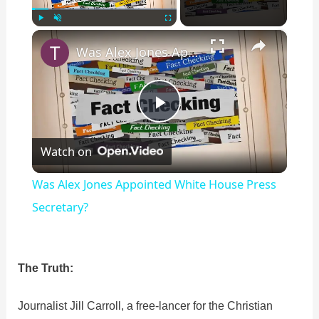
×
Play
Unmute
Fullscreen
Was Alex Jones Appointed White House Press Secretary?
P
Watch on
l
Was Alex Jones Appointed White House Press
a
Secretary?
y
The Truth:
V
Journalist Jill Carroll, a free-lancer for the Christian