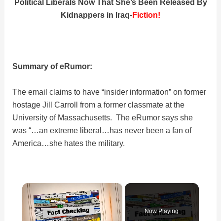
Political Liberals Now That She’s Been Released By
Kidnappers in Iraq-
Fiction!
Summary of eRumor:
The email claims to have “insider information” on former
hostage Jill Carroll from a former classmate at the
University of Massachusetts. The eRumor says she
was “…an extreme liberal…has never been a fan of
America…she hates the military.
×
Now Playing